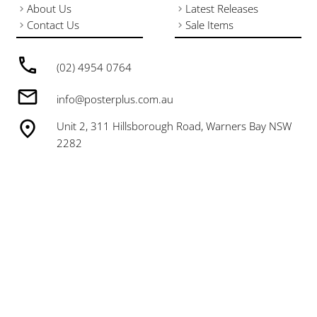
About Us
Latest Releases
Contact Us
Sale Items
(02) 4954 0764
info@posterplus.com.au
Unit 2, 311 Hillsborough Road, Warners Bay NSW
2282