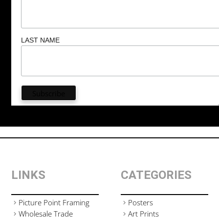
LAST NAME
LINKS
CATEGORIES
Picture Point Framing
Posters
Wholesale Trade
Art Prints