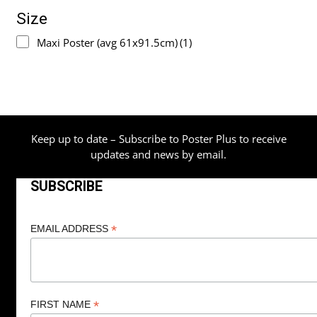
Size
Maxi Poster (avg 61x91.5cm)
(1)
Keep up to date – Subscribe to Poster Plus to receive
updates and news by email.
SUBSCRIBE
*
EMAIL ADDRESS
*
FIRST NAME