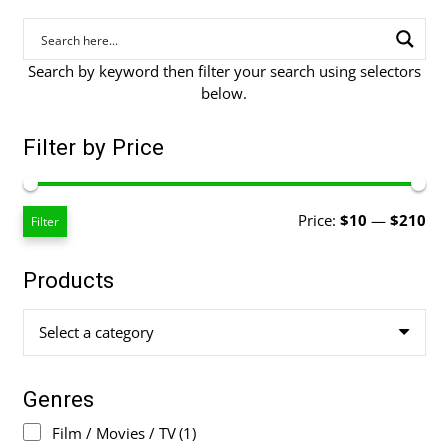
Search by keyword then filter your search using selectors
below.
Filter by Price
Mi
Ma
Price:
$10
—
$210
Filter
pri
pri
Products
Select a category
Genres
Film / Movies / TV
(1)