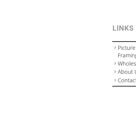
LINKS
Picture
Framin
Wholes
About 
Contac