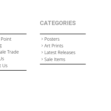
CATEGORIES
 Point
Posters
g
Art Prints
ale Trade
Latest Releases
Us
Sale Items
t Us