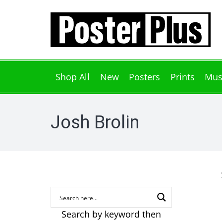
Shop All
New
Posters
Prints
Mus
Josh Brolin
Search by keyword then