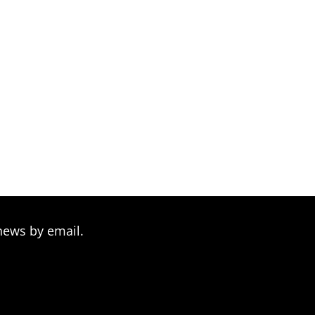
news by email.