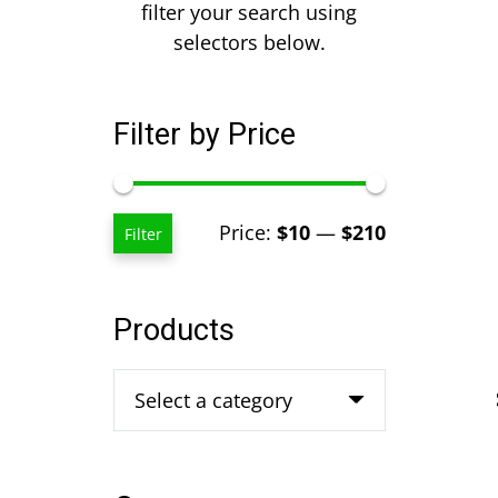
filter your search using
selectors below.
Filter by Price
Min
Max
Price:
$10
—
$210
Filter
price
price
Products
Select a category