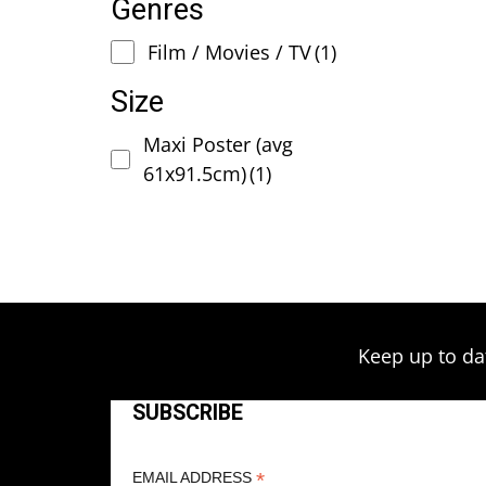
Genres
Film / Movies / TV
(1)
Size
Maxi Poster (avg
61x91.5cm)
(1)
Keep up to da
SUBSCRIBE
*
EMAIL ADDRESS