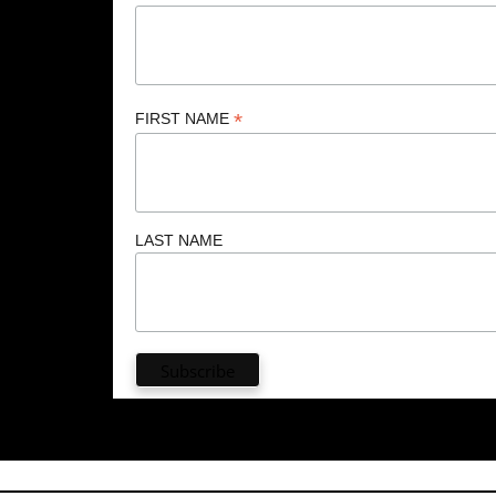
*
FIRST NAME
LAST NAME