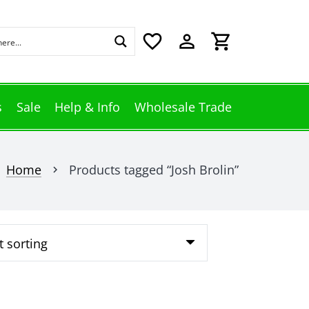
favorite_border
perm_identity
shopping_cart
s
Sale
Help & Info
Wholesale Trade
Home
Products tagged “Josh Brolin”
chevron_right