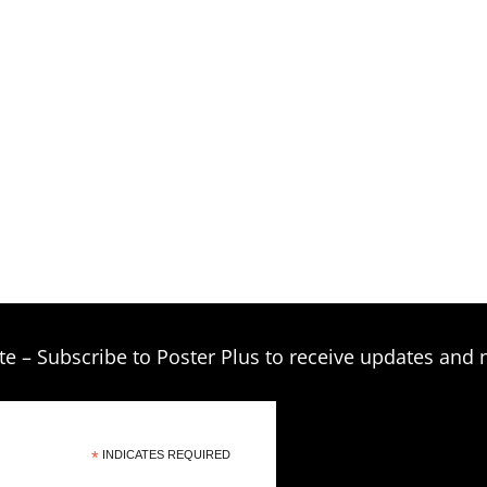
$209.00
te – Subscribe to Poster Plus to receive updates and 
*
INDICATES REQUIRED