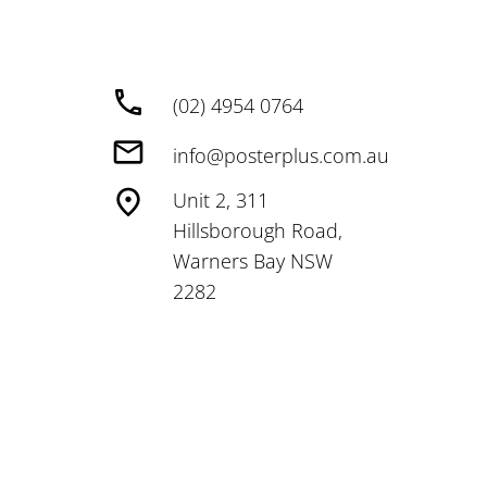
(02) 4954 0764
info@posterplus.com.au
Unit 2, 311
Hillsborough Road,
Warners Bay NSW
2282