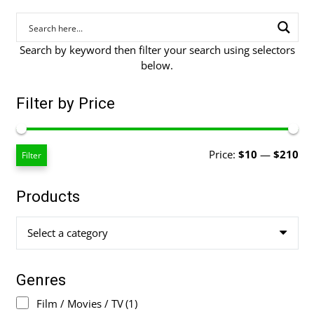
Search by keyword then filter your search using selectors
below.
Filter by Price
Mi
Ma
Price:
$10
—
$210
Filter
pri
pri
Products
Select a category
Genres
Film / Movies / TV
(1)