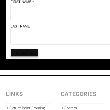
*
FIRST NAME
LAST NAME
LINKS
CATEGORIES
Picture Point Framing
Posters