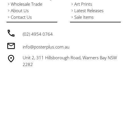
Wholesale Trade
Art Prints
About Us
Latest Releases
Contact Us
Sale Items
(02) 4954 0764
info@posterplus.com.au
Unit 2, 311 Hillsborough Road, Warners Bay NSW
2282