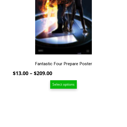
The
options
may
be
chosen
on
the
product
page
Fantastic Four Prepare Poster
Price
$
13.00
–
$
209.00
range:
Select options
$13.00
through
$209.00