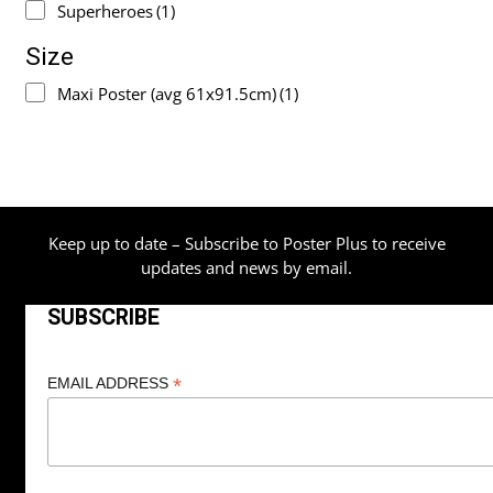
Superheroes
(1)
Size
Maxi Poster (avg 61x91.5cm)
(1)
Keep up to date – Subscribe to Poster Plus to receive
updates and news by email.
SUBSCRIBE
*
EMAIL ADDRESS