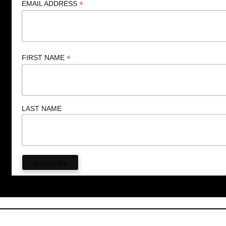
*
EMAIL ADDRESS
*
FIRST NAME
LAST NAME