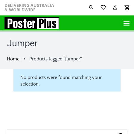
DELIVERING AUSTRALIA
favorite_border
perm_identity
shopping_cart
& WORLDWIDE
Jumper
Home
Products tagged “Jumper”
chevron_right
No products were found matching your
selection.