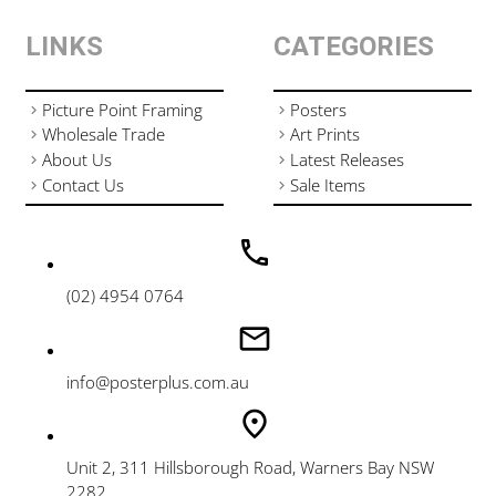
LINKS
CATEGORIES
Picture Point Framing
Posters
Wholesale Trade
Art Prints
About Us
Latest Releases
Contact Us
Sale Items
(02) 4954 0764
info@posterplus.com.au
Unit 2, 311 Hillsborough Road, Warners Bay NSW
2282