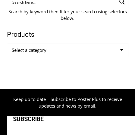
Search by keyword then filter your search using selectors
below.
Products
Select a category
Keep up to date – Subscribe to Poster Plus to receive
updates and news by email.
SUBSCRIBE