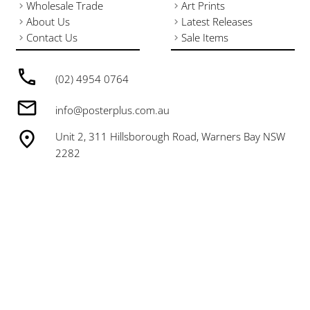
Wholesale Trade
Art Prints
About Us
Latest Releases
Contact Us
Sale Items
(02) 4954 0764
info@posterplus.com.au
Unit 2, 311 Hillsborough Road, Warners Bay NSW
2282