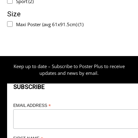
Sport
(2)
Size
Maxi Poster (avg 61x91.5cm)
(1)
Keep up to date – Subscribe to Poster Plus to receive
updates and news by email.
SUBSCRIBE
*
EMAIL ADDRESS