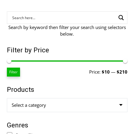
Search by keyword then filter your search using selectors
below.
Filter by Price
Mi
Ma
Price:
$10
—
$210
Filter
pri
pri
Products
Select a category
Genres