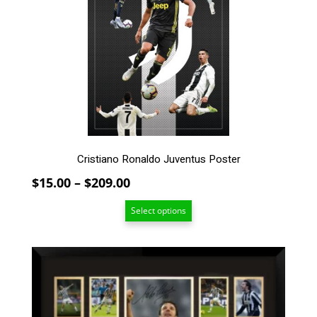
The
options
may
be
chosen
on
the
product
page
Cristiano Ronaldo Juventus Poster
Price
$
15.00
–
$
209.00
range:
Select options
$15.00
through
$209.00