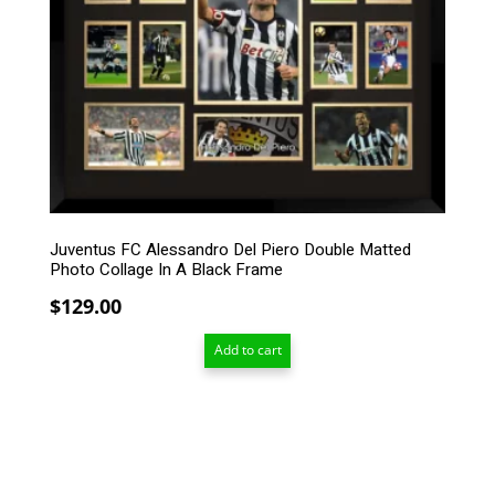
Juventus FC Alessandro Del Piero Double Matted
Photo Collage In A Black Frame
$
129.00
Add to cart