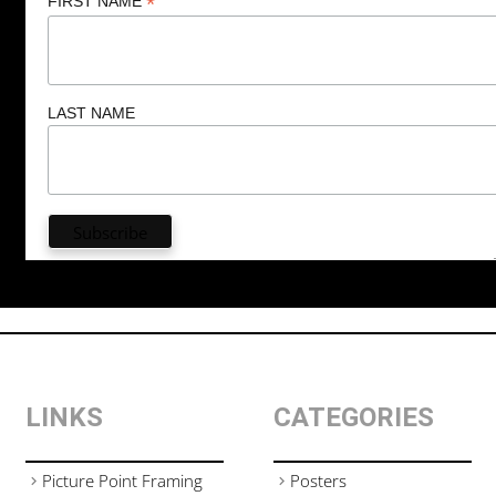
*
FIRST NAME
LAST NAME
LINKS
CATEGORIES
Picture Point Framing
Posters