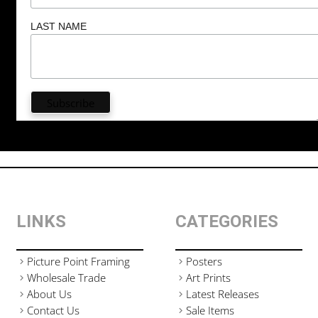
LAST NAME
LINKS
CATEGORIES
Picture Point Framing
Posters
Wholesale Trade
Art Prints
About Us
Latest Releases
Contact Us
Sale Items