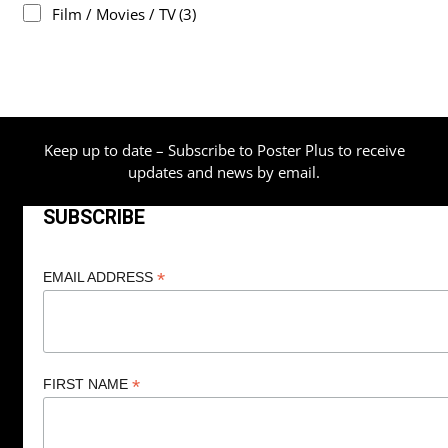
Film / Movies / TV
(3)
Keep up to date – Subscribe to Poster Plus to receive
updates and news by email.
SUBSCRIBE
*
EMAIL ADDRESS
*
FIRST NAME