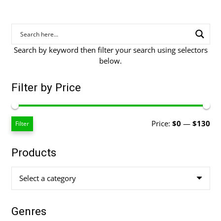
Search by keyword then filter your search using selectors
below.
Filter by Price
Mi
Ma
Price:
$0
—
$130
Filter
pri
pri
Products
Select a category
Genres