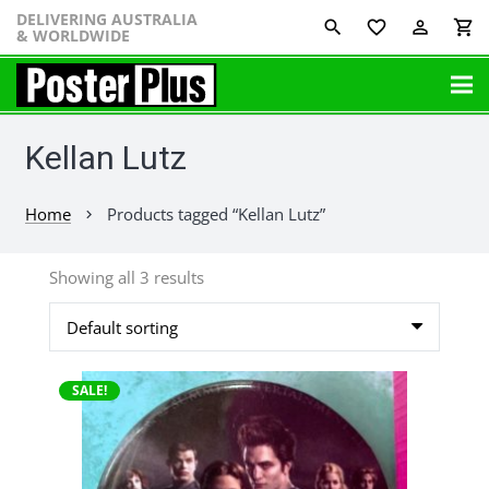
DELIVERING AUSTRALIA
favorite_border
perm_identity
shopping_cart
& WORLDWIDE
Kellan Lutz
Home
Products tagged “Kellan Lutz”
chevron_right
Showing all 3 results
SALE!