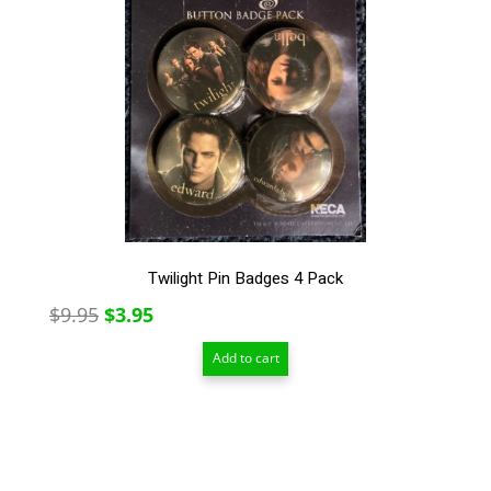
Twilight Pin Badges 4 Pack
Original
Current
$
9.95
$
3.95
price
price
Add to cart
was:
is:
$9.95.
$3.95.