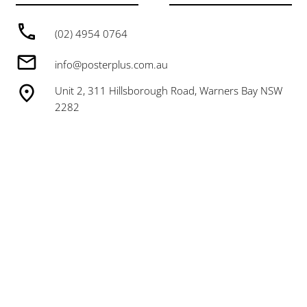
(02) 4954 0764
info@posterplus.com.au
Unit 2, 311 Hillsborough Road, Warners Bay NSW
2282