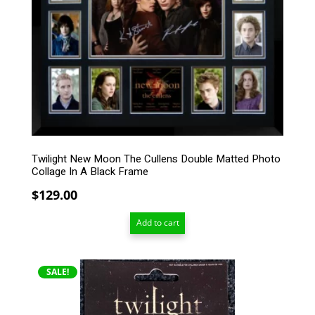
Twilight New Moon The Cullens Double Matted Photo
Collage In A Black Frame
$
129.00
Add to cart
SALE!