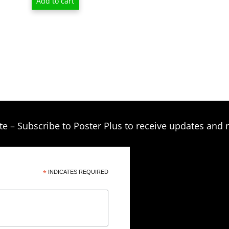
Add to cart
was:
is:
$11.95.
$6.95.
te – Subscribe to Poster Plus to receive updates and 
*
INDICATES REQUIRED