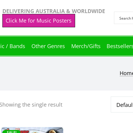
DELIVERING AUSTRALIA & WORLDWIDE
Click Me for Music Posters
ic / Bands
Other Genres
Merch/Gifts
Bestseller
Hom
Showing the single result
SALE!