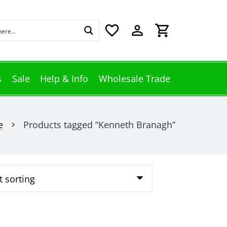
favorite_border
perm_identity
shopping_cart
s
Sale
Help & Info
Wholesale Trade
e
Products tagged “Kenneth Branagh”
chevron_right