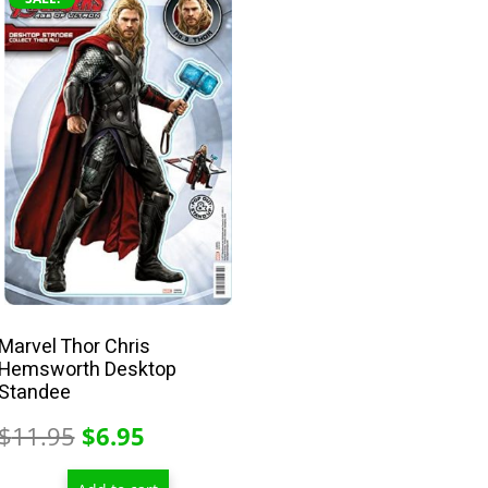
Marvel Thor Chris
Hemsworth Desktop
Standee
Original
Current
$
11.95
$
6.95
price
price