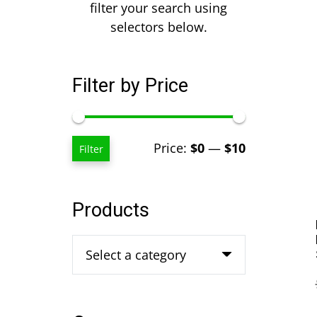
filter your search using
selectors below.
Filter by Price
Min
Max
Price:
$0
—
$10
Filter
price
price
Products
Select a category