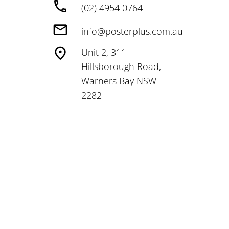
(02) 4954 0764
info@posterplus.com.au
Unit 2, 311
Hillsborough Road,
Warners Bay NSW
2282