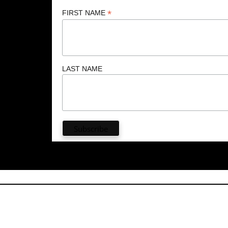
*
FIRST NAME
LAST NAME