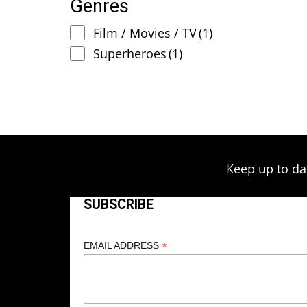
Genres
Film / Movies / TV
(1)
Superheroes
(1)
Keep up to da
SUBSCRIBE
*
EMAIL ADDRESS