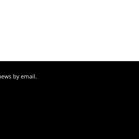
news by email.