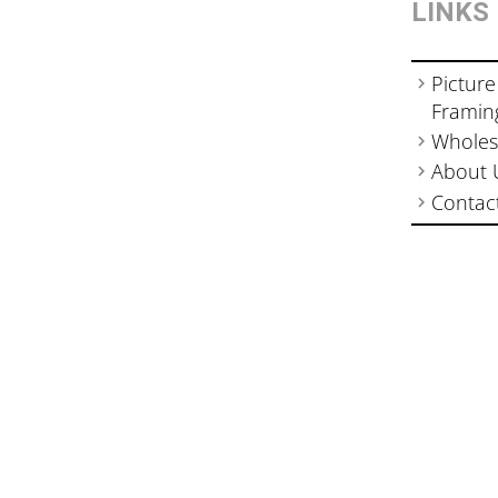
LINKS
Picture
Framin
Wholes
About 
Contac