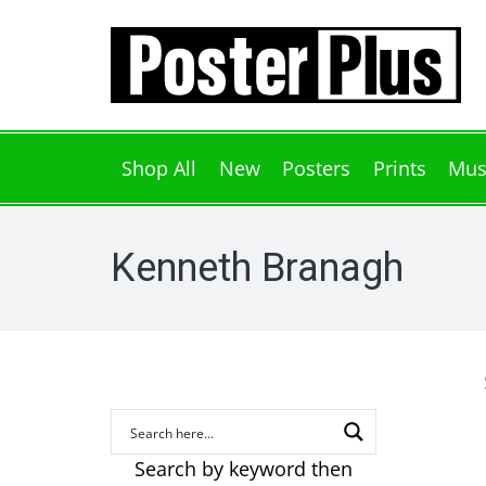
Shop All
New
Posters
Prints
Mus
Kenneth Branagh
Search by keyword then