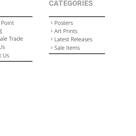
CATEGORIES
 Point
Posters
g
Art Prints
ale Trade
Latest Releases
Us
Sale Items
t Us