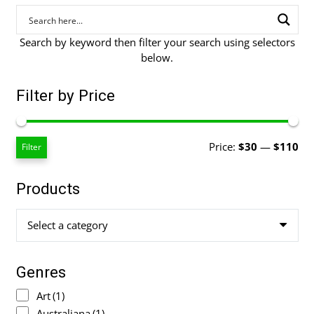
Search by keyword then filter your search using selectors
below.
Filter by Price
Mi
Ma
Price:
$30
—
$110
Filter
pri
pri
Products
Select a category
Genres
Art
(1)
Australiana
(1)