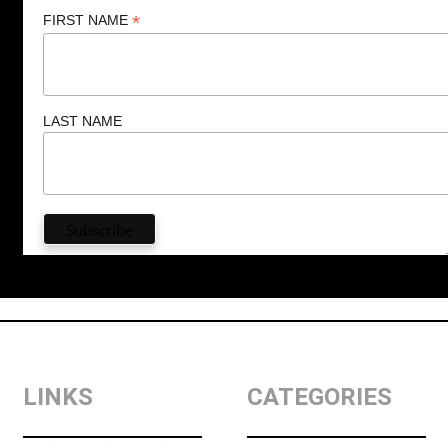
*
FIRST NAME
LAST NAME
LINKS
CATEGORIES