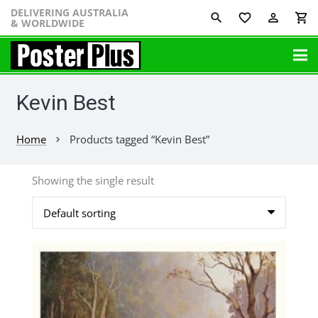
DELIVERING AUSTRALIA
favorite_border
perm_identity
shopping_cart
& WORLDWIDE
Kevin Best
Home
Products tagged “Kevin Best”
chevron_right
Showing the single result
This
product
has
multiple
variants.