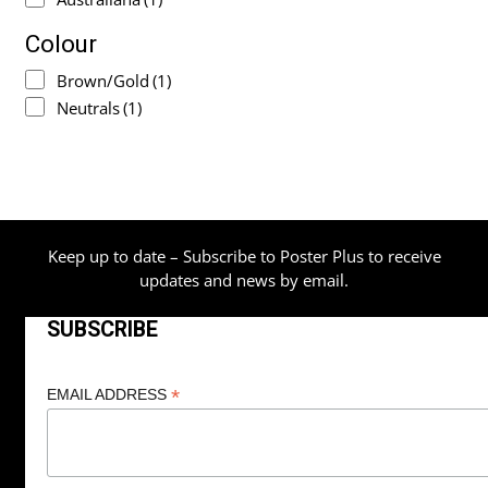
Colour
Brown/Gold
(1)
Neutrals
(1)
Keep up to date – Subscribe to Poster Plus to receive
updates and news by email.
SUBSCRIBE
*
EMAIL ADDRESS