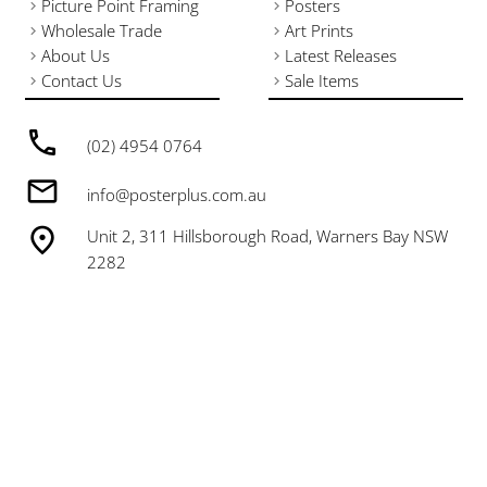
Picture Point Framing
Posters
Wholesale Trade
Art Prints
About Us
Latest Releases
Contact Us
Sale Items
(02) 4954 0764
info@posterplus.com.au
Unit 2, 311 Hillsborough Road, Warners Bay NSW
2282