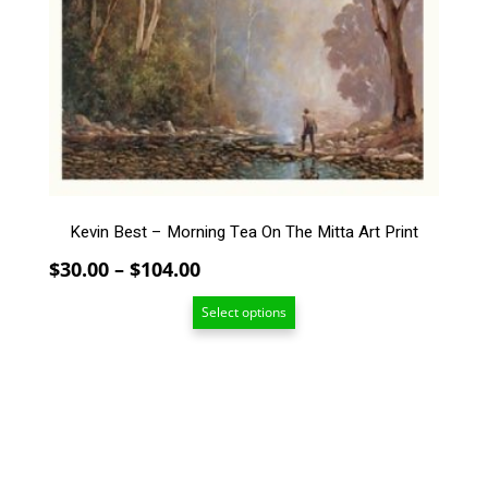
The
options
may
be
chosen
on
the
product
page
Kevin Best – Morning Tea On The Mitta Art Print
Price
$
30.00
–
$
104.00
range:
Select options
$30.00
through
$104.00