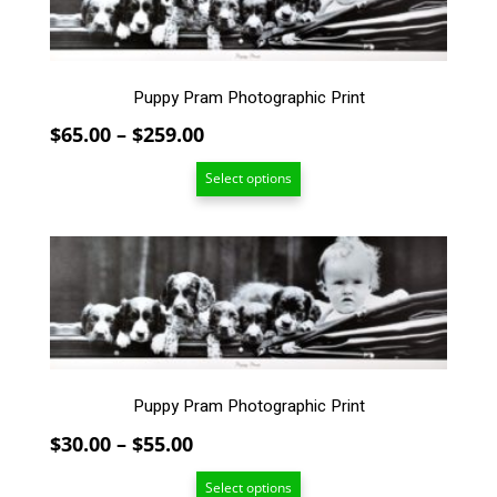
multiple
variants.
The
options
Puppy Pram Photographic Print
may
Price
$
65.00
–
$
259.00
be
chosen
range:
Select options
on
$65.00
the
through
product
$259.00
This
page
product
has
multiple
variants.
The
options
Puppy Pram Photographic Print
may
Price
$
30.00
–
$
55.00
be
chosen
range:
Select options
on