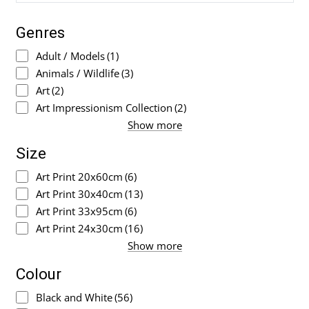
Genres
Adult / Models
(1)
Animals / Wildlife
(3)
Art
(2)
Art Impressionism Collection
(2)
Show more
Size
Art Print 20x60cm
(6)
Art Print 30x40cm
(13)
Art Print 33x95cm
(6)
Art Print 24x30cm
(16)
Show more
Colour
Black and White
(56)