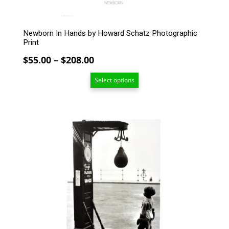
product
page
Newborn In Hands by Howard Schatz Photographic
Print
Price
$
55.00
–
$
208.00
range:
Select options
$55.00
through
$208.00
This
product
has
multiple
variants.
The
options
may
be
chosen
on