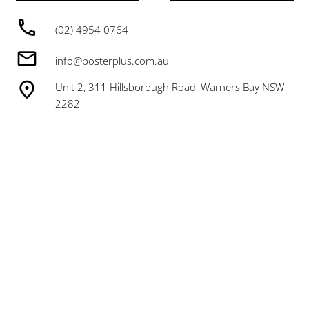
(02) 4954 0764
info@posterplus.com.au
Unit 2, 311 Hillsborough Road, Warners Bay NSW
2282