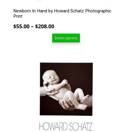
page
Newborn In Hand by Howard Schatz Photographic
Print
Price
$
55.00
–
$
208.00
range:
Select options
$55.00
through
$208.00
This
product
has
multiple
variants.
The
options
may
be
chosen
on
the