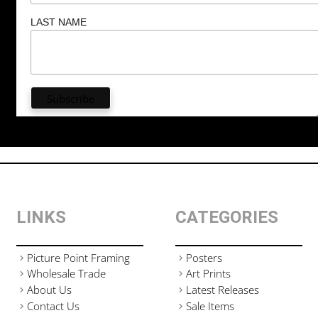
LAST NAME
LINKS
CATEGORIES
Picture Point Framing
Posters
Wholesale Trade
Art Prints
About Us
Latest Releases
Contact Us
Sale Items