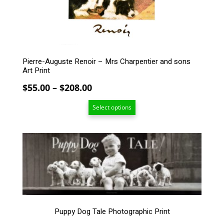
on
the
product
page
Pierre-Auguste Renoir – Mrs Charpentier and sons
Art Print
Price
$
55.00
–
$
208.00
range:
Select options
$55.00
through
$208.00
This
product
has
multiple
variants.
The
options
Puppy Dog Tale Photographic Print
may