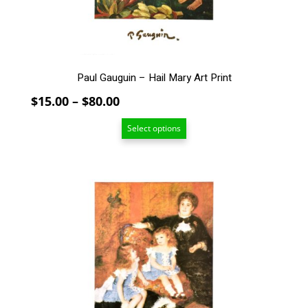
on
the
product
page
Paul Gauguin – Hail Mary Art Print
Price
$
15.00
–
$
80.00
range:
Select options
$15.00
through
$80.00
This
product
has
multiple
variants.
The
options
may
be
chosen