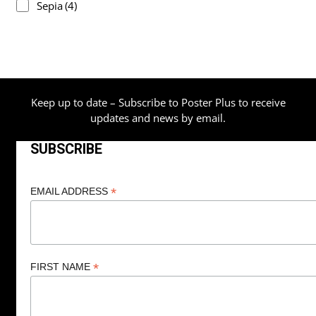
Sepia
(4)
Keep up to date – Subscribe to Poster Plus to receive
updates and news by email.
SUBSCRIBE
*
EMAIL ADDRESS
*
FIRST NAME