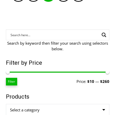
pagination
Search by keyword then filter your search using selectors
below.
Filter by Price
Mi
Ma
Price:
$10
—
$260
Filter
pri
pri
Products
Select a category