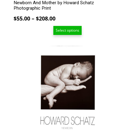
Newborn And Mother by Howard Schatz
Photographic Print
Price
$
55.00
–
$
208.00
range:
Select options
$55.00
through
$208.00
This
product
has
multiple
variants.
The
options
may
be
chosen
on
the
product