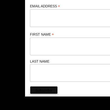
*
EMAIL ADDRESS
*
FIRST NAME
LAST NAME