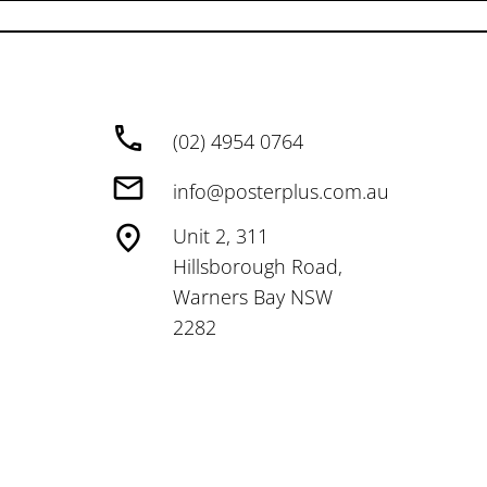
(02) 4954 0764
info@posterplus.com.au
Unit 2, 311
Hillsborough Road,
Warners Bay NSW
2282