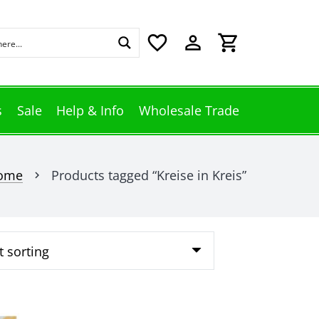
favorite_border
perm_identity
shopping_cart
s
Sale
Help & Info
Wholesale Trade
ome
Products tagged “Kreise in Kreis”
chevron_right