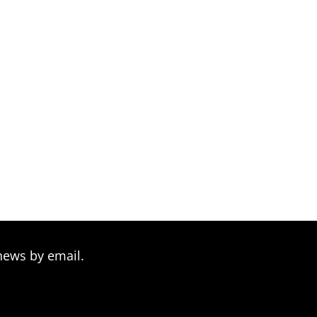
through
$234.00
news by email.