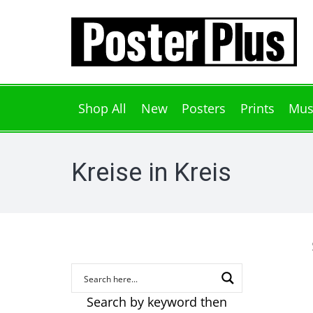
Shop All
New
Posters
Prints
Mus
Kreise in Kreis
Search by keyword then