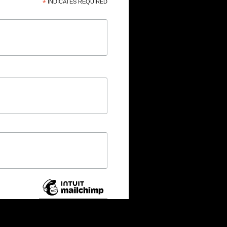
*
INDICATES REQUIRED