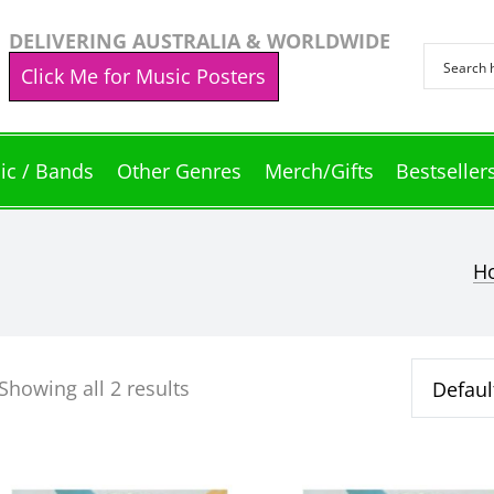
DELIVERING AUSTRALIA & WORLDWIDE
Click Me for Music Posters
ic / Bands
Other Genres
Merch/Gifts
Bestseller
H
Showing all 2 results
This
This