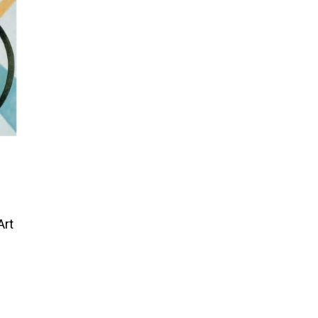
Art
Price
range:
$95.00