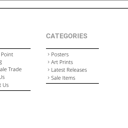
CATEGORIES
 Point
Posters
g
Art Prints
ale Trade
Latest Releases
Us
Sale Items
t Us