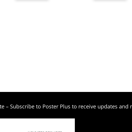
through
$269.00
te – Subscribe to Poster Plus to receive updates and 