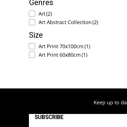
Genres
Art
(2)
Art Abstract Collection
(2)
Size
Art Print 70x100cm
(1)
Art Print 60x80cm
(1)
Keep up to da
SUBSCRIBE