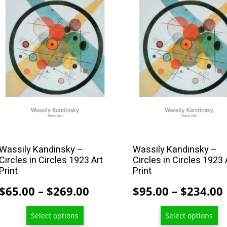
product
product
has
has
multiple
multiple
variants.
variants.
The
The
options
options
may
may
be
be
chosen
chosen
on
on
the
the
Wassily Kandinsky –
Wassily Kandinsky –
Circles in Circles 1923 Art
Circles in Circles 1923 
product
product
Print
Print
page
page
Price
$
65.00
–
$
269.00
$
95.00
–
$
234.00
range:
Select options
Select options
$65.00