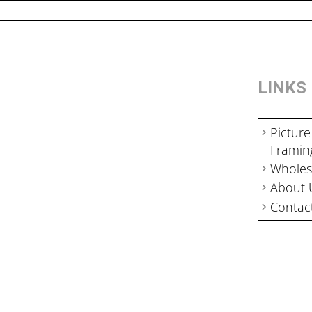
LINKS
Picture
Framin
Wholes
About 
Contac