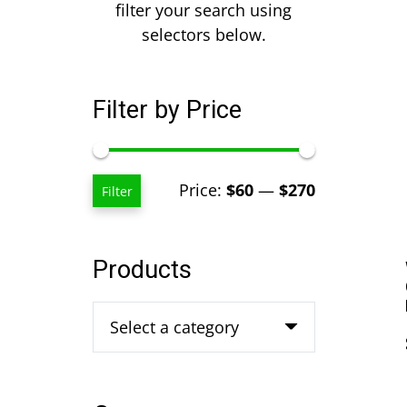
filter your search using
selectors below.
Filter by Price
Min
Max
Price:
$60
—
$270
Filter
price
price
Products
Select a category