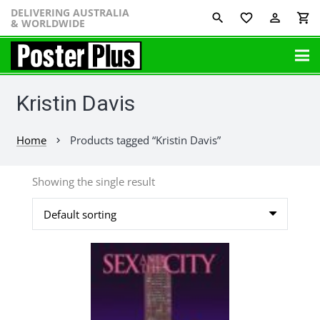
DELIVERING AUSTRALIA
favorite_border
perm_identity
shopping_cart
& WORLDWIDE
Kristin Davis
Home
Products tagged “Kristin Davis”
chevron_right
Showing the single result
This
product
has
multiple
variants.