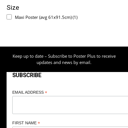
Size
Maxi Poster (avg 61x91.5cm)
(1)
Keep up to date – Subscribe to Poster Plus to receive
updates and news by email.
SUBSCRIBE
*
EMAIL ADDRESS
*
FIRST NAME