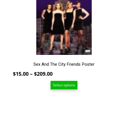
The
options
may
be
chosen
on
the
product
page
Sex And The City Friends Poster
Price
$
15.00
–
$
209.00
range:
Select options
$15.00
through
$209.00