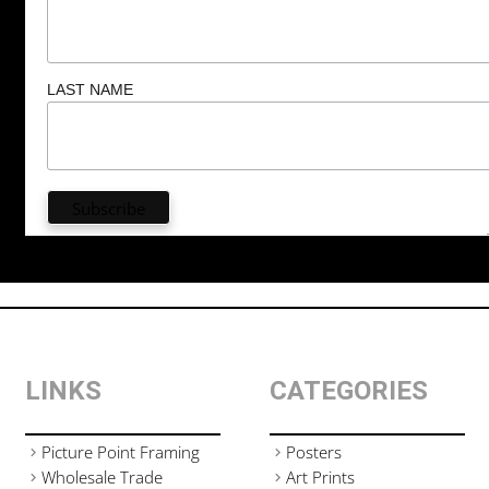
LAST NAME
LINKS
CATEGORIES
Picture Point Framing
Posters
Wholesale Trade
Art Prints