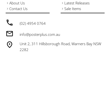
About Us
Latest Releases
Contact Us
Sale Items
(02) 4954 0764
info@posterplus.com.au
Unit 2, 311 Hillsborough Road, Warners Bay NSW
2282