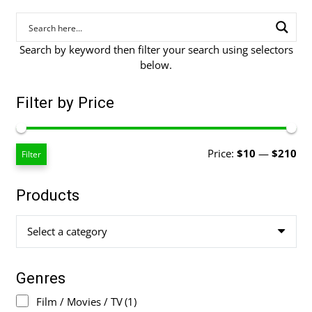
Search by keyword then filter your search using selectors
below.
Filter by Price
Mi
Ma
Price:
$10
—
$210
Filter
pri
pri
Products
Select a category
Genres
Film / Movies / TV
(1)