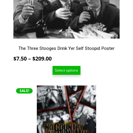
The
options
may
be
chosen
on
the
The Three Stooges Drink Yer Self Stoopid Poster
product
page
Price
$
7.50
–
$
209.00
range:
Select options
$7.50
through
$209.00
This
SALE!
product
has
multiple
variants.
The
options