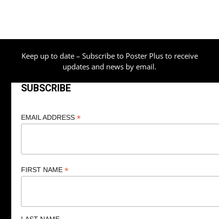
Keep up to date – Subscribe to Poster Plus to receive
updates and news by email.
SUBSCRIBE
*
EMAIL ADDRESS
*
FIRST NAME
LAST NAME