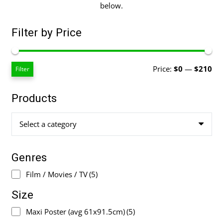
below.
Filter by Price
Mi
Ma
Price:
$0
—
$210
Filter
pri
pri
Products
Select a category
Genres
Film / Movies / TV
(5)
Size
Maxi Poster (avg 61x91.5cm)
(5)