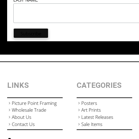
LINKS
CATEGORIES
Picture Point Framing
Posters
Wholesale Trade
Art Prints
About Us
Latest Releases
Contact Us
Sale Items