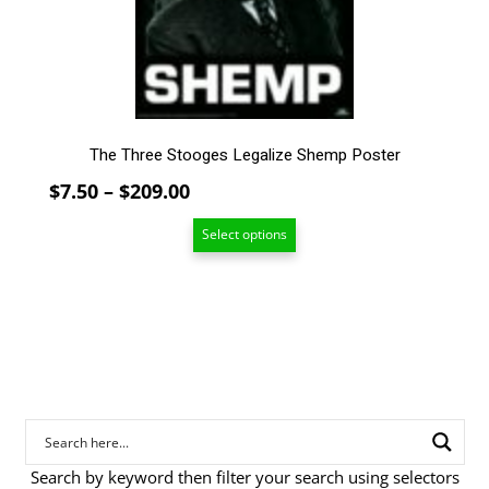
chosen
on
the
product
page
The Three Stooges Legalize Shemp Poster
Price
$
7.50
–
$
209.00
range:
Select options
$7.50
through
$209.00
Search by keyword then filter your search using selectors