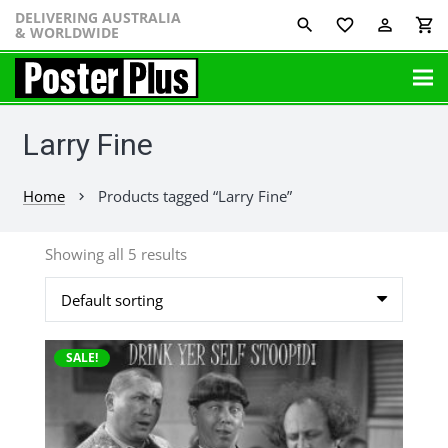
DELIVERING AUSTRALIA
favorite_border
perm_identity
shopping_cart
& WORLDWIDE
Larry Fine
Home
Products tagged “Larry Fine”
chevron_right
Showing all 5 results
This
SALE!
product
has
multiple
variants.