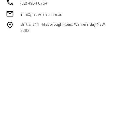
(02) 4954 0764
info@posterplus.com.au
Unit 2, 311 Hillsborough Road, Warners Bay NSW
2282