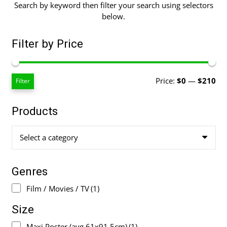
Search by keyword then filter your search using selectors
below.
Filter by Price
Mi
Ma
Price:
$0
—
$210
Filter
pri
pri
Products
Select a category
Genres
Film / Movies / TV
(1)
Size
Maxi Poster (avg 61x91.5cm)
(1)