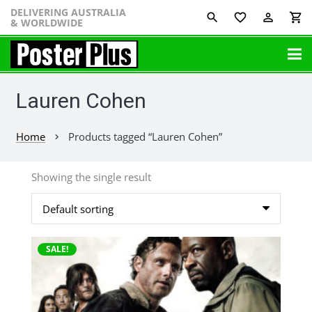
DELIVERING AUSTRALIA
favorite_border
perm_identity
shopping_cart
& WORLDWIDE
Lauren Cohen
Home
Products tagged “Lauren Cohen”
chevron_right
Showing the single result
This
SALE!
product
has
multiple
variants.