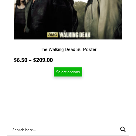
The
options
may
be
chosen
on
the
The Walking Dead S6 Poster
product
page
Price
$
6.50
–
$
209.00
range:
Select options
$6.50
through
$209.00