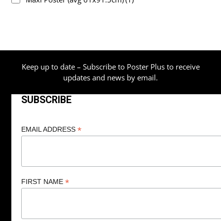
Keep up to date – Subscribe to Poster Plus to receive
updates and news by email.
SUBSCRIBE
*
EMAIL ADDRESS
*
FIRST NAME