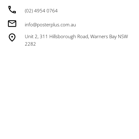
(02) 4954 0764
info@posterplus.com.au
Unit 2, 311 Hillsborough Road, Warners Bay NSW
2282