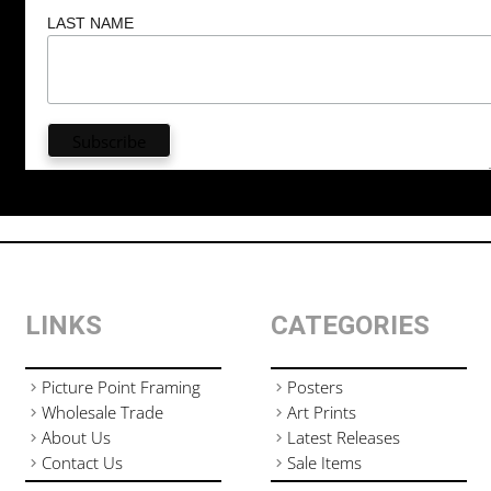
LAST NAME
LINKS
CATEGORIES
Picture Point Framing
Posters
Wholesale Trade
Art Prints
About Us
Latest Releases
Contact Us
Sale Items