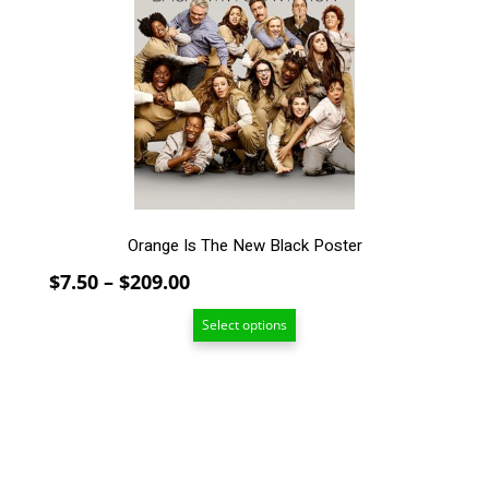
The
options
may
be
chosen
on
the
product
page
Orange Is The New Black Poster
Price
$
7.50
–
$
209.00
range:
Select options
$7.50
through
$209.00