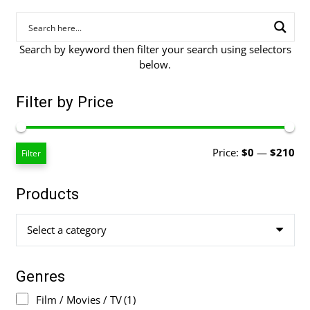
Search by keyword then filter your search using selectors
below.
Filter by Price
Mi
Ma
Price:
$0
—
$210
Filter
pri
pri
Products
Select a category
Genres
Film / Movies / TV
(1)