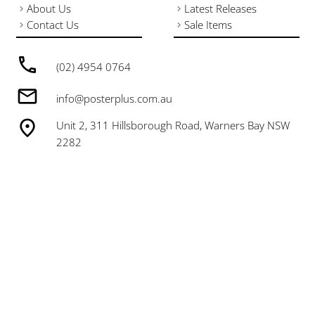
About Us
Latest Releases
Contact Us
Sale Items
(02) 4954 0764
info@posterplus.com.au
Unit 2, 311 Hillsborough Road, Warners Bay NSW
2282