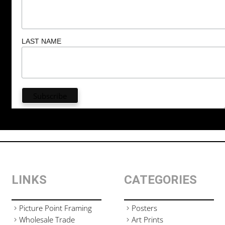
LAST NAME
LINKS
CATEGORIES
Picture Point Framing
Posters
Wholesale Trade
Art Prints