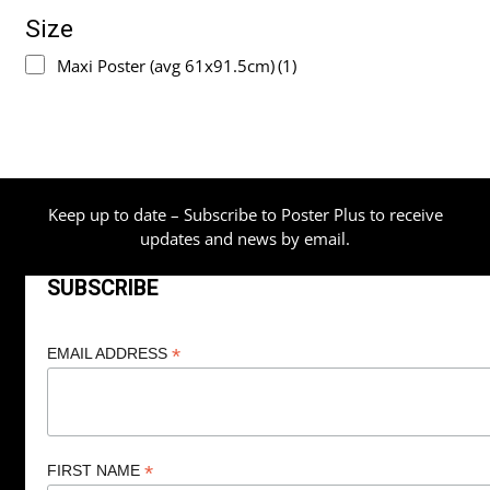
Size
Maxi Poster (avg 61x91.5cm)
(1)
Keep up to date – Subscribe to Poster Plus to receive
updates and news by email.
SUBSCRIBE
*
EMAIL ADDRESS
*
FIRST NAME