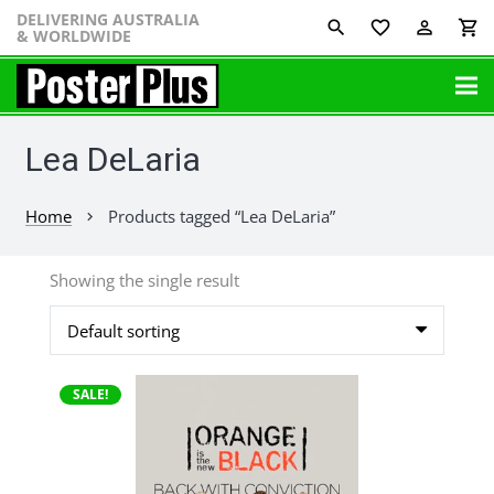
DELIVERING AUSTRALIA
favorite_border
perm_identity
shopping_cart
& WORLDWIDE
Lea DeLaria
Home
Products tagged “Lea DeLaria”
chevron_right
Showing the single result
This
SALE!
product
has
multiple
variants.