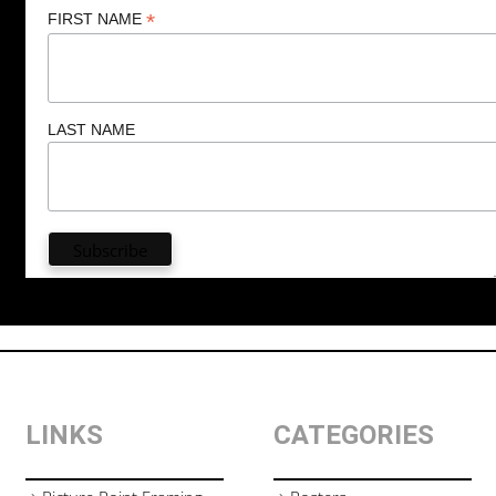
*
FIRST NAME
LAST NAME
LINKS
CATEGORIES