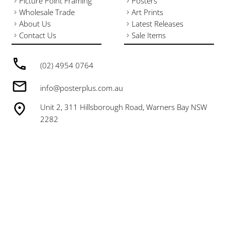
Picture Point Framing
Posters
Wholesale Trade
Art Prints
About Us
Latest Releases
Contact Us
Sale Items
(02) 4954 0764
info@posterplus.com.au
Unit 2, 311 Hillsborough Road, Warners Bay NSW
2282