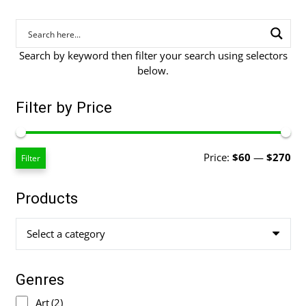
Search by keyword then filter your search using selectors
below.
Filter by Price
Mi
Ma
Price:
$60
—
$270
Filter
pri
pri
Products
Select a category
Genres
Art
(2)