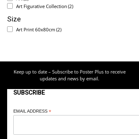
Art Figurative Collection
(2)
Size
Art Print 60x80cm
(2)
Keep up to date – Subscribe to Poster Plus to receive
updates and news by email.
SUBSCRIBE
*
EMAIL ADDRESS