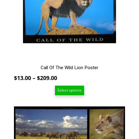
The
options
may
be
chosen
on
the
product
page
Call Of The Wild Lion Poster
Price
$
13.00
–
$
209.00
range:
Select options
$13.00
through
$209.00
This
product
has
multiple
variants.