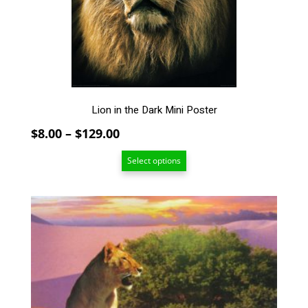
be
chosen
on
the
product
page
Lion in the Dark Mini Poster
Price
$
8.00
–
$
129.00
range:
Select options
$8.00
through
$129.00
This
product
has
multiple
variants.
The
options