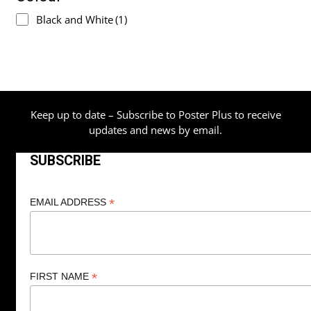
Black and White
(1)
Keep up to date – Subscribe to Poster Plus to receive
updates and news by email.
SUBSCRIBE
*
EMAIL ADDRESS
*
FIRST NAME