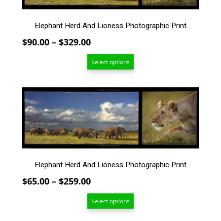
The
options
Elephant Herd And Lioness Photographic Print
may
be
Price
$
90.00
–
$
329.00
chosen
range:
on
Select options
$90.00
the
through
product
$329.00
This
page
product
has
multiple
variants.
The
options
Elephant Herd And Lioness Photographic Print
may
be
Price
$
65.00
–
$
259.00
chosen
range:
on
Select options
$65.00
the
through