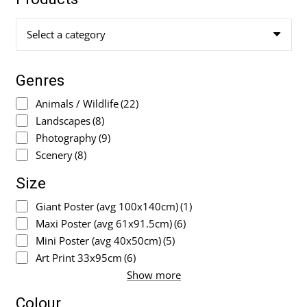
Select a category
Genres
Animals / Wildlife
(22)
Landscapes
(8)
Photography
(9)
Scenery
(8)
Size
Giant Poster (avg 100x140cm)
(1)
Maxi Poster (avg 61x91.5cm)
(6)
Mini Poster (avg 40x50cm)
(5)
Art Print 33x95cm
(6)
Show more
Colour