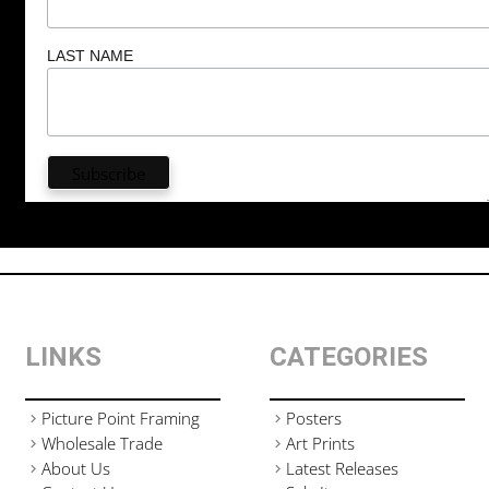
LAST NAME
LINKS
CATEGORIES
Picture Point Framing
Posters
Wholesale Trade
Art Prints
About Us
Latest Releases