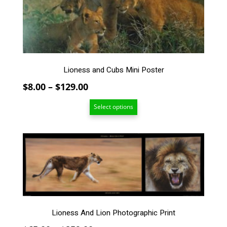
may
be
chosen
on
the
product
page
Lioness and Cubs Mini Poster
Price
$
8.00
–
$
129.00
range:
Select options
$8.00
through
$129.00
This
product
has
multiple
variants.
The
options
Lioness And Lion Photographic Print
may