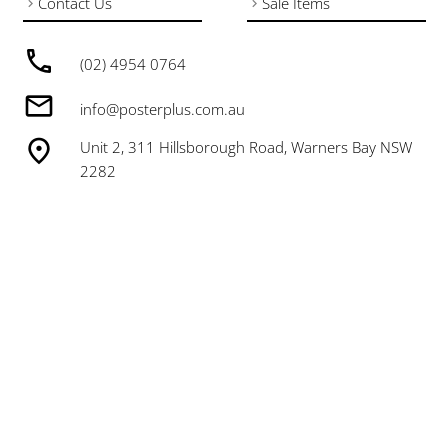
Contact Us
Sale Items
(02) 4954 0764
info@posterplus.com.au
Unit 2, 311 Hillsborough Road, Warners Bay NSW
2282