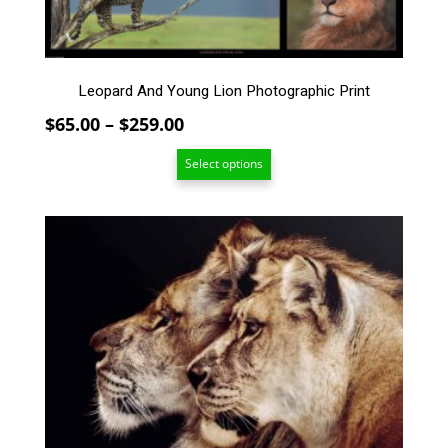
multiple
variants.
The
options
Leopard And Young Lion Photographic Print
may
be
Price
$
65.00
–
$
259.00
chosen
range:
on
Select options
$65.00
the
through
product
$259.00
page