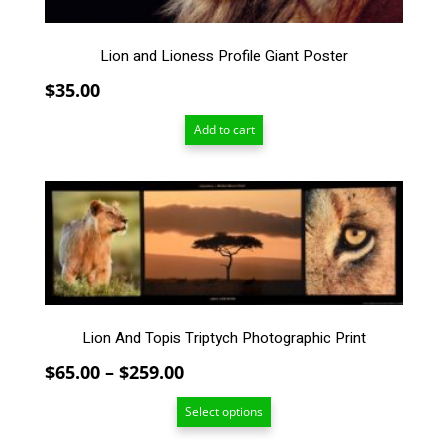
Lion and Lioness Profile Giant Poster
$
35.00
Add to cart
This
product
has
multiple
variants.
The
options
Lion And Topis Triptych Photographic Print
may
be
Price
$
65.00
–
$
259.00
chosen
range:
on
Select options
$65.00
the
through