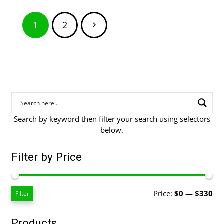
$129.00
Posts
1
2
pagination
Search by keyword then filter your search using selectors
below.
Filter by Price
Mi
Ma
Price:
$0
—
$330
Filter
pri
pri
Products