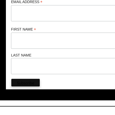
*
EMAIL ADDRESS
*
FIRST NAME
LAST NAME