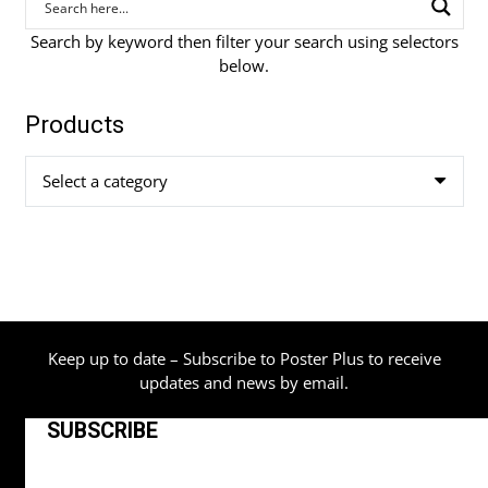
Search by keyword then filter your search using selectors
below.
Products
Select a category
Keep up to date – Subscribe to Poster Plus to receive
updates and news by email.
SUBSCRIBE