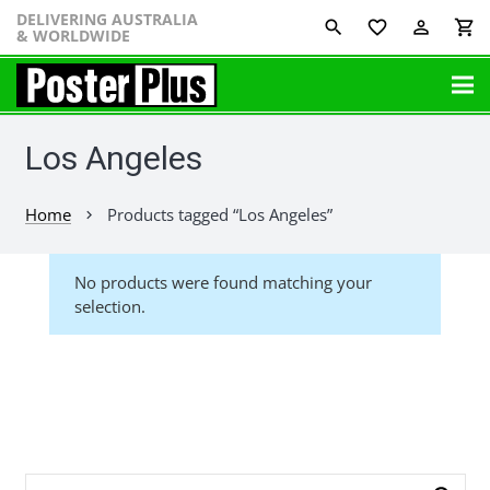
DELIVERING AUSTRALIA
favorite_border
perm_identity
shopping_cart
& WORLDWIDE
Los Angeles
Home
Products tagged “Los Angeles”
chevron_right
No products were found matching your
selection.