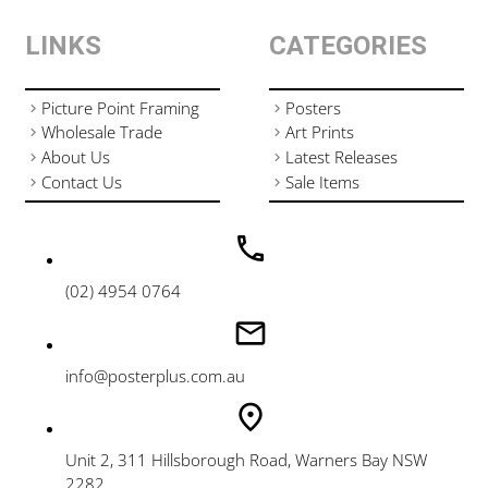
LINKS
CATEGORIES
Picture Point Framing
Posters
Wholesale Trade
Art Prints
About Us
Latest Releases
Contact Us
Sale Items
(02) 4954 0764
info@posterplus.com.au
Unit 2, 311 Hillsborough Road, Warners Bay NSW
2282