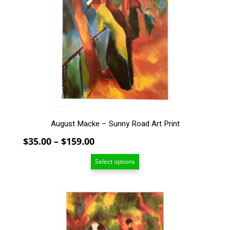
variants.
The
options
may
be
chosen
on
the
product
page
August Macke – Sunny Road Art Print
Price
$
35.00
–
$
159.00
range:
Select options
$35.00
through
$159.00
This
product
has
multiple