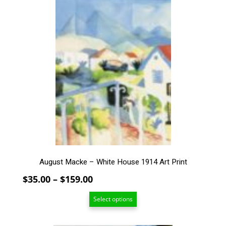
product
has
multiple
variants.
The
options
may
be
chosen
on
the
product
page
August Macke – White House 1914 Art Print
Price
$
35.00
–
$
159.00
range:
Select options
$35.00
through