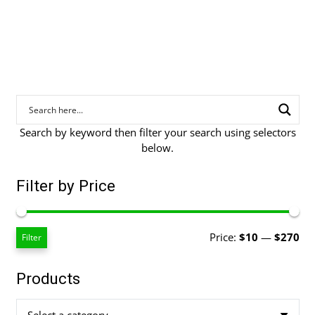
through
$269.00
Search by keyword then filter your search using selectors
below.
Filter by Price
Mi
Ma
Price:
$10
—
$270
Filter
pri
pri
Products