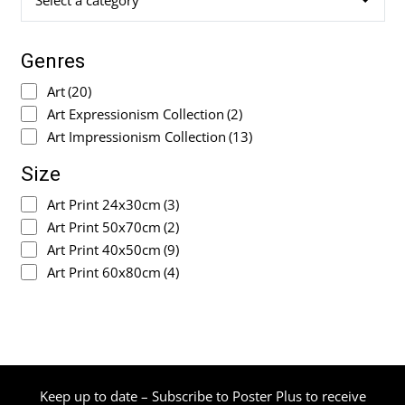
Select a category
Genres
Art
(20)
Art Expressionism Collection
(2)
Art Impressionism Collection
(13)
Size
Art Print 24x30cm
(3)
Art Print 50x70cm
(2)
Art Print 40x50cm
(9)
Art Print 60x80cm
(4)
Keep up to date – Subscribe to Poster Plus to receive