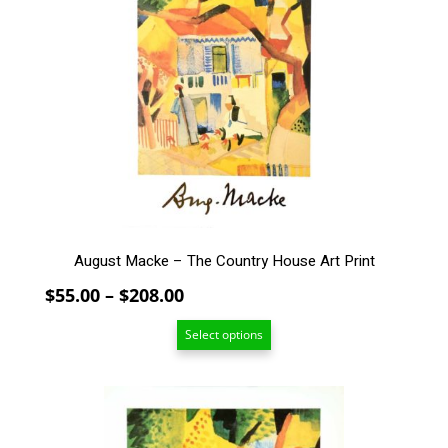
multiple
variants.
The
options
may
be
chosen
on
the
product
page
August Macke – The Country House Art Print
Price
$
55.00
–
$
208.00
range:
Select options
$55.00
through
$208.00
This
product
has