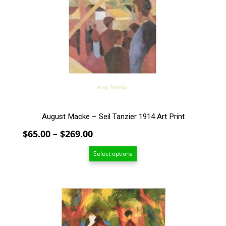
The
options
may
be
chosen
on
the
product
page
August Macke – Seil Tanzier 1914 Art Print
Price
$
65.00
–
$
269.00
range:
Select options
$65.00
through
$269.00
This
product
has
multiple