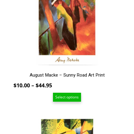
variants.
The
options
may
be
chosen
on
the
product
page
August Macke – Sunny Road Art Print
Price
$
10.00
–
$
44.95
range:
Select options
$10.00
through
$44.95
This
product
has