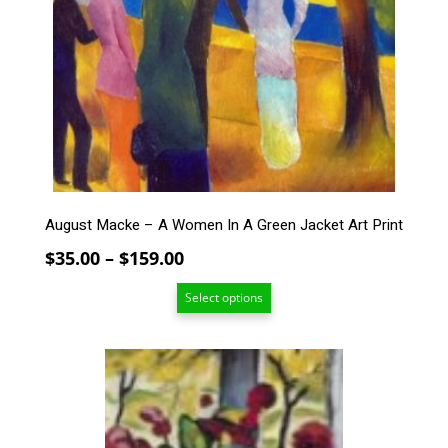
The
options
may
be
chosen
on
the
product
page
August Macke – A Women In A Green Jacket Art Print
Price
$
35.00
–
$
159.00
range:
Select options
$35.00
through
$159.00
This
product
has
multiple
variants.