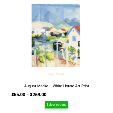
$159.00
This
product
has
multiple
variants.
The
options
may
be
chosen
on
the
product
page
August Macke – White House Art Print
Price
$
65.00
–
$
269.00
range:
Select options
$65.00