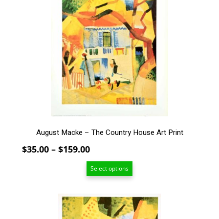
multiple
variants.
The
options
may
be
chosen
on
the
product
page
August Macke – The Country House Art Print
Price
$
35.00
–
$
159.00
range:
Select options
$35.00
through
$159.00
This
product