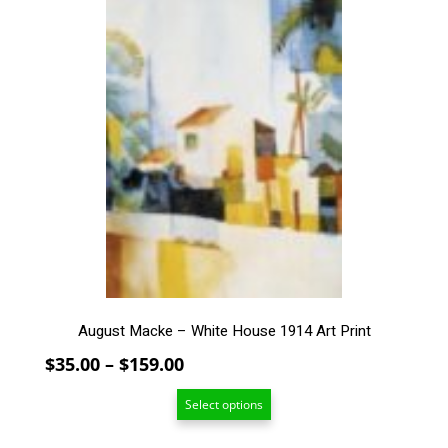
$159.00
This
product
has
multiple
variants.
The
options
may
be
chosen
on
the
product
page
August Macke – White House 1914 Art Print
Price
$
35.00
–
$
159.00
range:
Select options
$35.00
through