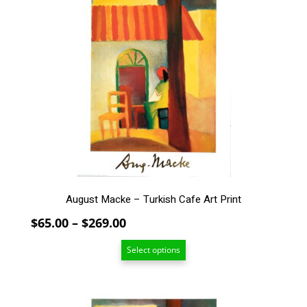
has
multiple
variants.
The
options
may
be
chosen
on
the
product
page
August Macke – Turkish Cafe Art Print
Price
$
65.00
–
$
269.00
range:
Select options
$65.00
through
$269.00
This
product