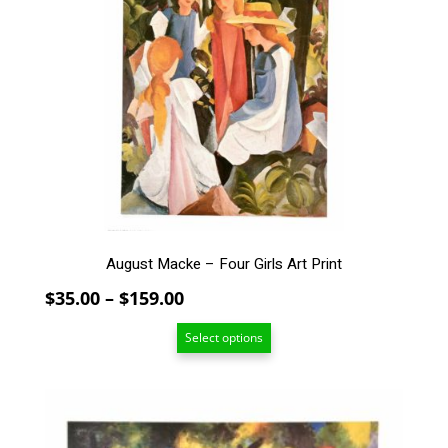
multiple
variants.
The
options
may
be
chosen
on
the
product
page
August Macke – Four Girls Art Print
Price
$
35.00
–
$
159.00
range:
Select options
$35.00
through
$159.00
This
product
has