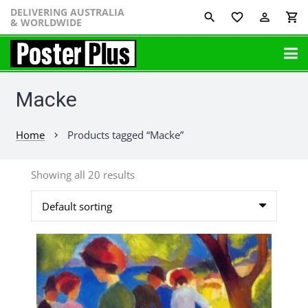
DELIVERING AUSTRALIA
favorite_border
perm_identity
shopping_cart
& WORLDWIDE
Macke
Home
Products tagged “Macke”
chevron_right
Showing all 20 results
This
product
has
multiple
variants.