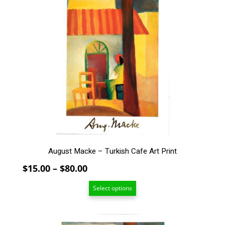
has
multiple
variants.
The
options
may
be
chosen
on
the
product
page
August Macke – Turkish Cafe Art Print
Price
$
15.00
–
$
80.00
range:
Select options
$15.00
through
$80.00
This