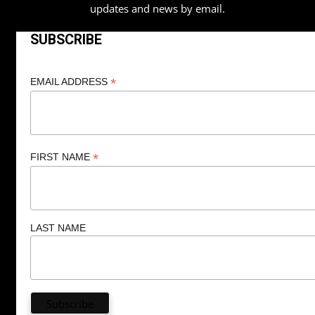
updates and news by email.
SUBSCRIBE
*
EMAIL ADDRESS
*
FIRST NAME
LAST NAME