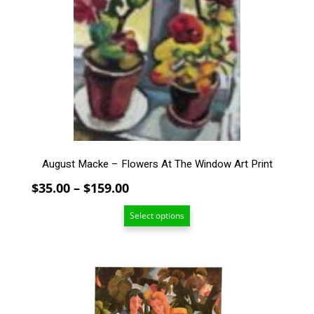
The
options
may
be
chosen
on
the
product
page
August Macke – Flowers At The Window Art Print
Price
$
35.00
–
$
159.00
range:
Select options
$35.00
through
$159.00
This
product
has
multiple