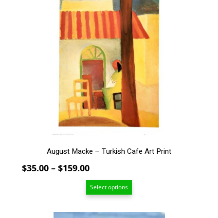
product
has
multiple
variants.
The
options
may
be
chosen
on
the
product
page
August Macke – Turkish Cafe Art Print
Price
$
35.00
–
$
159.00
range:
Select options
$35.00
through
$159.00
This