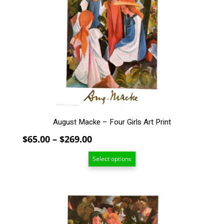
variants.
The
options
may
be
chosen
on
the
product
page
August Macke – Four Girls Art Print
Price
$
65.00
–
$
269.00
range:
Select options
$65.00
through
$269.00
This
product
has
multiple