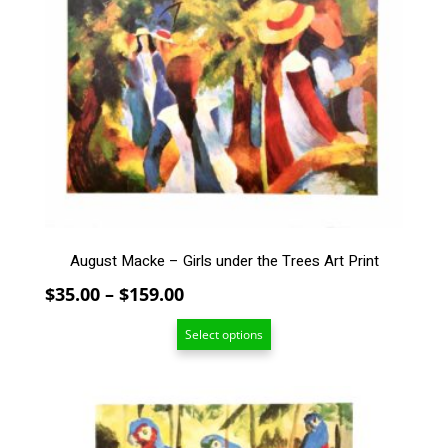
multiple
variants.
The
options
may
be
chosen
on
the
product
page
August Macke – Girls under the Trees Art Print
Price
$
35.00
–
$
159.00
range:
Select options
$35.00
through
$159.00
This
product
has