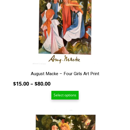
variants.
The
options
may
be
chosen
on
the
product
page
August Macke – Four Girls Art Print
Price
$
15.00
–
$
80.00
range:
Select options
$15.00
through
$80.00
This
product
has