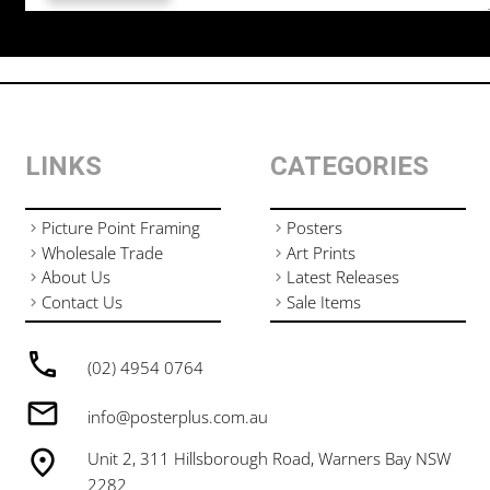
LINKS
CATEGORIES
Picture Point Framing
Posters
Wholesale Trade
Art Prints
About Us
Latest Releases
Contact Us
Sale Items
(02) 4954 0764
info@posterplus.com.au
Unit 2, 311 Hillsborough Road, Warners Bay NSW
2282