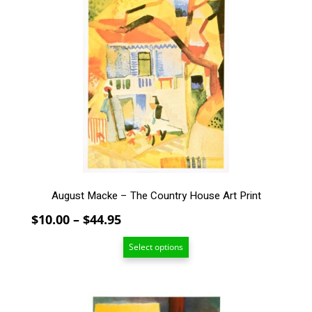
has
multiple
variants.
The
options
may
be
chosen
on
the
product
page
August Macke – The Country House Art Print
Price
$
10.00
–
$
44.95
range:
Select options
$10.00
through
$44.95
This
product