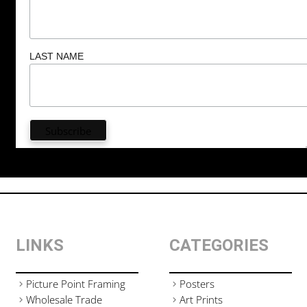
LAST NAME
LINKS
CATEGORIES
Picture Point Framing
Posters
Wholesale Trade
Art Prints