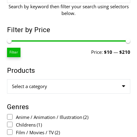
Search by keyword then filter your search using selectors
below.
Filter by Price
Mi
Ma
Price:
$10
—
$210
Filter
pri
pri
Products
Select a category
Genres
Anime / Animation / Illustration
(2)
Childrens
(1)
Film / Movies / TV
(2)