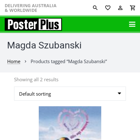
DELIVERING AUSTRALIA
favorite_border
perm_identity
shopping_cart
& WORLDWIDE
Magda Szubanski
Home
Products tagged “Magda Szubanski”
chevron_right
Showing all 2 results
This
product
has
multiple
variants.