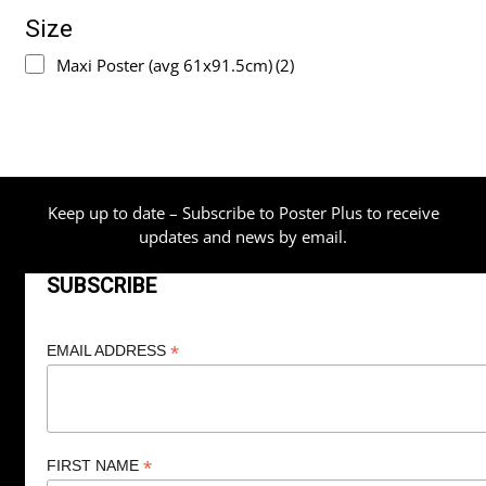
Size
Maxi Poster (avg 61x91.5cm)
(2)
Keep up to date – Subscribe to Poster Plus to receive
updates and news by email.
SUBSCRIBE
*
EMAIL ADDRESS
*
FIRST NAME