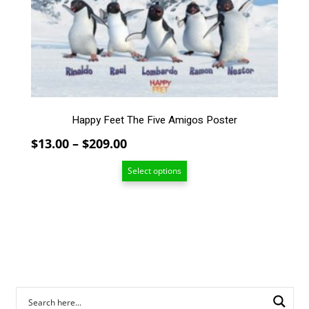
The
options
may
be
chosen
on
the
Happy Feet The Five Amigos Poster
product
page
Price
$
13.00
–
$
209.00
range:
Select options
$13.00
through
$209.00