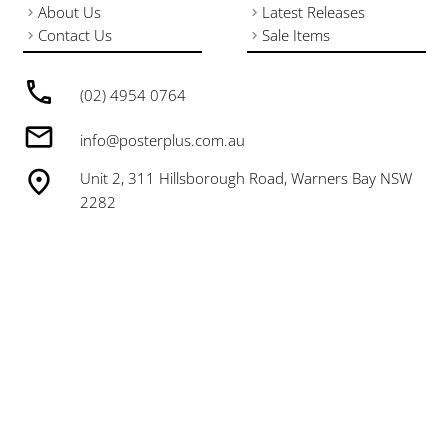
About Us
Latest Releases
Contact Us
Sale Items
(02) 4954 0764
info@posterplus.com.au
Unit 2, 311 Hillsborough Road, Warners Bay NSW
2282