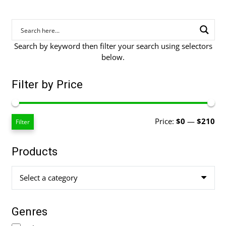
Search by keyword then filter your search using selectors
below.
Filter by Price
Mi
Ma
Price:
$0
—
$210
Filter
pri
pri
Products
Select a category
Genres