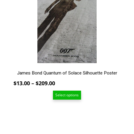
variants.
The
options
may
be
chosen
on
the
product
page
James Bond Quantum of Solace Silhouette Poster
Price
$
13.00
–
$
209.00
range:
Select options
$13.00
through
$209.00