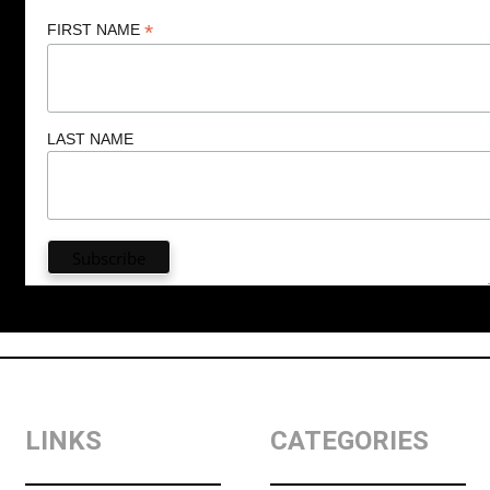
*
FIRST NAME
LAST NAME
LINKS
CATEGORIES