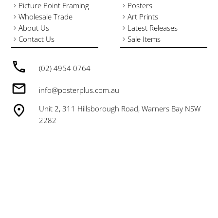
Picture Point Framing
Posters
Wholesale Trade
Art Prints
About Us
Latest Releases
Contact Us
Sale Items
(02) 4954 0764
info@posterplus.com.au
Unit 2, 311 Hillsborough Road, Warners Bay NSW
2282