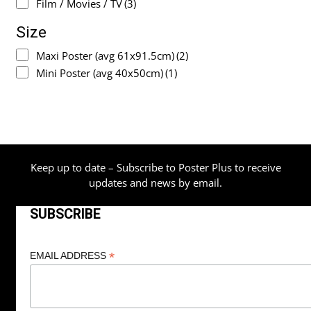
Film / Movies / TV
(3)
Size
Maxi Poster (avg 61x91.5cm)
(2)
Mini Poster (avg 40x50cm)
(1)
Keep up to date – Subscribe to Poster Plus to receive
updates and news by email.
SUBSCRIBE
*
EMAIL ADDRESS