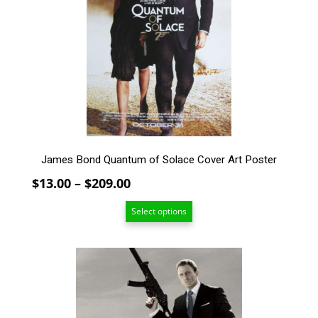
The
options
may
be
chosen
on
the
product
page
James Bond Quantum of Solace Cover Art Poster
Price
$
13.00
–
$
209.00
range:
Select options
$13.00
through
$209.00
This
product
has
multiple
variants.