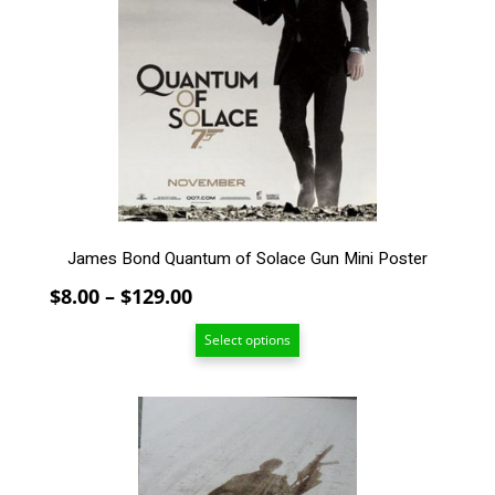
The
options
may
be
chosen
on
the
product
page
James Bond Quantum of Solace Gun Mini Poster
Price
$
8.00
–
$
129.00
range:
Select options
$8.00
through
$129.00
This
product
has
multiple