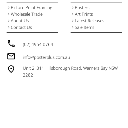
Picture Point Framing
Posters
Wholesale Trade
Art Prints
About Us
Latest Releases
Contact Us
Sale Items
(02) 4954 0764
info@posterplus.com.au
Unit 2, 311 Hillsborough Road, Warners Bay NSW
2282