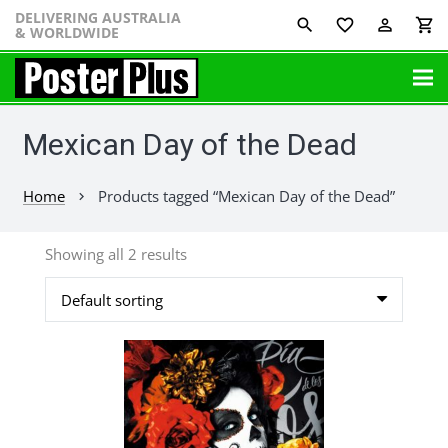
DELIVERING AUSTRALIA
favorite_border
perm_identity
shopping_cart
& WORLDWIDE
Mexican Day of the Dead
Home
Products tagged “Mexican Day of the Dead”
chevron_right
Showing all 2 results
This
product
has
multiple
variants.