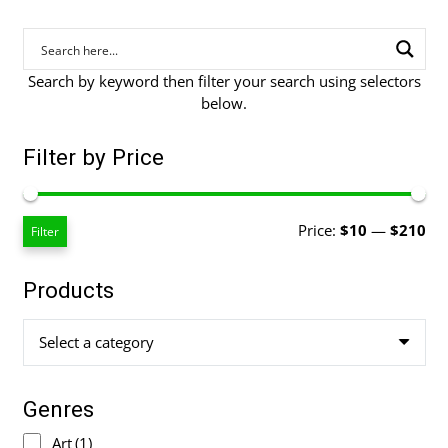
Search by keyword then filter your search using selectors
below.
Filter by Price
Mi
Ma
Price:
$10
—
$210
Filter
pri
pri
Products
Select a category
Genres
Art
(1)