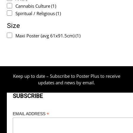
Cannabis Culture
(1)
Spiritual / Religious
(1)
Size
Maxi Poster (avg 61x91.5cm)
(1)
Keep up to date – Subscribe to Poster Plus to receive
updates and news by email.
SUBSCRIBE
*
EMAIL ADDRESS