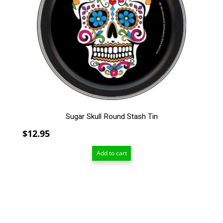
Sugar Skull Round Stash Tin
$
12.95
Add to cart