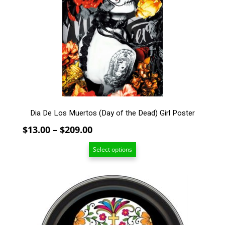
The
options
may
be
chosen
on
the
product
page
Dia De Los Muertos (Day of the Dead) Girl Poster
Price
$
13.00
–
$
209.00
range:
Select options
$13.00
through
$209.00