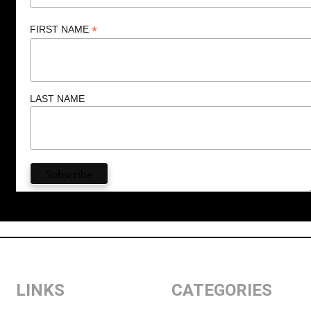
*
FIRST NAME
LAST NAME
LINKS
CATEGORIES