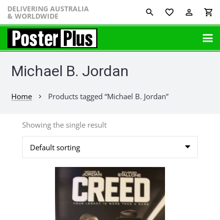
DELIVERING AUSTRALIA
favorite_border
perm_identity
shopping_cart
& WORLDWIDE
Michael B. Jordan
Home
Products tagged “Michael B. Jordan”
chevron_right
Showing the single result
This
product
has
multiple
variants.