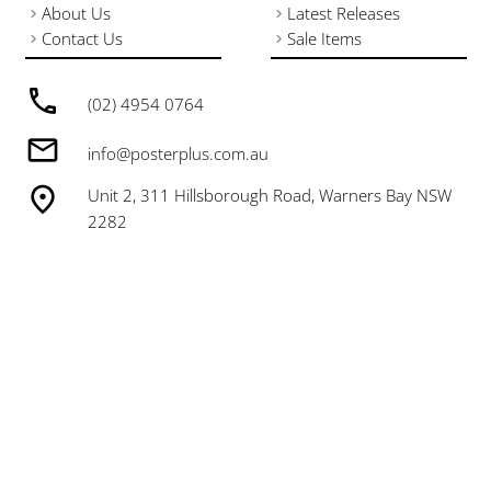
About Us
Latest Releases
Contact Us
Sale Items
(02) 4954 0764
info@posterplus.com.au
Unit 2, 311 Hillsborough Road, Warners Bay NSW
2282