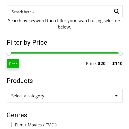
Search by keyword then filter your search using selectors
below.
Filter by Price
Mi
Ma
Price:
$20
—
$110
Filter
pri
pri
Products
Select a category
Genres
Film / Movies / TV
(1)