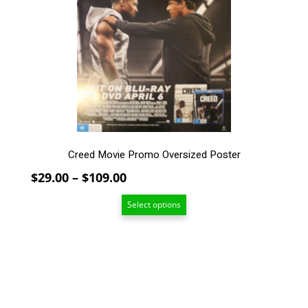
The
options
may
be
chosen
on
the
product
page
Creed Movie Promo Oversized Poster
Price
$
29.00
–
$
109.00
range:
Select options
$29.00
through
$109.00