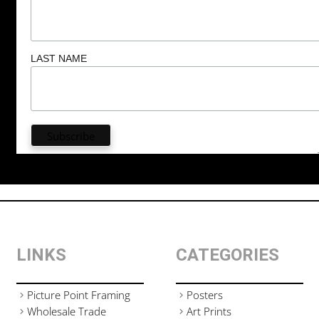
LAST NAME
LINKS
CATEGORIES
Picture Point Framing
Posters
Wholesale Trade
Art Prints