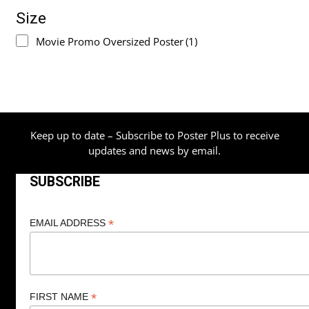
Size
Movie Promo Oversized Poster
(1)
Keep up to date – Subscribe to Poster Plus to receive
updates and news by email.
SUBSCRIBE
*
EMAIL ADDRESS
*
FIRST NAME