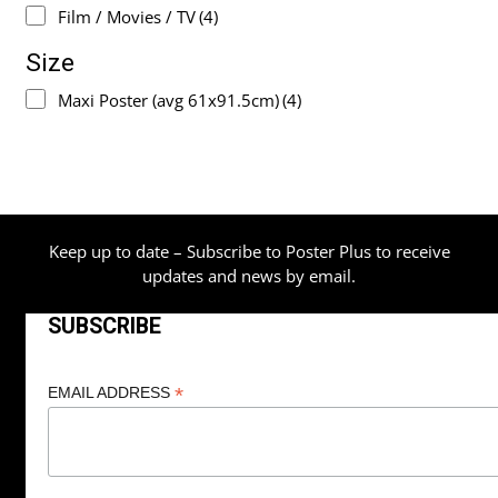
Film / Movies / TV
(4)
Size
Maxi Poster (avg 61x91.5cm)
(4)
Keep up to date – Subscribe to Poster Plus to receive
updates and news by email.
SUBSCRIBE
*
EMAIL ADDRESS