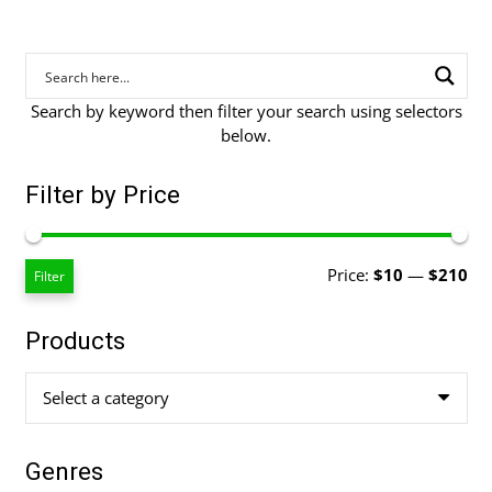
Search by keyword then filter your search using selectors
below.
Filter by Price
Mi
Ma
Price:
$10
—
$210
Filter
pri
pri
Products
Select a category
Genres