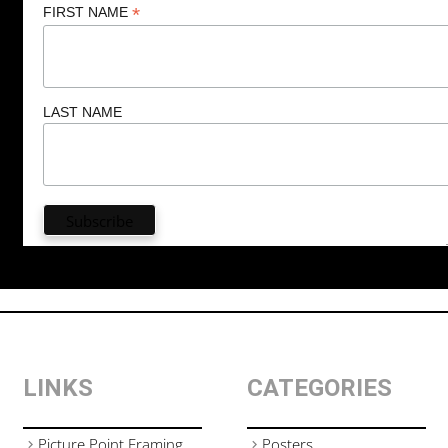
*
FIRST NAME
LAST NAME
LINKS
CATEGORIES
Picture Point Framing
Posters