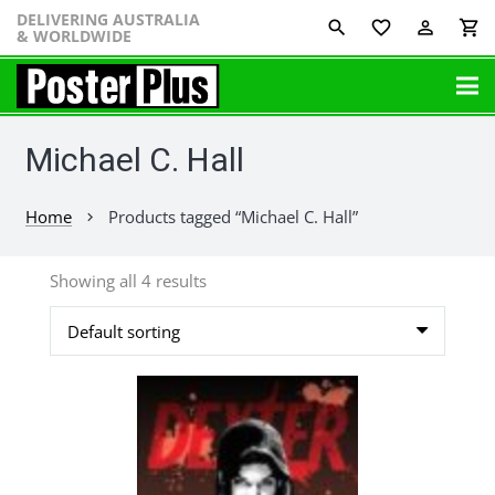
DELIVERING AUSTRALIA
favorite_border
perm_identity
shopping_cart
& WORLDWIDE
Michael C. Hall
Home
Products tagged “Michael C. Hall”
chevron_right
Showing all 4 results
This
product
has
multiple
variants.