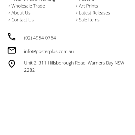
Wholesale Trade
Art Prints
About Us
Latest Releases
Contact Us
Sale Items
(02) 4954 0764
info@posterplus.com.au
Unit 2, 311 Hillsborough Road, Warners Bay NSW
2282