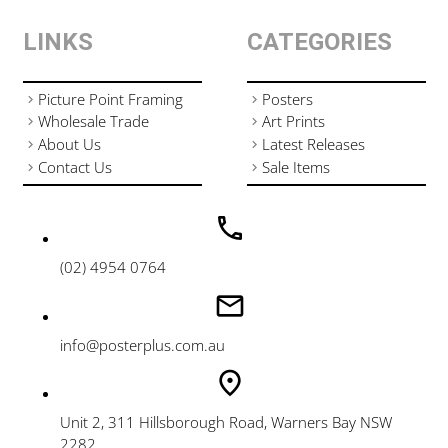
LINKS
CATEGORIES
Picture Point Framing
Posters
Wholesale Trade
Art Prints
About Us
Latest Releases
Contact Us
Sale Items
(02) 4954 0764
info@posterplus.com.au
Unit 2, 311 Hillsborough Road, Warners Bay NSW
2282