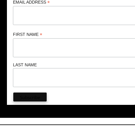
*
EMAIL ADDRESS
*
FIRST NAME
LAST NAME