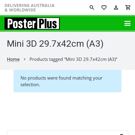
DELIVERING AUSTRALIA
favorite_border
perm_identity
shopping_cart
& WORLDWIDE
Mini 3D 29.7x42cm (A3)
Home
Products tagged “Mini 3D 29.7x42cm (A3)”
chevron_right
No products were found matching your
selection.