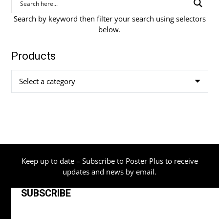
Search by keyword then filter your search using selectors
below.
Products
Select a category
Keep up to date – Subscribe to Poster Plus to receive
updates and news by email.
SUBSCRIBE