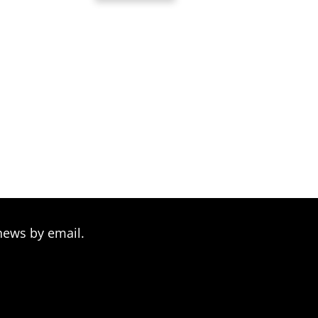
rough
through
9.00
$39.00
news by email.