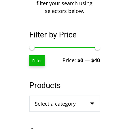
filter your search using
selectors below.
Filter by Price
Min
Max
Price:
$0
—
$40
Filter
price
price
Products
Select a category