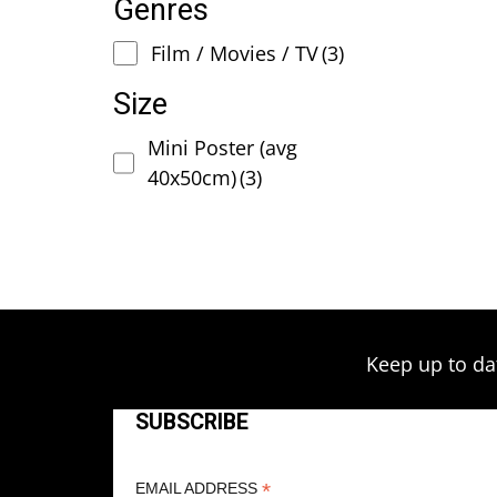
Genres
Film / Movies / TV
(3)
Size
Mini Poster (avg
40x50cm)
(3)
Keep up to da
SUBSCRIBE
*
EMAIL ADDRESS