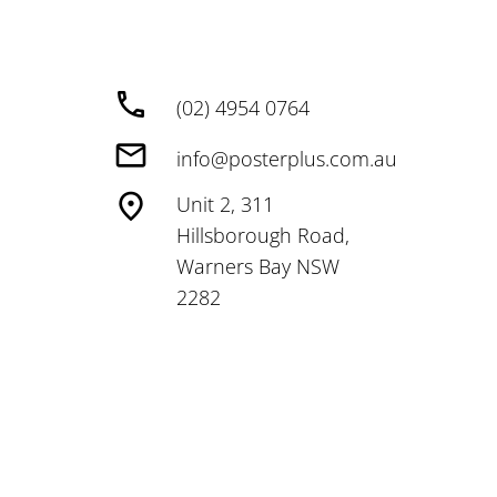
(02) 4954 0764
info@posterplus.com.au
Unit 2, 311
Hillsborough Road,
Warners Bay NSW
2282