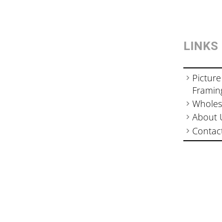
LINKS
Picture
Framin
Wholes
About 
Contac