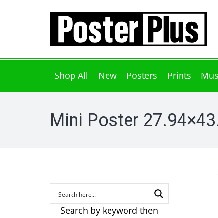
Shop All
New
Posters
Prints
Mus
Mini Poster 27.94×4
Search by keyword then