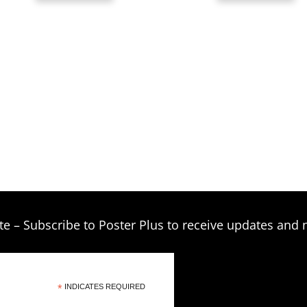
th
$39.00
$3
te – Subscribe to Poster Plus to receive updates and 
*
INDICATES REQUIRED