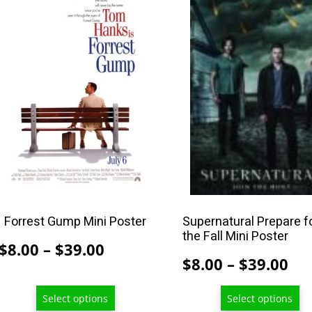
product
product
has
has
multiple
multiple
variants.
variants.
The
The
options
options
may
may
be
be
chosen
chosen
on
on
the
the
product
product
Forrest Gump Mini Poster
Supernatural Prepare f
the Fall Mini Poster
page
page
Price
$
8.00
–
$
39.00
Pri
$
8.00
–
$
39.00
range:
ran
$8.00
Select options
Select options
$8
through