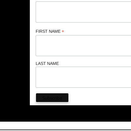
*
FIRST NAME
LAST NAME