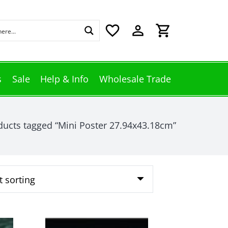
favorite_border
perm_identity
shopping_cart
s
Sale
Help & Info
Wholesale Trade
ducts tagged “Mini Poster 27.94x43.18cm”
This