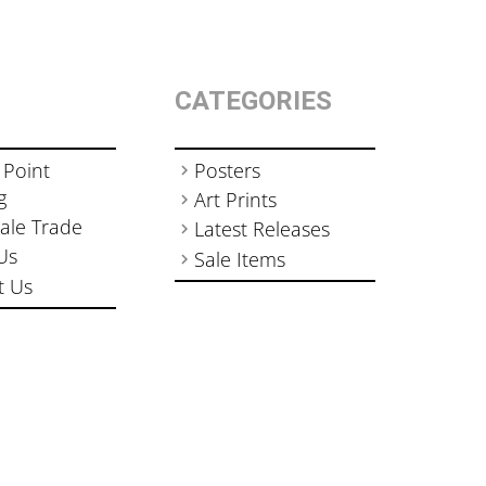
CATEGORIES
 Point
Posters
g
Art Prints
ale Trade
Latest Releases
Us
Sale Items
t Us