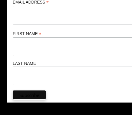
*
EMAIL ADDRESS
*
FIRST NAME
LAST NAME