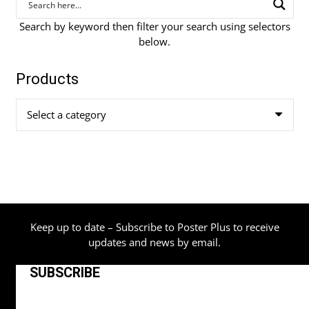
Search by keyword then filter your search using selectors
below.
Products
Select a category
Keep up to date – Subscribe to Poster Plus to receive
updates and news by email.
SUBSCRIBE