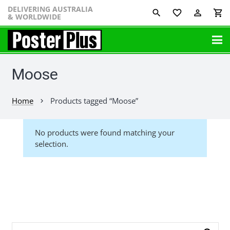
DELIVERING AUSTRALIA
favorite_border
perm_identity
shopping_cart
& WORLDWIDE
Moose
Home
Products tagged “Moose”
chevron_right
No products were found matching your
selection.