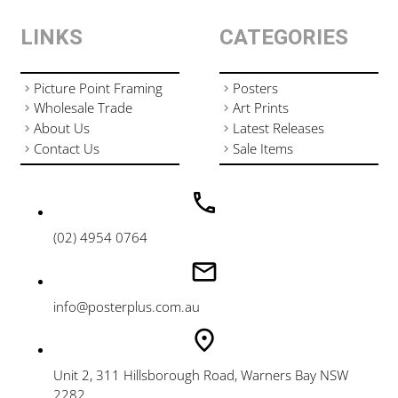
LINKS
CATEGORIES
Picture Point Framing
Posters
Wholesale Trade
Art Prints
About Us
Latest Releases
Contact Us
Sale Items
(02) 4954 0764
info@posterplus.com.au
Unit 2, 311 Hillsborough Road, Warners Bay NSW
2282