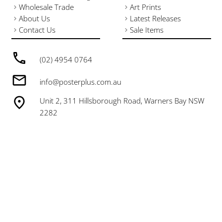
Wholesale Trade
Art Prints
About Us
Latest Releases
Contact Us
Sale Items
(02) 4954 0764
info@posterplus.com.au
Unit 2, 311 Hillsborough Road, Warners Bay NSW
2282