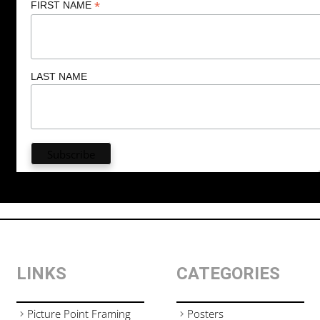
*
FIRST NAME
LAST NAME
LINKS
CATEGORIES
Picture Point Framing
Posters