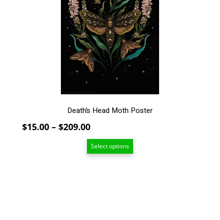
The
options
may
be
chosen
on
the
product
page
Death’s Head Moth Poster
Price
$
15.00
–
$
209.00
range:
Select options
$15.00
through
$209.00