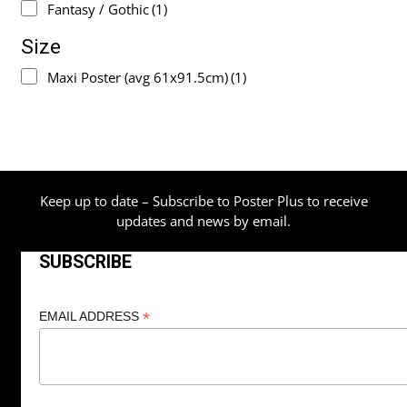
Fantasy / Gothic
(1)
Size
Maxi Poster (avg 61x91.5cm)
(1)
Keep up to date – Subscribe to Poster Plus to receive
updates and news by email.
SUBSCRIBE
*
EMAIL ADDRESS