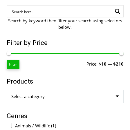
Search by keyword then filter your search using selectors
below.
Filter by Price
Mi
Ma
Price:
$10
—
$210
Filter
pri
pri
Products
Select a category
Genres
Animals / Wildlife
(1)