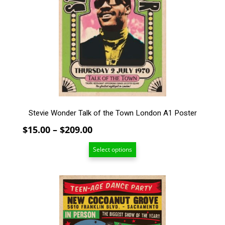
The
options
may
be
chosen
on
the
product
page
Stevie Wonder Talk of the Town London A1 Poster
Price
$
15.00
–
$
209.00
range:
Select options
$15.00
through
$209.00
This
product
has
multiple
variants.