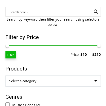
Search by keyword then filter your search using selectors
below.
Filter by Price
Mi
Ma
Price:
$10
—
$210
Filter
pri
pri
Products
Select a category
Genres
Music / Bands
(2)