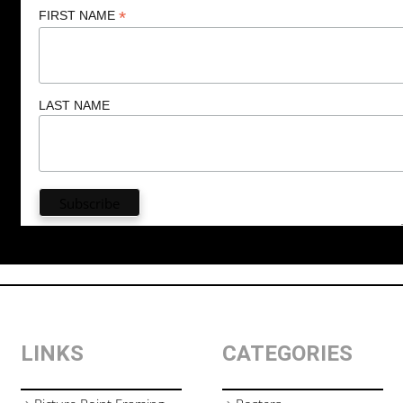
*
FIRST NAME
LAST NAME
LINKS
CATEGORIES