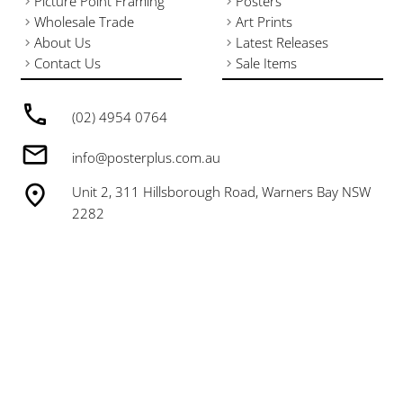
Picture Point Framing
Posters
Wholesale Trade
Art Prints
About Us
Latest Releases
Contact Us
Sale Items
(02) 4954 0764
info@posterplus.com.au
Unit 2, 311 Hillsborough Road, Warners Bay NSW
2282