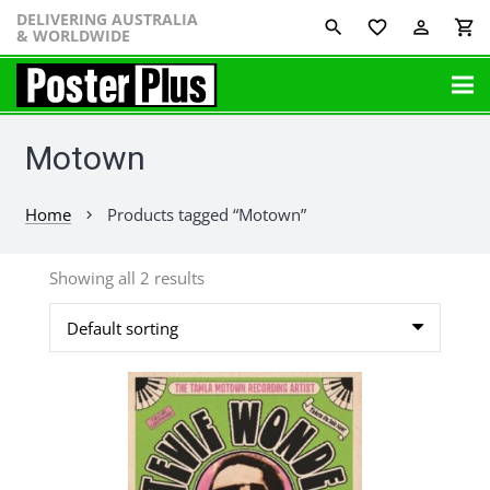
DELIVERING AUSTRALIA
favorite_border
perm_identity
shopping_cart
& WORLDWIDE
Motown
Home
Products tagged “Motown”
chevron_right
Showing all 2 results
This
product
has
multiple
variants.