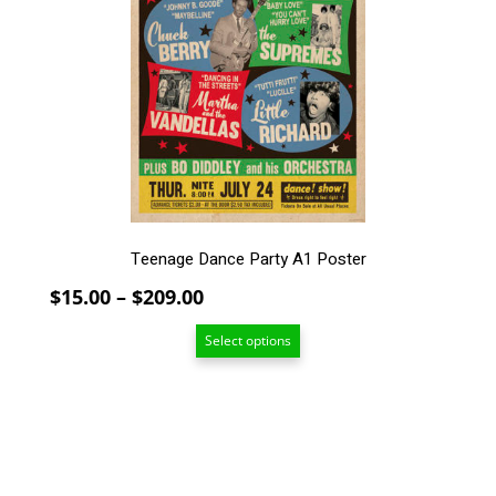
The
options
may
be
chosen
on
the
product
page
Teenage Dance Party A1 Poster
Price
$
15.00
–
$
209.00
range:
Select options
$15.00
through
$209.00