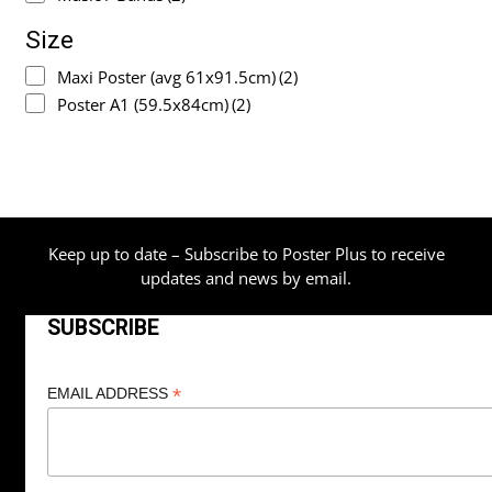
Size
Maxi Poster (avg 61x91.5cm)
(2)
Poster A1 (59.5x84cm)
(2)
Keep up to date – Subscribe to Poster Plus to receive
updates and news by email.
SUBSCRIBE
*
EMAIL ADDRESS