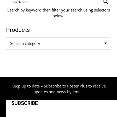
Search by keyword then filter your search using selectors
below.
Products
Select a category
Keep up to date – Subscribe to Poster Plus to receive
updates and news by email.
SUBSCRIBE