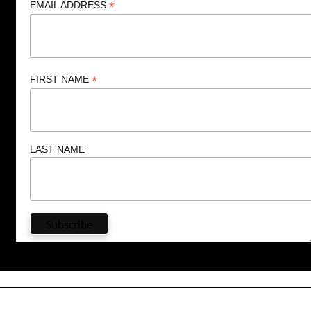
*
EMAIL ADDRESS
*
FIRST NAME
LAST NAME