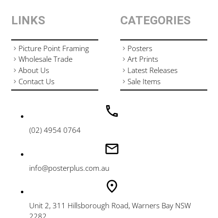
LINKS
CATEGORIES
Picture Point Framing
Posters
Wholesale Trade
Art Prints
About Us
Latest Releases
Contact Us
Sale Items
(02) 4954 0764
info@posterplus.com.au
Unit 2, 311 Hillsborough Road, Warners Bay NSW
2282