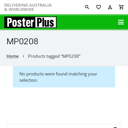
DELIVERING AUSTRALIA
favorite_border
perm_identity
shopping_cart
& WORLDWIDE
MP0208
Home
Products tagged “MP0208”
chevron_right
No products were found matching your
selection.