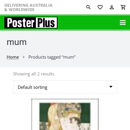
DELIVERING AUSTRALIA
favorite_border
perm_identity
shopping_cart
& WORLDWIDE
mum
Home
Products tagged “mum”
chevron_right
Showing all 2 results
This
product
has
multiple
variants.