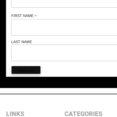
*
FIRST NAME
LAST NAME
LINKS
CATEGORIES