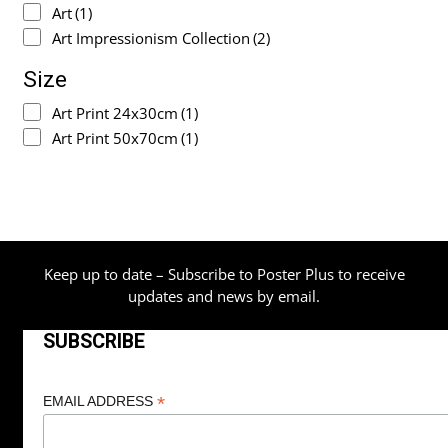
Art
(1)
Art Impressionism Collection
(2)
Size
Art Print 24x30cm
(1)
Art Print 50x70cm
(1)
Keep up to date – Subscribe to Poster Plus to receive
updates and news by email.
SUBSCRIBE
*
EMAIL ADDRESS