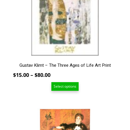
The
options
may
be
chosen
on
the
product
page
Gustav Klimt – The Three Ages of Life Art Print
Price
$
15.00
–
$
80.00
range:
Select options
$15.00
through
$80.00
This
product
has
multiple
variants.