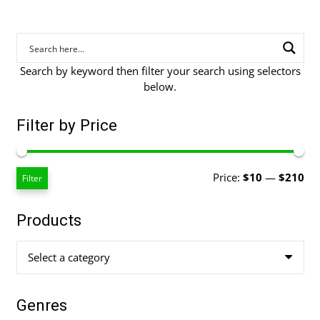
Search by keyword then filter your search using selectors
below.
Filter by Price
Mi
Ma
Price:
$10
—
$210
Filter
pri
pri
Products
Select a category
Genres