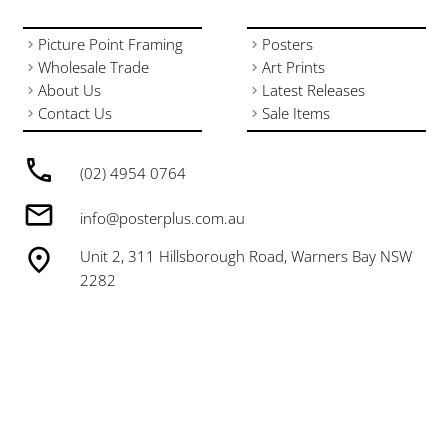
Picture Point Framing
Posters
Wholesale Trade
Art Prints
About Us
Latest Releases
Contact Us
Sale Items
(02) 4954 0764
info@posterplus.com.au
Unit 2, 311 Hillsborough Road, Warners Bay NSW
2282