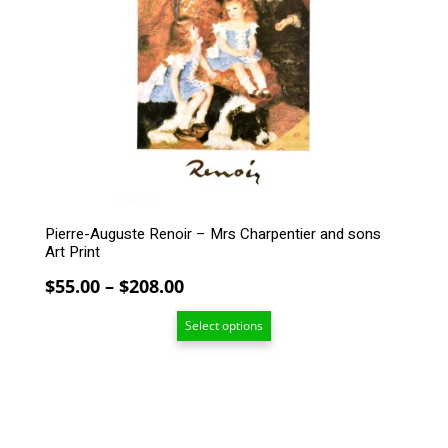
The
options
may
be
chosen
on
the
product
page
Pierre-Auguste Renoir – Mrs Charpentier and sons
Art Print
Price
$
55.00
–
$
208.00
range:
Select options
$55.00
through
$208.00