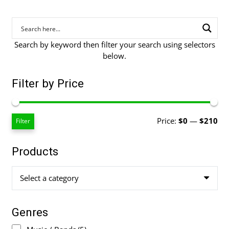
Search by keyword then filter your search using selectors
below.
Filter by Price
Mi
Ma
Price:
$0
—
$210
Filter
pri
pri
Products
Select a category
Genres