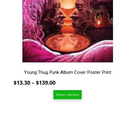
variants.
The
options
may
be
chosen
on
the
product
page
Young Thug Punk Album Cover Poster Print
Price
$
13.30
–
$
139.00
range:
Select options
$13.30
through
$139.00