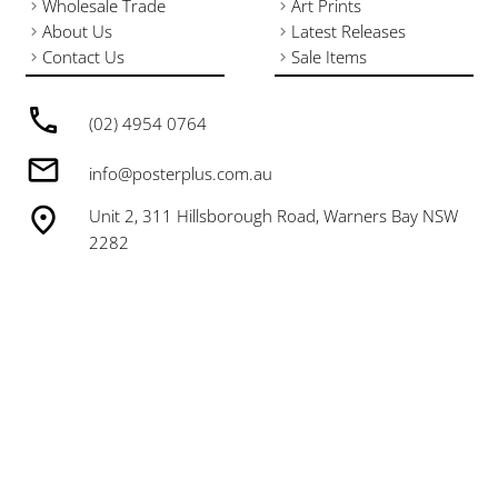
Wholesale Trade
Art Prints
About Us
Latest Releases
Contact Us
Sale Items
(02) 4954 0764
info@posterplus.com.au
Unit 2, 311 Hillsborough Road, Warners Bay NSW
2282