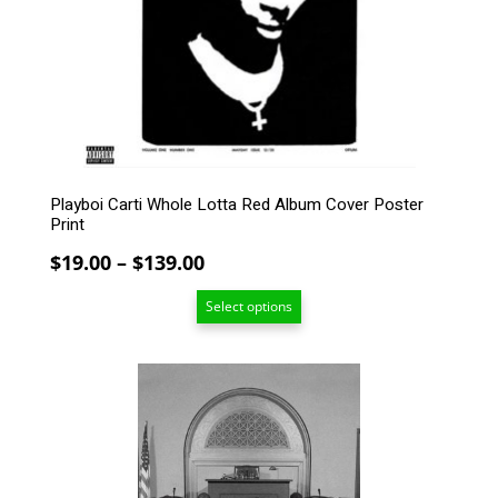
may
be
chosen
on
the
product
page
Playboi Carti Whole Lotta Red Album Cover Poster
Print
Price
$
19.00
–
$
139.00
range:
Select options
$19.00
through
$139.00
This
product
has
multiple
variants.
The