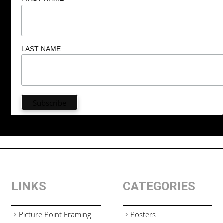
LAST NAME
LINKS
CATEGORIES
Picture Point Framing
Posters