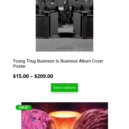
options
may
be
chosen
on
the
product
page
Young Thug Business Is Business Album Cover
Poster
Price
$
15.00
–
$
209.00
range:
Select options
$15.00
through
$209.00
This
SALE!
product
has
multiple