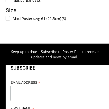
Music / Bands
(5)
Size
Maxi Poster (avg 61x91.5cm)
(3)
Keep up to date – Subscribe to Poster Plus to receive
updates and news by email.
SUBSCRIBE
*
EMAIL ADDRESS
*
FIRST NAME