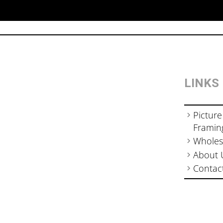
LINKS
Picture
Framin
Wholes
About 
Contac