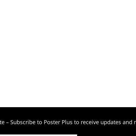
te – Subscribe to Poster Plus to receive updates and 