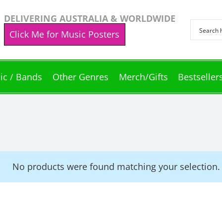
DELIVERING AUSTRALIA & WORLDWIDE
Click Me for Music Posters
ic / Bands
Other Genres
Merch/Gifts
Bestseller
No products were found matching your selection.