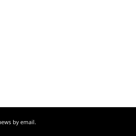
news by email.