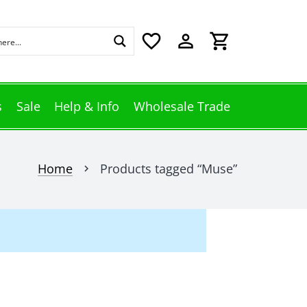
favorite_border
perm_identity
shopping_cart
s
Sale
Help & Info
Wholesale Trade
Home
Products tagged “Muse”
chevron_right