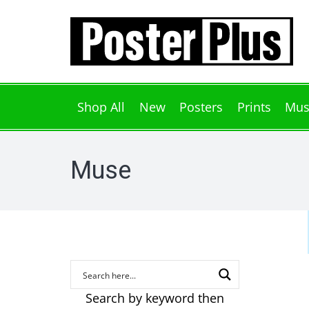
Shop All
New
Posters
Prints
Mus
Muse
Search by keyword then