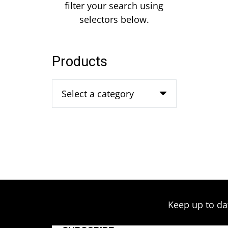
filter your search using
selectors below.
Products
Select a category
Keep up to da