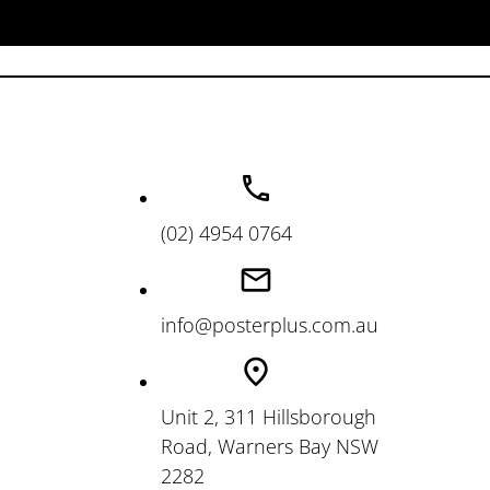
(02) 4954 0764
info@posterplus.com.au
Unit 2, 311 Hillsborough
Road, Warners Bay NSW
2282