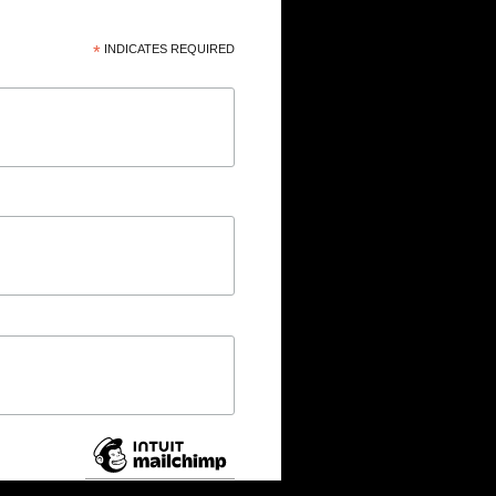
*
INDICATES REQUIRED