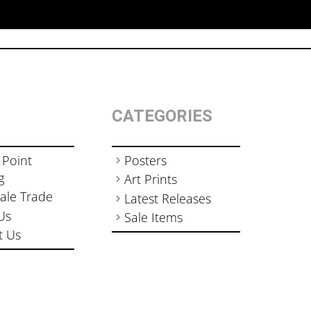
CATEGORIES
 Point
Posters
g
Art Prints
ale Trade
Latest Releases
Us
Sale Items
t Us