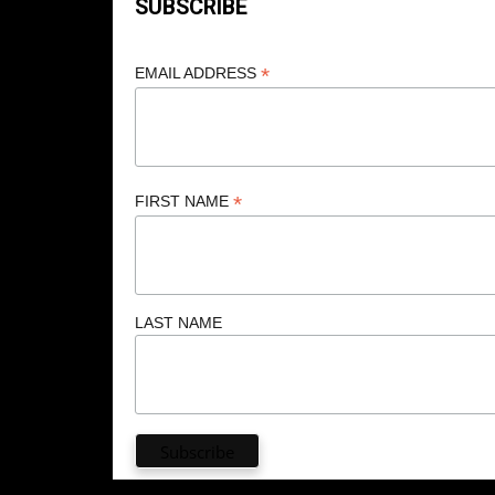
SUBSCRIBE
*
EMAIL ADDRESS
*
FIRST NAME
LAST NAME