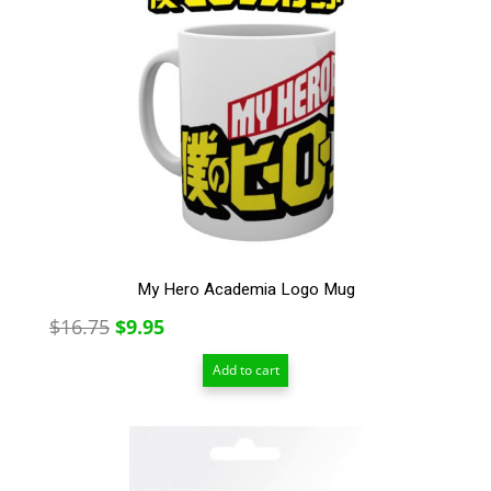
My Hero Academia Logo Mug
Original
Current
$
16.75
$
9.95
price
price
Add to cart
was:
is:
$16.75.
$9.95.