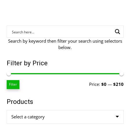
Search by keyword then filter your search using selectors
below.
Filter by Price
Mi
Ma
Price:
$0
—
$210
Filter
pri
pri
Products
Select a category