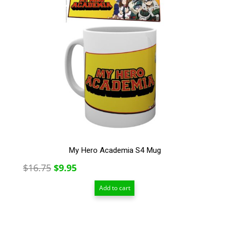
My Hero Academia S4 Mug
Original
Current
$
16.75
$
9.95
price
price
Add to cart
was:
is:
$16.75.
$9.95.