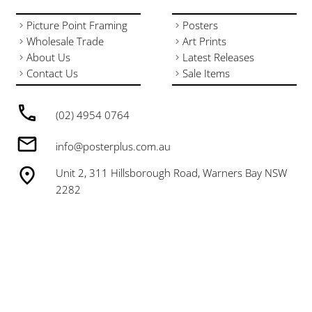
Picture Point Framing
Posters
Wholesale Trade
Art Prints
About Us
Latest Releases
Contact Us
Sale Items
(02) 4954 0764
info@posterplus.com.au
Unit 2, 311 Hillsborough Road, Warners Bay NSW
2282