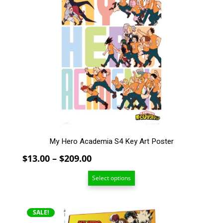
has
multiple
variants.
The
options
may
be
chosen
on
the
product
page
My Hero Academia S4 Key Art Poster
Price
$
13.00
–
$
209.00
range:
Select options
$13.00
through
$209.00
SALE!