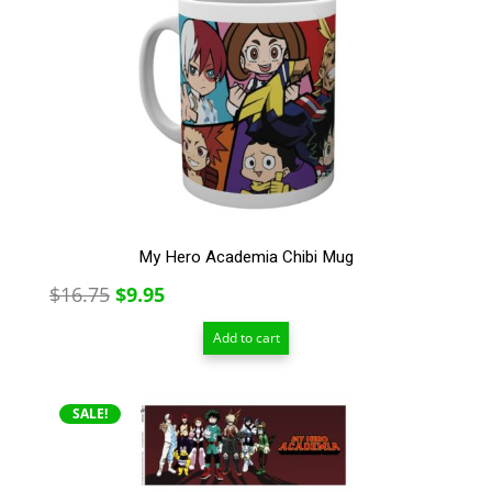
My Hero Academia Chibi Mug
Original
Current
$
16.75
$
9.95
price
price
Add to cart
was:
is:
$16.75.
$9.95.
SALE!