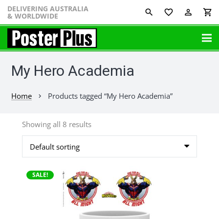
DELIVERING AUSTRALIA
favorite_border
perm_identity
shopping_cart
& WORLDWIDE
My Hero Academia
Home
Products tagged “My Hero Academia”
chevron_right
Showing all 8 results
SALE!