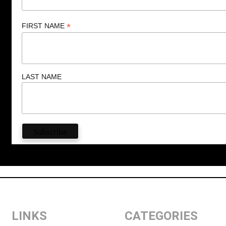
*
FIRST NAME
LAST NAME
LINKS
CATEGORIES