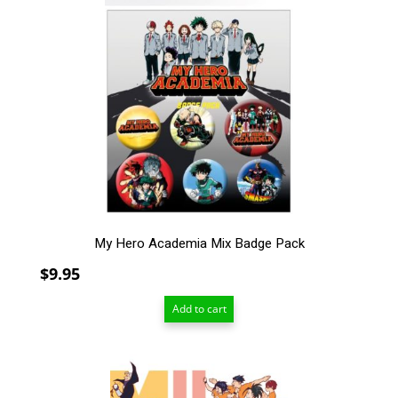
My Hero Academia Mix Badge Pack
$
9.95
Add to cart
This
product