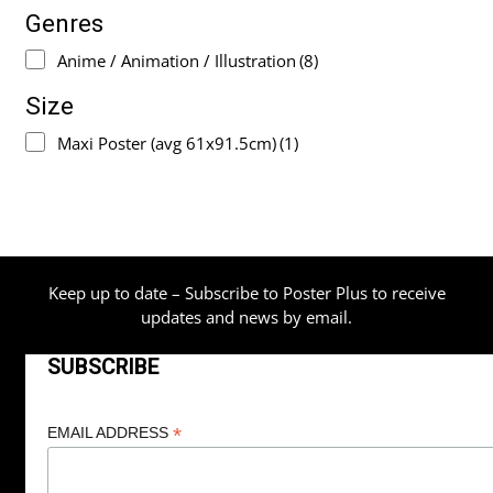
Genres
Anime / Animation / Illustration
(8)
Size
Maxi Poster (avg 61x91.5cm)
(1)
Keep up to date – Subscribe to Poster Plus to receive
updates and news by email.
SUBSCRIBE
*
EMAIL ADDRESS