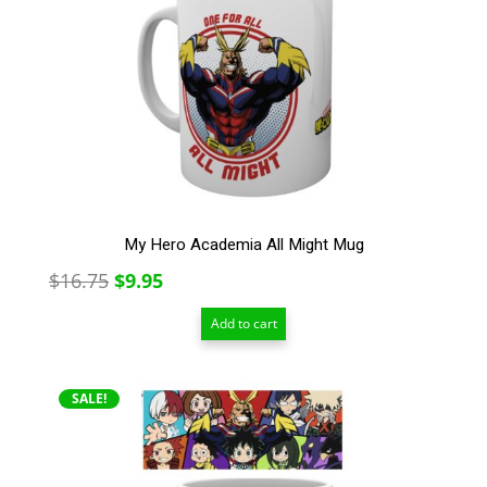
My Hero Academia All Might Mug
Original
Current
$
16.75
$
9.95
price
price
Add to cart
was:
is:
$16.75.
$9.95.
SALE!