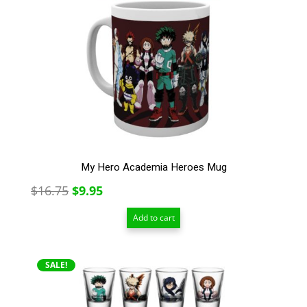
My Hero Academia Heroes Mug
Original
Current
$
16.75
$
9.95
price
price
Add to cart
was:
is:
$16.75.
$9.95.
SALE!