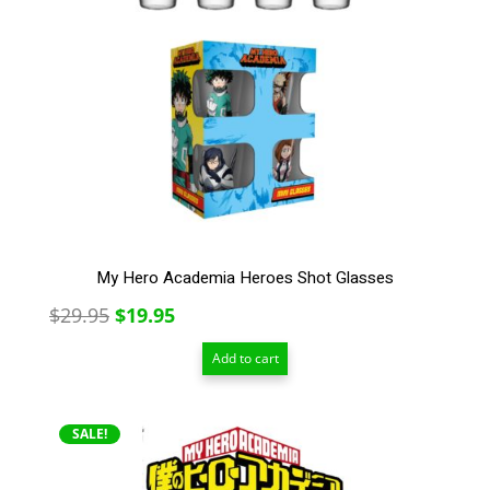
My Hero Academia Heroes Shot Glasses
Original
Current
$
29.95
$
19.95
price
price
Add to cart
was:
is:
$29.95.
$19.95.
SALE!