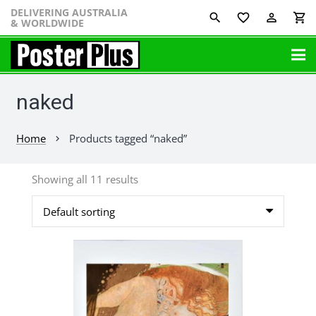
DELIVERING AUSTRALIA
favorite_border
perm_identity
shopping_cart
& WORLDWIDE
naked
Home
Products tagged “naked”
chevron_right
Showing all 11 results
This
product
has
multiple
variants.