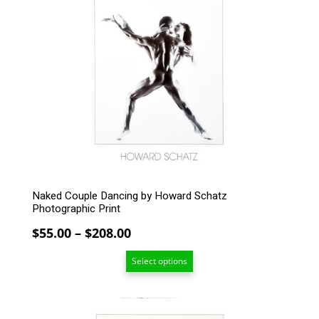
multiple
variants.
The
options
may
be
chosen
on
the
product
page
Naked Couple Dancing by Howard Schatz
Photographic Print
Price
$
55.00
–
$
208.00
range:
Select options
$55.00
through
$208.00
This