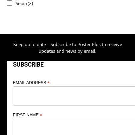
Sepia
(2)
Keep up to date – Subscribe to Poster Plus to receive
updates and news by email.
SUBSCRIBE
*
EMAIL ADDRESS
*
FIRST NAME