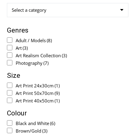
Select a category
Genres
Adult / Models
(8)
Art
(3)
Art Realism Collection
(3)
Photography
(7)
Size
Art Print 24x30cm
(1)
Art Print 50x70cm
(9)
Art Print 40x50cm
(1)
Colour
Black and White
(6)
Brown/Gold
(3)