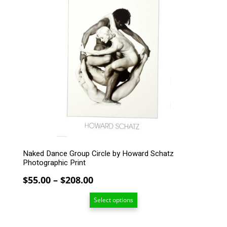
product
has
multiple
variants.
The
options
may
be
chosen
on
the
product
page
Naked Dance Group Circle by Howard Schatz
Photographic Print
Price
$
55.00
–
$
208.00
range:
Select options
$55.00
through