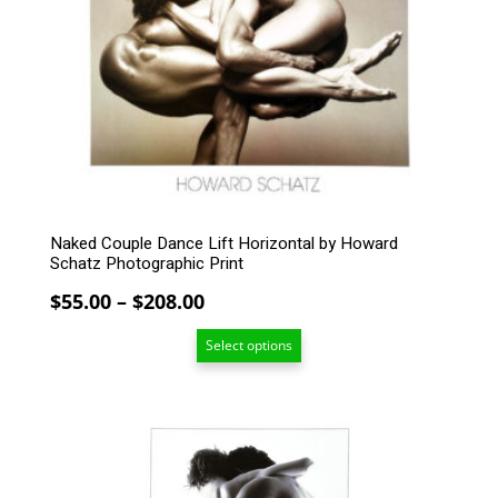
variants.
The
options
may
be
chosen
on
the
product
page
Naked Couple Dance Lift Horizontal by Howard
Schatz Photographic Print
Price
$
55.00
–
$
208.00
range:
Select options
$55.00
through
$208.00
This
product
has
multiple