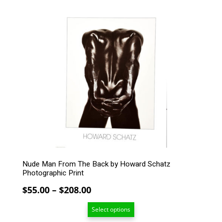
$208.00
This
product
has
multiple
variants.
The
options
may
be
chosen
on
the
product
page
Nude Man From The Back by Howard Schatz
Photographic Print
Price
$
55.00
–
$
208.00
range:
Select options
$55.00