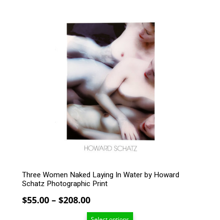
through
$208.00
This
product
has
multiple
variants.
The
options
may
be
chosen
on
the
product
page
Three Women Naked Laying In Water by Howard
Schatz Photographic Print
Price
$
55.00
–
$
208.00
range:
Select options