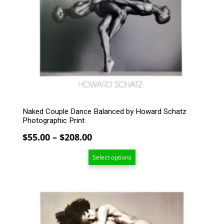
variants.
The
options
may
be
chosen
on
the
product
page
Naked Couple Dance Balanced by Howard Schatz
Photographic Print
Price
$
55.00
–
$
208.00
range:
Select options
$55.00
through
$208.00
This
product
has
multiple