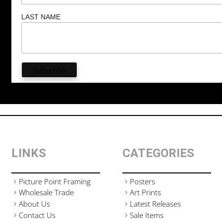
LAST NAME
LINKS
CATEGORIES
Picture Point Framing
Posters
Wholesale Trade
Art Prints
About Us
Latest Releases
Contact Us
Sale Items