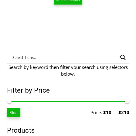
$55.00
through
$208.00
Search by keyword then filter your search using selectors
below.
Filter by Price
Mi
Ma
Price:
$10
—
$210
Filter
pri
pri
Products