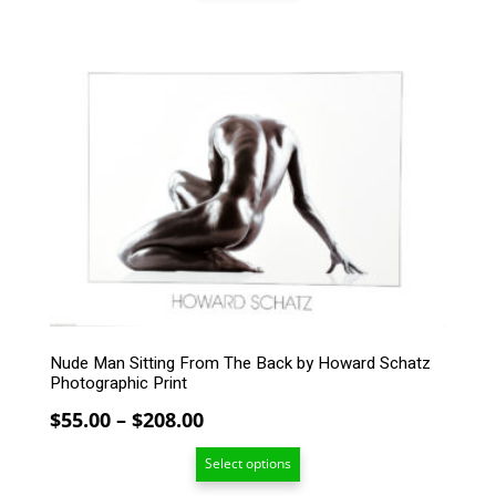
through
$208.00
This
product
has
multiple
variants.
The
options
may
be
chosen
on
the
product
page
Nude Man Sitting From The Back by Howard Schatz
Photographic Print
Price
$
55.00
–
$
208.00
range:
Select options
$55.00