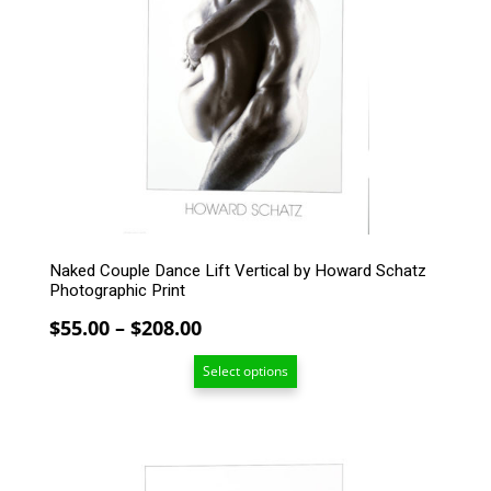
variants.
The
options
may
be
chosen
on
the
product
page
Naked Couple Dance Lift Vertical by Howard Schatz
Photographic Print
Price
$
55.00
–
$
208.00
range:
Select options
$55.00
through
$208.00
This
product
has