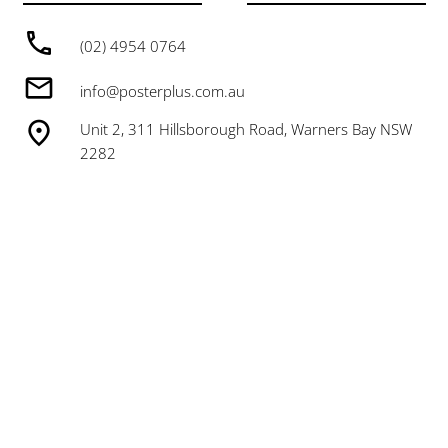
(02) 4954 0764
info@posterplus.com.au
Unit 2, 311 Hillsborough Road, Warners Bay NSW
2282