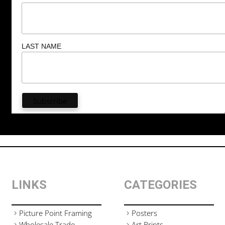
LAST NAME
LINKS
CATEGORIES
Picture Point Framing
Posters
Wholesale Trade
Art Prints