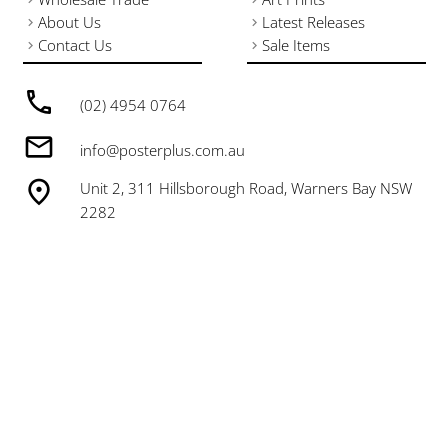
About Us
Latest Releases
Contact Us
Sale Items
(02) 4954 0764
info@posterplus.com.au
Unit 2, 311 Hillsborough Road, Warners Bay NSW
2282