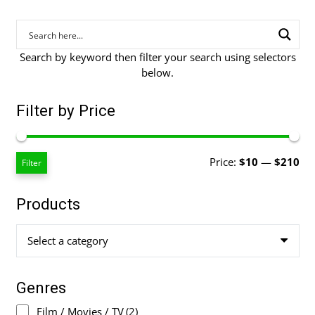
Search by keyword then filter your search using selectors
below.
Filter by Price
Mi
Ma
Price:
$10
—
$210
Filter
pri
pri
Products
Select a category
Genres
Film / Movies / TV
(2)