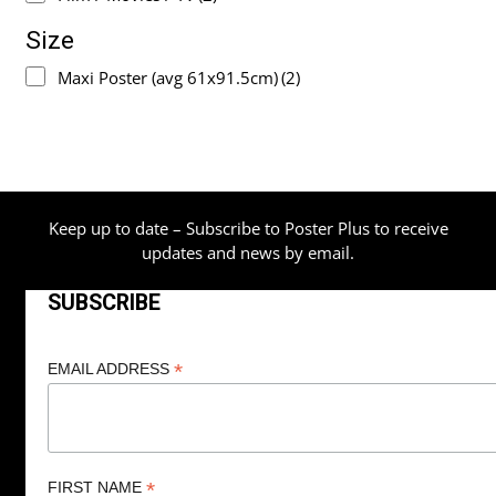
Size
Maxi Poster (avg 61x91.5cm)
(2)
Keep up to date – Subscribe to Poster Plus to receive
updates and news by email.
SUBSCRIBE
*
EMAIL ADDRESS
*
FIRST NAME