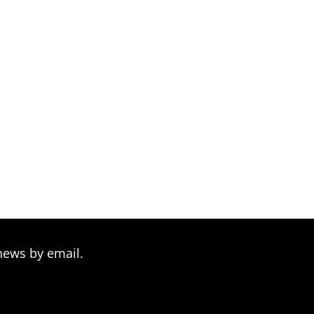
news by email.