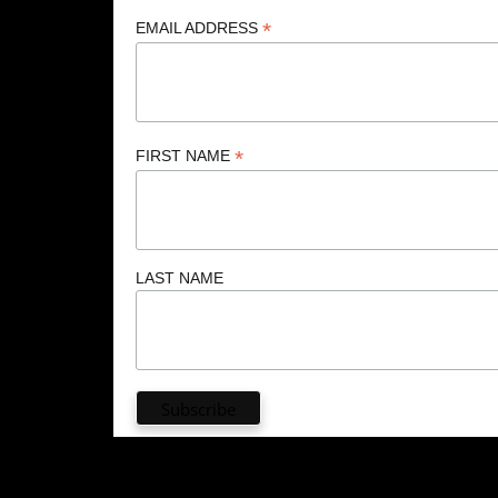
*
EMAIL ADDRESS
*
FIRST NAME
LAST NAME