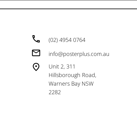
(02) 4954 0764
info@posterplus.com.au
Unit 2, 311
Hillsborough Road,
Warners Bay NSW
2282