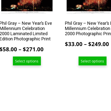
product
product
has
has
multiple
multiple
Phil Gray – New Year’s Eve
Phil Gray – New Year’s
variants.
variants.
Millennium Celebration
Millennium Celebration
The
The
2000 Laminated Limited
2000 Photographic Prin
options
options
Edition Photographic Print
$
33.00
–
$
249.00
may
may
Price
$
58.00
–
$
271.00
be
be
range:
chosen
chosen
Select options
Select options
$58.00
on
on
through
the
the
$271.00
product
product
page
page