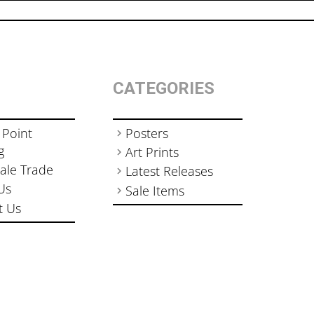
CATEGORIES
 Point
Posters
g
Art Prints
ale Trade
Latest Releases
Us
Sale Items
t Us