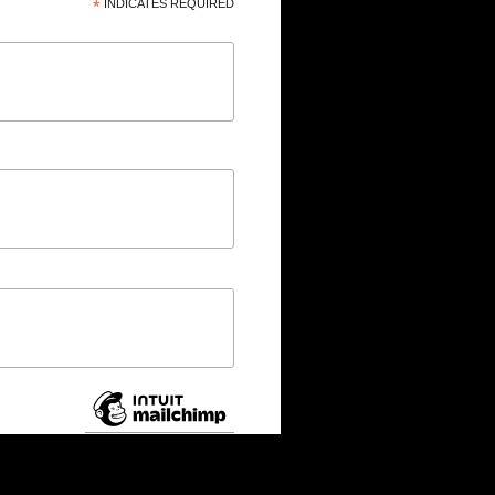
*
INDICATES REQUIRED