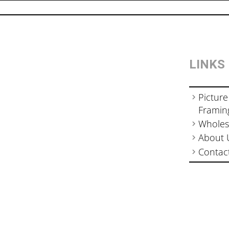
LINKS
Picture
Framin
Wholes
About 
Contac