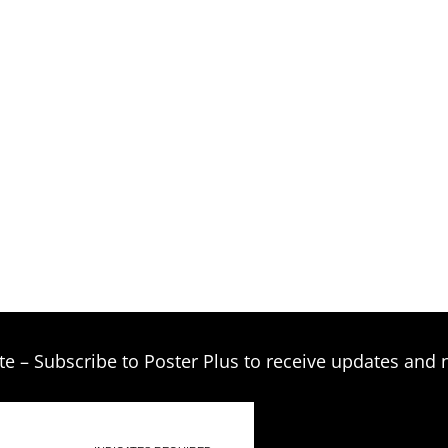
te – Subscribe to Poster Plus to receive updates and 