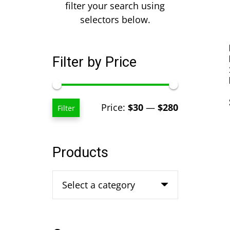
filter your search using
selectors below.
Filter by Price
Min
Max
Price:
$30
—
$280
Filter
price
price
Products
Select a category