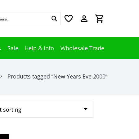
favorite_border
perm_identity
shopping_cart
s
Sale
Help & Info
Wholesale Trade
Products tagged “New Years Eve 2000”
vron_right