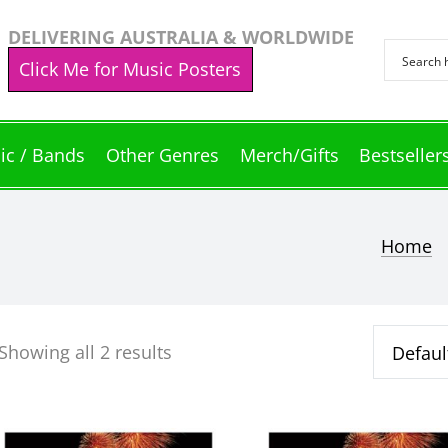
DELIVERING AUSTRALIA & WORLDWIDE
Click Me for Music Posters
ic / Bands
Other Genres
Merch/Gifts
Bestseller
Home
che
Showing all 2 results
This
This