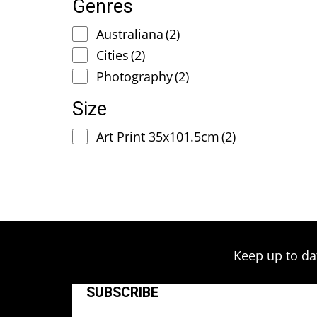
Genres
Australiana
(2)
Cities
(2)
Photography
(2)
Size
Art Print 35x101.5cm
(2)
Keep up to da
SUBSCRIBE