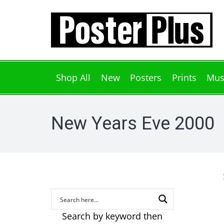
Shop All
New
Posters
Prints
Mus
New Years Eve 2000
Search by keyword then