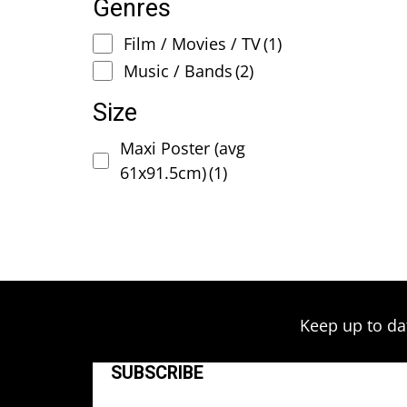
Genres
Film / Movies / TV
(1)
Music / Bands
(2)
Size
Maxi Poster (avg
61x91.5cm)
(1)
Keep up to da
SUBSCRIBE