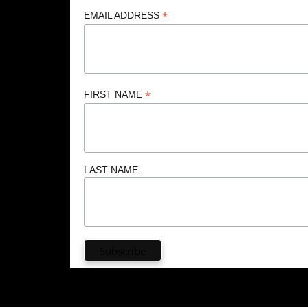
*
EMAIL ADDRESS
*
FIRST NAME
LAST NAME