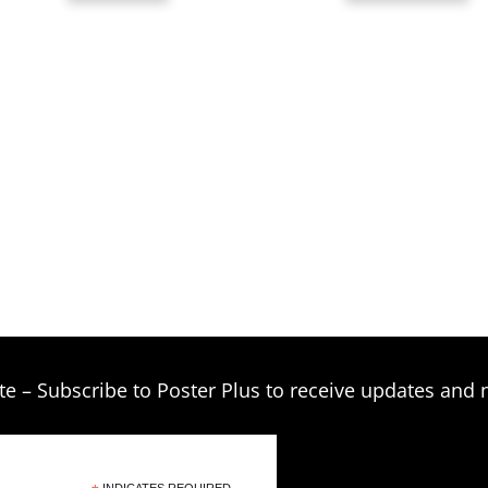
t
$
te – Subscribe to Poster Plus to receive updates and 
INDICATES REQUIRED