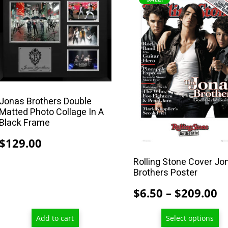
product
has
multiple
variants.
The
options
may
Jonas Brothers Double
be
Matted Photo Collage In A
chosen
Black Frame
on
$
129.00
the
product
Rolling Stone Cover Jo
Brothers Poster
page
P
$
6.50
–
$
209.00
r
Add to cart
Select options
$