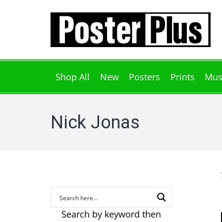
Shop All
New
Posters
Prints
Mus
Nick Jonas
Search by keyword then