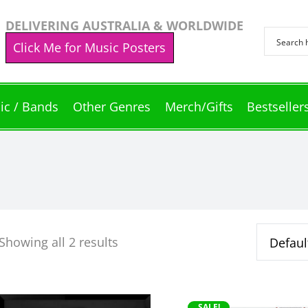
DELIVERING AUSTRALIA & WORLDWIDE
Click Me for Music Posters
ic / Bands
Other Genres
Merch/Gifts
Bestseller
Showing all 2 results
This
SALE!