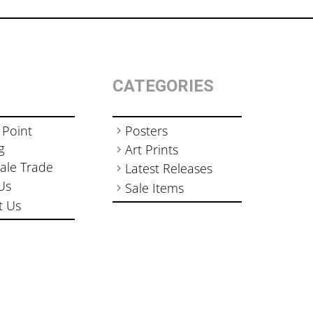
CATEGORIES
 Point
Posters
g
Art Prints
ale Trade
Latest Releases
Us
Sale Items
t Us