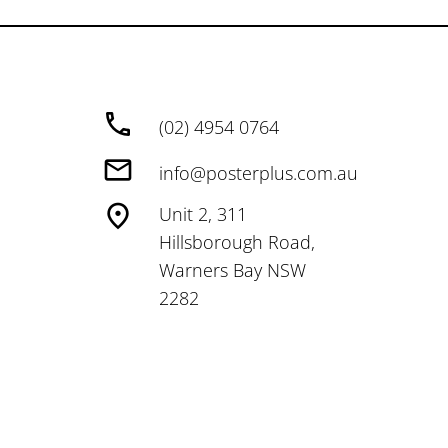
(02) 4954 0764
info@posterplus.com.au
Unit 2, 311
Hillsborough Road,
Warners Bay NSW
2282