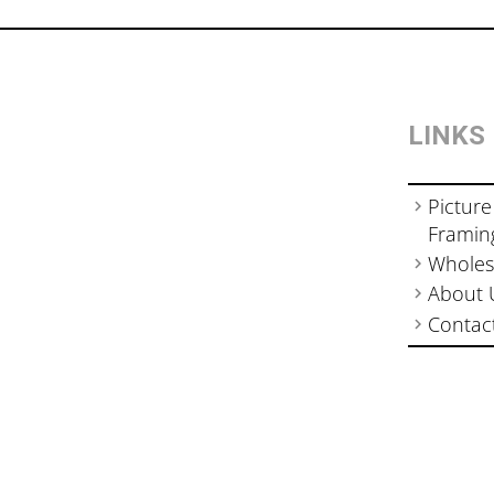
LINKS
Picture
Framin
Wholes
About 
Contac