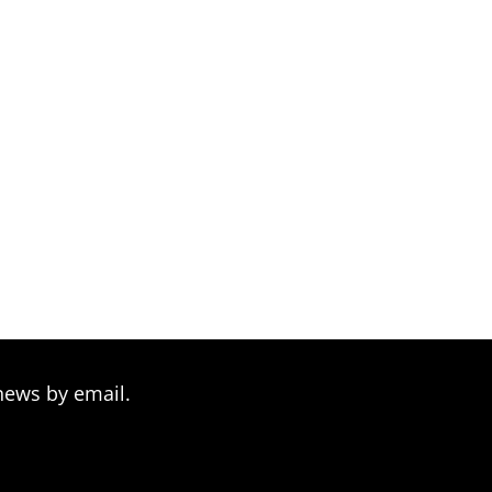
hrough
209.00
news by email.