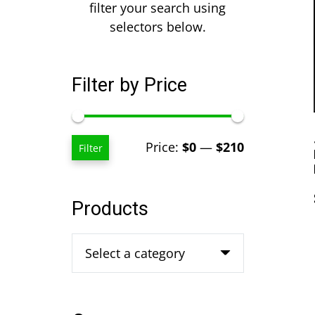
filter your search using
selectors below.
Filter by Price
Min
Max
Price:
$0
—
$210
Filter
price
price
Products
Select a category