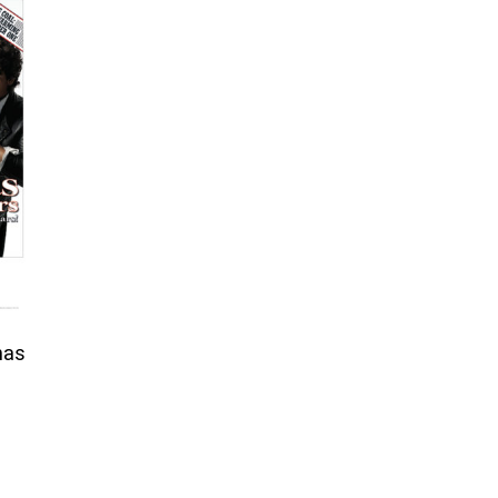
nas
rice
ange:
6.50