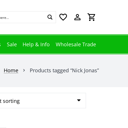
favorite_border
perm_identity
shopping_cart
s
Sale
Help & Info
Wholesale Trade
Home
Products tagged “Nick Jonas”
chevron_right