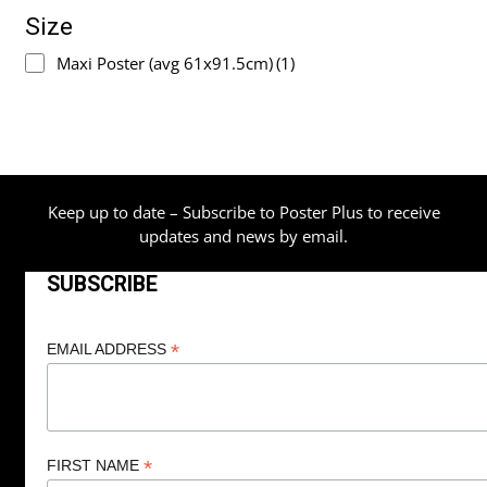
Size
Maxi Poster (avg 61x91.5cm)
(1)
Keep up to date – Subscribe to Poster Plus to receive
updates and news by email.
SUBSCRIBE
*
EMAIL ADDRESS
*
FIRST NAME