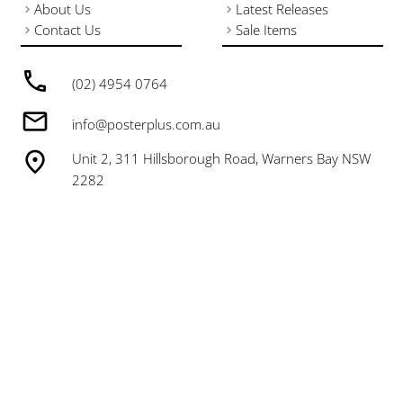
About Us
Latest Releases
Contact Us
Sale Items
(02) 4954 0764
info@posterplus.com.au
Unit 2, 311 Hillsborough Road, Warners Bay NSW
2282