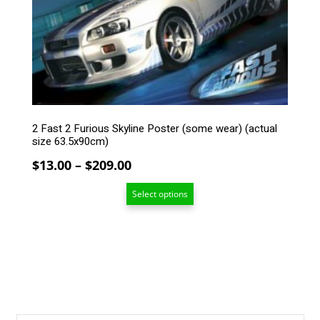
The
options
may
be
chosen
on
the
product
2 Fast 2 Furious Skyline Poster (some wear) (actual
page
size 63.5x90cm)
Price
$
13.00
–
$
209.00
range:
Select options
$13.00
through
$209.00