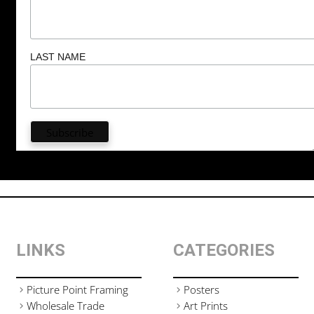
LAST NAME
LINKS
CATEGORIES
Picture Point Framing
Posters
Wholesale Trade
Art Prints