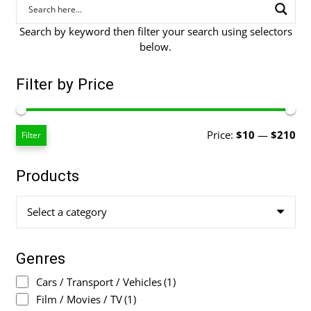
Search by keyword then filter your search using selectors
below.
Filter by Price
Mi
Ma
Price:
$10
—
$210
Filter
pri
pri
Products
Select a category
Genres
Cars / Transport / Vehicles
(1)
Film / Movies / TV
(1)