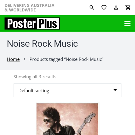
DELIVERING AUSTRALIA
favorite_border
perm_identity
shopping_cart
& WORLDWIDE
Noise Rock Music
Home
Products tagged “Noise Rock Music”
chevron_right
Showing all 3 results
This
product
has
multiple
variants.