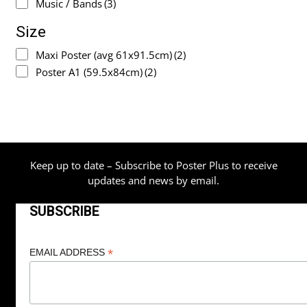
Music / Bands
(3)
Size
Maxi Poster (avg 61x91.5cm)
(2)
Poster A1 (59.5x84cm)
(2)
Keep up to date – Subscribe to Poster Plus to receive
updates and news by email.
SUBSCRIBE
*
EMAIL ADDRESS