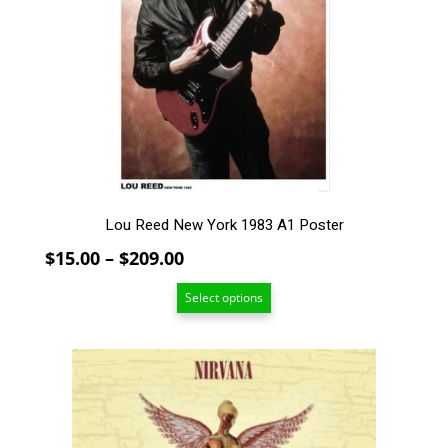
The
options
may
be
chosen
on
the
product
page
Lou Reed New York 1983 A1 Poster
Price
$
15.00
–
$
209.00
range:
Select options
$15.00
through
$209.00
This
product
has
multiple
variants.