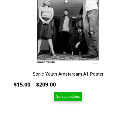
variants.
The
options
may
be
chosen
on
the
product
page
Sonic Youth Amsterdam A1 Poster
Price
$
15.00
–
$
209.00
range:
Select options
$15.00
through
$209.00