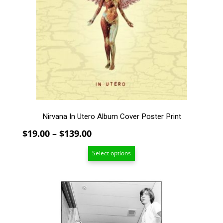
The
options
may
be
chosen
on
the
product
page
Nirvana In Utero Album Cover Poster Print
Price
$
19.00
–
$
139.00
range:
Select options
$19.00
through
$139.00
This
product
has
multiple