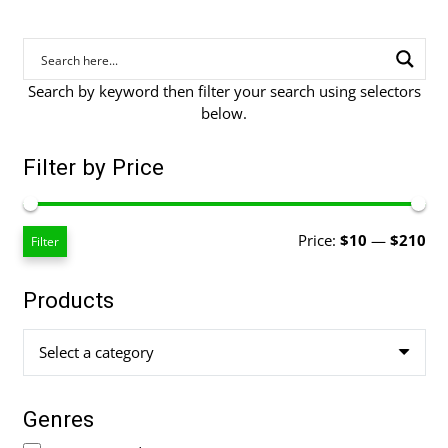
Search by keyword then filter your search using selectors
below.
Filter by Price
Mi
Ma
Price:
$10
—
$210
Filter
pri
pri
Products
Select a category
Genres