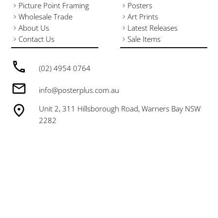
Picture Point Framing
Posters
Wholesale Trade
Art Prints
About Us
Latest Releases
Contact Us
Sale Items
(02) 4954 0764
info@posterplus.com.au
Unit 2, 311 Hillsborough Road, Warners Bay NSW
2282