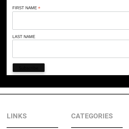
*
FIRST NAME
LAST NAME
LINKS
CATEGORIES