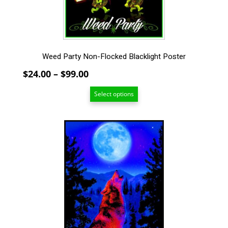
on
the
product
page
Weed Party Non-Flocked Blacklight Poster
Price
$
24.00
–
$
99.00
range:
Select options
$24.00
through
$99.00
This
product
has
multiple
variants.
The
options
may
be
chosen