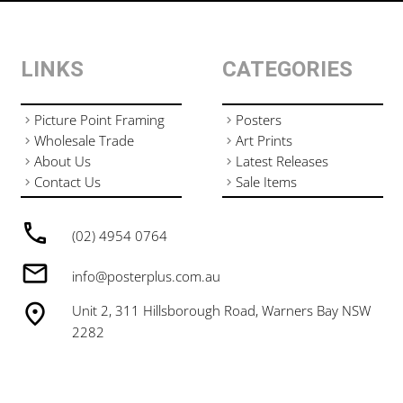
LINKS
CATEGORIES
Picture Point Framing
Posters
Wholesale Trade
Art Prints
About Us
Latest Releases
Contact Us
Sale Items
(02) 4954 0764
info@posterplus.com.au
Unit 2, 311 Hillsborough Road, Warners Bay NSW
2282