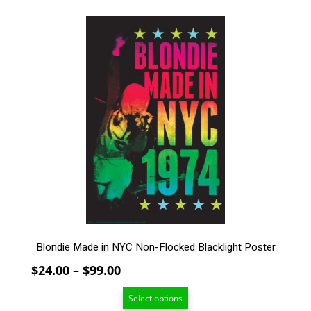
through
$99.00
This
product
has
multiple
variants.
The
options
may
be
chosen
on
the
product
page
Blondie Made in NYC Non-Flocked Blacklight Poster
Price
$
24.00
–
$
99.00
range:
Select options
$24.00