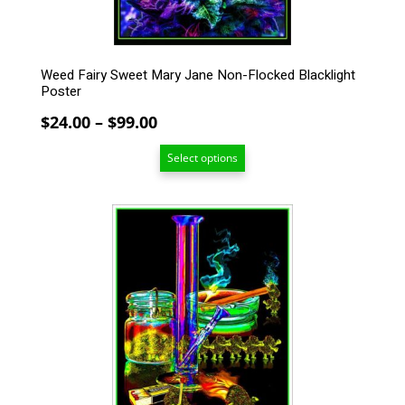
the
product
page
Weed Fairy Sweet Mary Jane Non-Flocked Blacklight
Poster
Price
$
24.00
–
$
99.00
range:
Select options
$24.00
through
$99.00
This
product
has
multiple
variants.
The
options
may
be
chosen