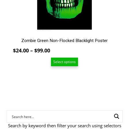
chosen
on
the
product
page
Zombie Green Non-Flocked Blacklight Poster
Price
$
24.00
–
$
99.00
range:
Select options
$24.00
through
$99.00
Search by keyword then filter your search using selectors