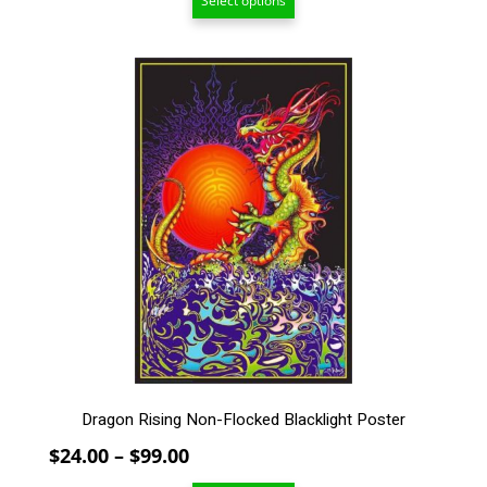
Select options
$24.00
through
$99.00
This
product
has
multiple
variants.
The
options
may
be
chosen
on
the
product
page
Dragon Rising Non-Flocked Blacklight Poster
Price
$
24.00
–
$
99.00
range: