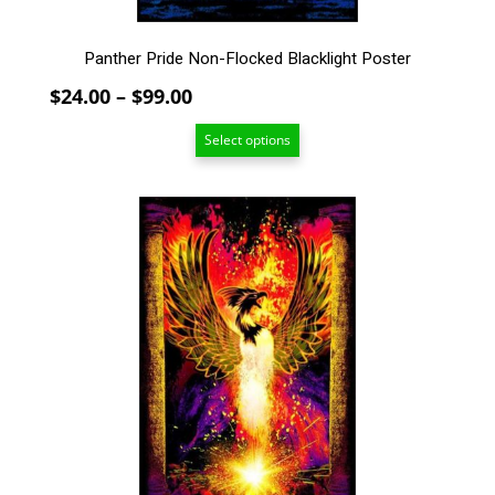
page
Panther Pride Non-Flocked Blacklight Poster
Price
$
24.00
–
$
99.00
range:
Select options
$24.00
through
$99.00
This
product
has
multiple
variants.
The
options
may
be
chosen
on
the