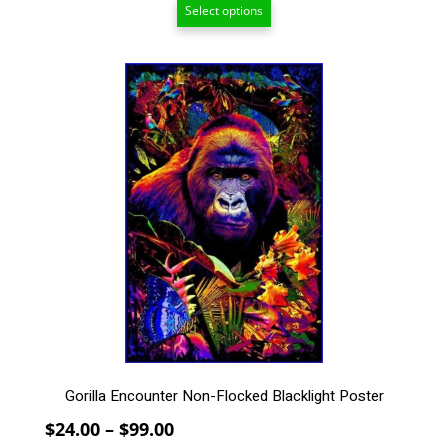
Select options
$24.00
through
$99.00
This
product
has
multiple
variants.
The
options
may
be
chosen
on
the
product
page
Gorilla Encounter Non-Flocked Blacklight Poster
Price
$
24.00
–
$
99.00