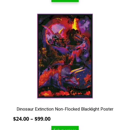
$24.00
through
$99.00
This
product
has
multiple
variants.
The
options
may
be
chosen
on
the
product
page
Dinosaur Extinction Non-Flocked Blacklight Poster
Price
$
24.00
–
$
99.00
range: