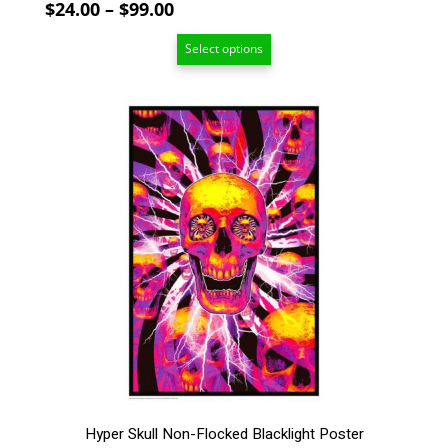
Price
$
24.00
–
$
99.00
range:
Select options
$24.00
through
$99.00
This
product
has
multiple
variants.
The
options
may
be
chosen
on
the
product
page
Hyper Skull Non-Flocked Blacklight Poster