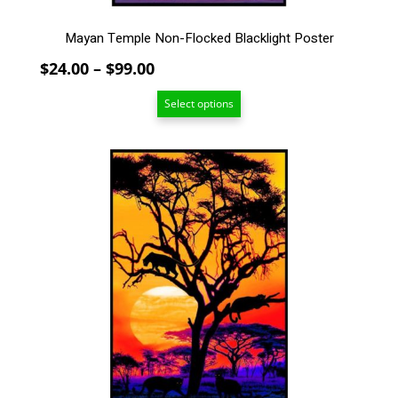
page
Mayan Temple Non-Flocked Blacklight Poster
Price
$
24.00
–
$
99.00
range:
Select options
$24.00
through
$99.00
This
product
has
multiple
variants.
The
options
may
be
chosen
on
the
product