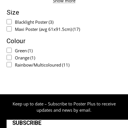
Show more
Size
Blacklight Poster
(3)
Maxi Poster (avg 61x91.5cm)
(17)
Colour
Green
(1)
Orange
(1)
Rainbow/Multicoloured
(11)
Keep up to date – Subscribe to Poster Plus to receive
updates and news by email.
SUBSCRIBE