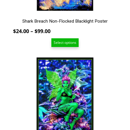
product
page
Shark Breach Non-Flocked Blacklight Poster
Price
$
24.00
–
$
99.00
range:
Select options
$24.00
through
$99.00
This
product
has
multiple
variants.
The
options
may
be
chosen
on