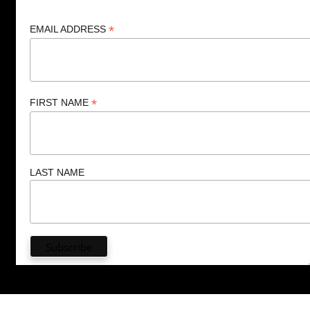
*
EMAIL ADDRESS
*
FIRST NAME
LAST NAME