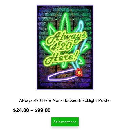
This
product
has
multiple
variants.
The
options
may
be
chosen
on
the
product
page
Always 420 Here Non-Flocked Blacklight Poster
Price
$
24.00
–
$
99.00
range:
Select options
$24.00