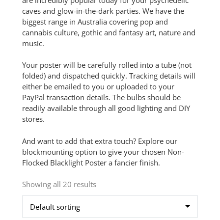
caves and glow-in-the-dark parties. We have the
biggest range in Australia covering pop and
cannabis culture, gothic and fantasy art, nature and
music.
Your poster will be carefully rolled into a tube (not
folded) and dispatched quickly. Tracking details will
either be emailed to you or uploaded to your
PayPal transaction details. The bulbs should be
readily available through all good lighting and DIY
stores.
And want to add that extra touch? Explore our
blockmounting option to give your chosen Non-
Flocked Blacklight Poster a fancier finish.
Showing all 20 results