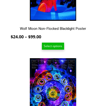
on
the
product
page
Wolf Moon Non-Flocked Blacklight Poster
Price
$
24.00
–
$
99.00
range:
Select options
$24.00
through
$99.00
This
product
has
multiple
variants.
The
options
may
be