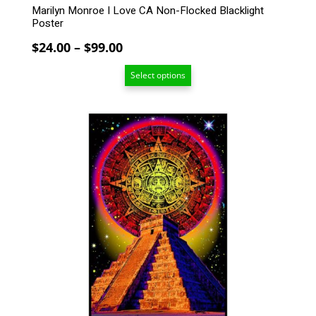
Marilyn Monroe I Love CA Non-Flocked Blacklight
Poster
Price
$
24.00
–
$
99.00
range:
Select options
$24.00
through
$99.00
This
product
has
multiple
variants.
The
options
may
be
chosen
on
the
product