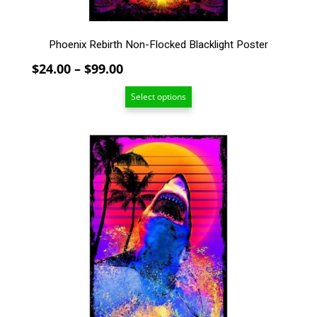
product
page
Phoenix Rebirth Non-Flocked Blacklight Poster
Price
$
24.00
–
$
99.00
range:
Select options
$24.00
through
$99.00
This
product
has
multiple
variants.
The
options
may
be
chosen
on
the