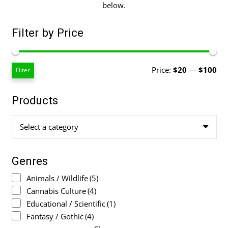
below.
Filter by Price
Mi
Ma
Price:
$20
—
$100
Filter
pri
pri
Products
Select a category
Genres
Animals / Wildlife
(5)
Cannabis Culture
(4)
Educational / Scientific
(1)
Fantasy / Gothic
(4)