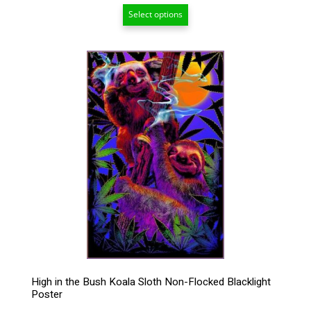
range:
Select options
$24.00
through
$99.00
This
product
has
multiple
variants.
The
options
may
be
chosen
on
the
product
page
High in the Bush Koala Sloth Non-Flocked Blacklight
Poster