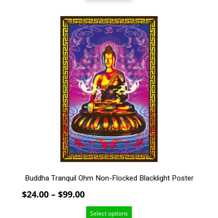
through
$99.00
This
product
has
multiple
variants.
The
options
may
be
chosen
on
the
product
page
Buddha Tranquil Ohm Non-Flocked Blacklight Poster
Price
$
24.00
–
$
99.00
range:
Select options