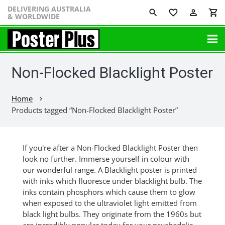
DELIVERING AUSTRALIA
favorite_border
perm_identity
shopping_cart
& WORLDWIDE
Non-Flocked Blacklight Poster
Home
chevron_right
Products tagged “Non-Flocked Blacklight Poster”
If you're after a Non-Flocked Blacklight Poster then
look no further. Immerse yourself in colour with
our wonderful range. A Blacklight poster is printed
with inks which fluoresce under blacklight bulb. The
inks contain phosphors which cause them to glow
when exposed to the ultraviolet light emitted from
black light bulbs. They originate from the 1960s but
are incredibly popular today for your psychedelic