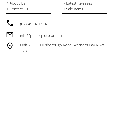
About Us
Latest Releases
Contact Us
Sale Items
(02) 4954 0764
info@posterplus.com.au
Unit 2, 311 Hillsborough Road, Warners Bay NSW
2282