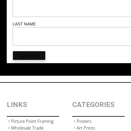
LAST NAME
LINKS
CATEGORIES
Picture Point Framing
Posters
Wholesale Trade
Art Prints