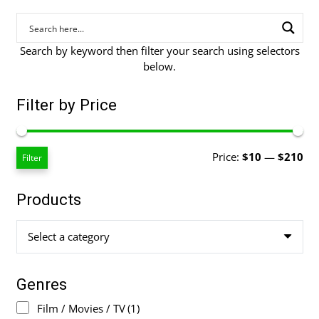
Search by keyword then filter your search using selectors
below.
Filter by Price
Mi
Ma
Price:
$10
—
$210
Filter
pri
pri
Products
Select a category
Genres
Film / Movies / TV
(1)