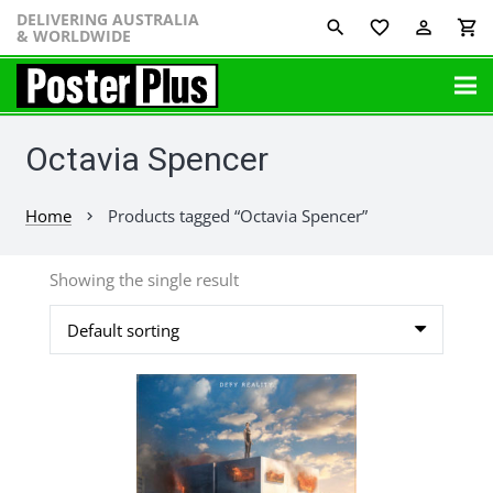
DELIVERING AUSTRALIA
favorite_border
perm_identity
shopping_cart
& WORLDWIDE
Octavia Spencer
Home
Products tagged “Octavia Spencer”
chevron_right
Showing the single result
This
product
has
multiple
variants.