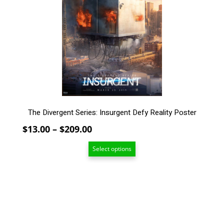
The
options
may
be
chosen
on
the
product
page
The Divergent Series: Insurgent Defy Reality Poster
Price
$
13.00
–
$
209.00
range:
Select options
$13.00
through
$209.00