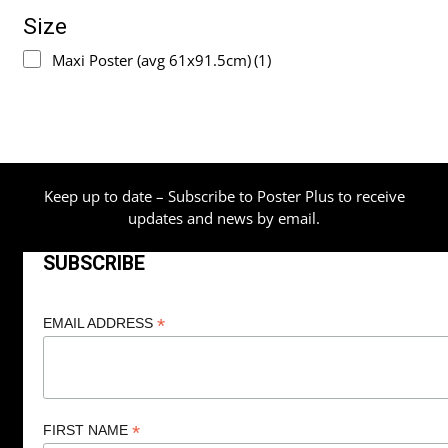
Size
Maxi Poster (avg 61x91.5cm)
(1)
Keep up to date – Subscribe to Poster Plus to receive
updates and news by email.
SUBSCRIBE
*
EMAIL ADDRESS
*
FIRST NAME