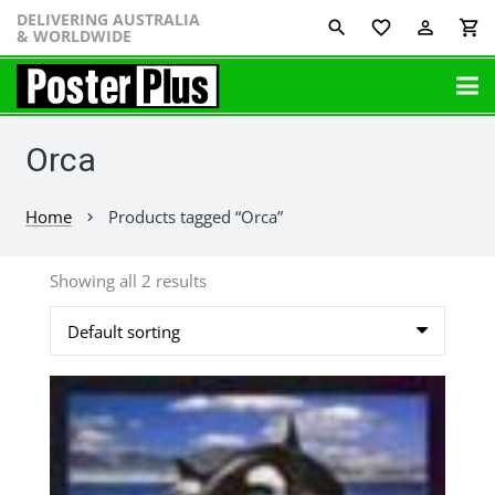
DELIVERING AUSTRALIA
favorite_border
perm_identity
shopping_cart
& WORLDWIDE
Orca
Home
Products tagged “Orca”
chevron_right
Showing all 2 results
This
product
has
multiple
variants.