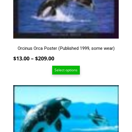
The
options
may
be
chosen
on
the
Orcinus Orca Poster (Published 1999, some wear)
product
page
Price
$
13.00
–
$
209.00
range:
Select options
$13.00
through
$209.00
This
product
has
multiple
variants.
The
options