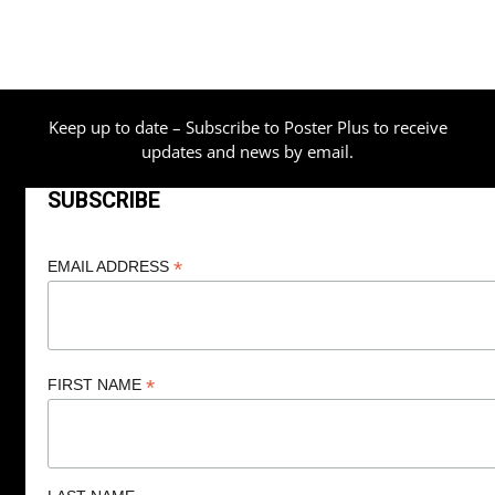
Keep up to date – Subscribe to Poster Plus to receive
updates and news by email.
SUBSCRIBE
*
EMAIL ADDRESS
*
FIRST NAME