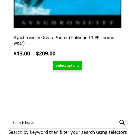
may
be
chosen
on
the
product
Synchronicity Orcas Poster (Published 1999, some
page
wear)
Price
$
13.00
–
$
209.00
range:
Select options
$13.00
through
$209.00
Search by keyword then filter your search using selectors