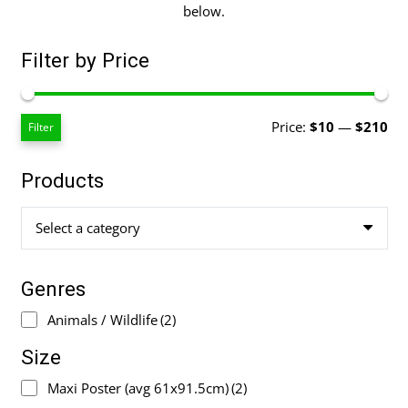
below.
Filter by Price
Mi
Ma
Price:
$10
—
$210
Filter
pri
pri
Products
Select a category
Genres
Animals / Wildlife
(2)
Size
Maxi Poster (avg 61x91.5cm)
(2)