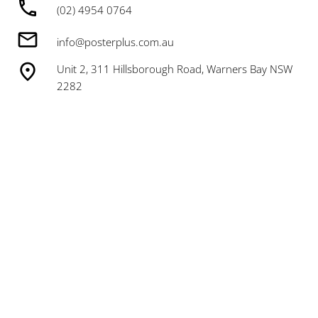
(02) 4954 0764
info@posterplus.com.au
Unit 2, 311 Hillsborough Road, Warners Bay NSW
2282