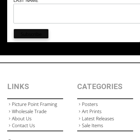
LAST NAME
LINKS
CATEGORIES
Picture Point Framing
Posters
Wholesale Trade
Art Prints
About Us
Latest Releases
Contact Us
Sale Items