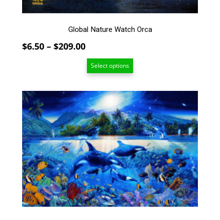
the
product
page
Global Nature Watch Orca
Price
$
6.50
–
$
209.00
range:
Select options
$6.50
through
$209.00