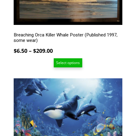
be
chosen
on
the
product
Breaching Orca Killer Whale Poster (Published 1997,
page
some wear)
Price
$
6.50
–
$
209.00
range:
Select options
$6.50
through
$209.00
This
product
has
multiple
variants.
The
options
may
be