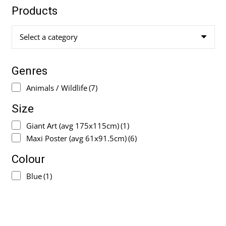
Products
Select a category
Genres
Animals / Wildlife
(7)
Size
Giant Art (avg 175x115cm)
(1)
Maxi Poster (avg 61x91.5cm)
(6)
Colour
Blue
(1)