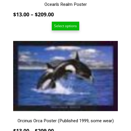
Ocean’s Realm Poster
Price
$
13.00
–
$
209.00
range:
Select options
$13.00
through
$209.00
This
product
has
multiple
variants.
The
options
may
be
chosen
on
the
Orcinus Orca Poster (Published 1999, some wear)
product
page
Price
$
13.00
–
$
209.00