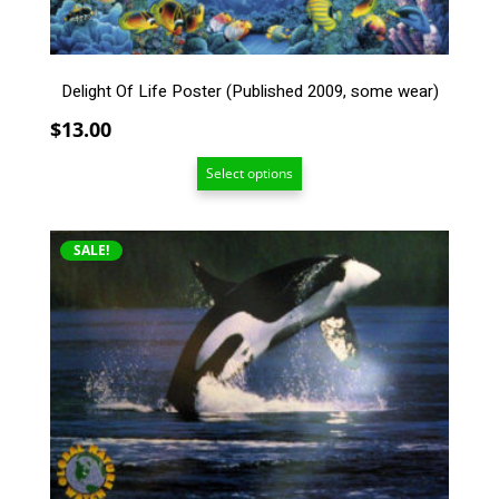
chosen
on
the
Delight Of Life Poster (Published 2009, some wear)
product
page
$
13.00
Select options
This
SALE!
product
has
multiple
variants.
The
options
may
be
chosen
on