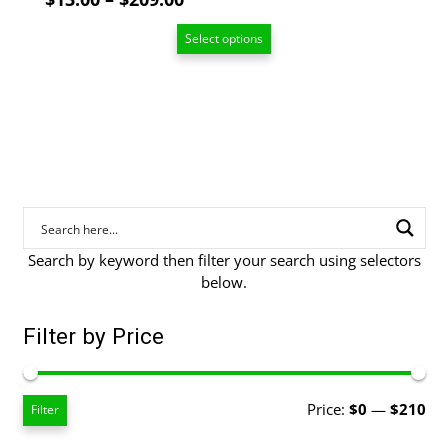
range:
Select options
$13.00
through
$209.00
Search by keyword then filter your search using selectors
below.
Filter by Price
Mi
Ma
Price:
$0
—
$210
Filter
pri
pri