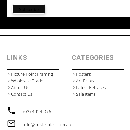
LINKS
CATEGORIES
Picture Point Framing
Posters
Wholesale Trade
Art Prints
About Us
Latest Releases
Contact Us
Sale Items
(02) 4954 0764
info@posterplus.com.au