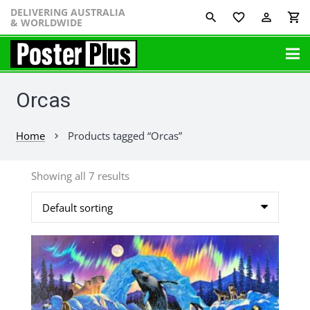
DELIVERING AUSTRALIA
favorite_border
perm_identity
shopping_cart
& WORLDWIDE
Orcas
Home
Products tagged “Orcas”
chevron_right
Showing all 7 results
This
product
has
multiple
variants.