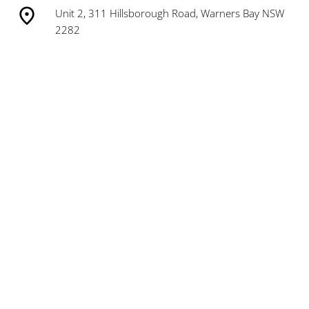
Unit 2, 311 Hillsborough Road, Warners Bay NSW
2282