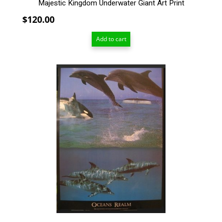
Majestic Kingdom Underwater Giant Art Print
$
120.00
Add to cart
This
product
has
multiple
variants.
The
options
may
be
chosen
on
the
product
page