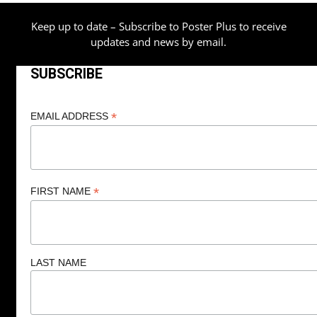
Keep up to date – Subscribe to Poster Plus to receive
updates and news by email.
SUBSCRIBE
*
EMAIL ADDRESS
*
FIRST NAME
LAST NAME