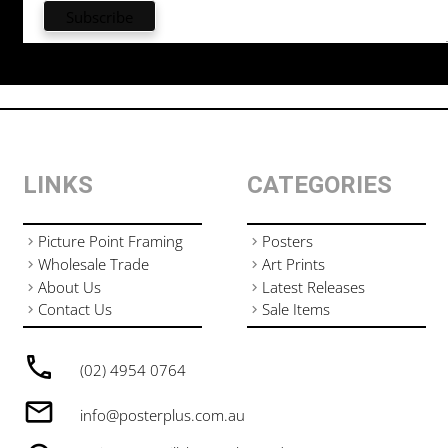
LINKS
CATEGORIES
Picture Point Framing
Posters
Wholesale Trade
Art Prints
About Us
Latest Releases
Contact Us
Sale Items
(02) 4954 0764
info@posterplus.com.au