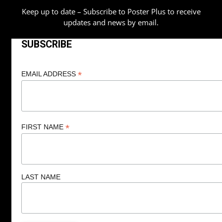
Keep up to date – Subscribe to Poster Plus to receive
updates and news by email.
SUBSCRIBE
*
EMAIL ADDRESS
*
FIRST NAME
LAST NAME