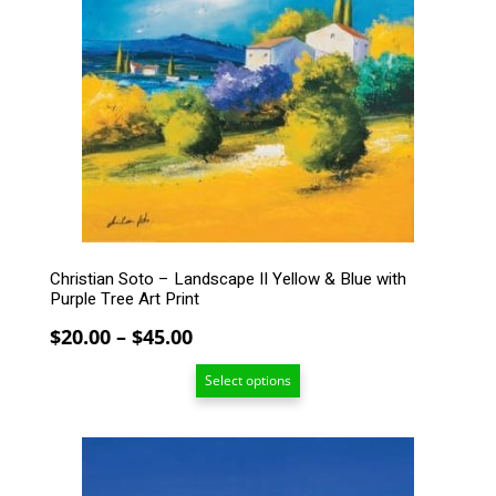
variants.
The
options
may
be
chosen
on
the
product
page
Christian Soto – Landscape II Yellow & Blue with
Purple Tree Art Print
Price
$
20.00
–
$
45.00
range:
Select options
$20.00
through
$45.00
This
product