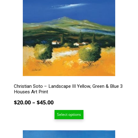
has
multiple
variants.
The
options
may
be
chosen
on
the
product
page
Christian Soto – Landscape III Yellow, Green & Blue 3
Houses Art Print
Price
$
20.00
–
$
45.00
range:
Select options
$20.00
through
$45.00
This