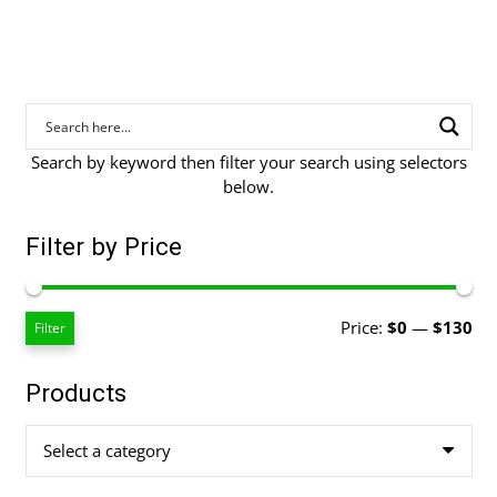
Search by keyword then filter your search using selectors
below.
Filter by Price
Mi
Ma
Price:
$0
—
$130
Filter
pri
pri
Products
Select a category