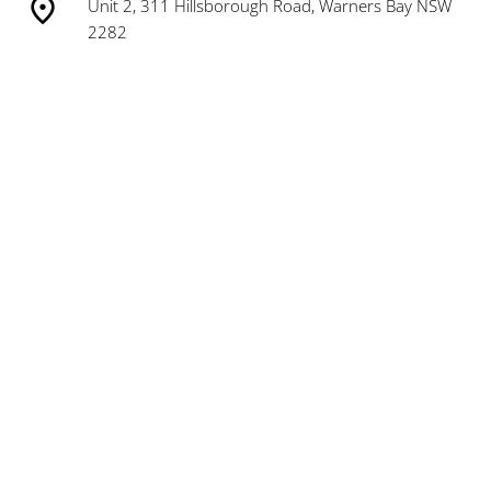
Unit 2, 311 Hillsborough Road, Warners Bay NSW
2282