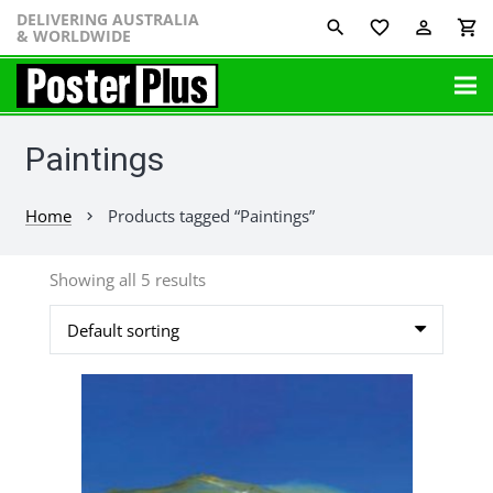
DELIVERING AUSTRALIA
favorite_border
perm_identity
shopping_cart
& WORLDWIDE
Paintings
Home
Products tagged “Paintings”
chevron_right
Showing all 5 results
This
product
has
multiple
variants.