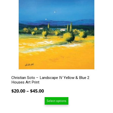
product
has
multiple
variants.
The
options
may
be
chosen
on
the
product
page
Christian Soto – Landscape IV Yellow & Blue 2
Houses Art Print
Price
$
20.00
–
$
45.00
range:
Select options
$20.00
through