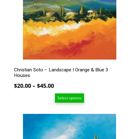
The
options
may
be
chosen
on
the
product
page
Christian Soto – Landscape I Orange & Blue 3
Houses
Price
$
20.00
–
$
45.00
range:
Select options
$20.00
through
$45.00
This
product
has
multiple