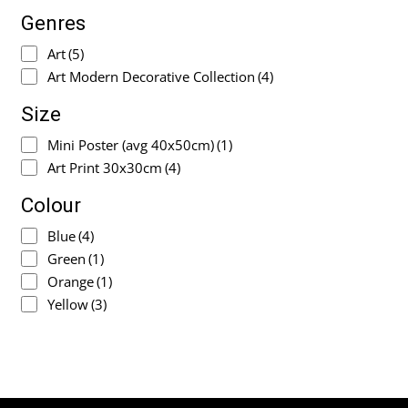
Genres
Art
(5)
Art Modern Decorative Collection
(4)
Size
Mini Poster (avg 40x50cm)
(1)
Art Print 30x30cm
(4)
Colour
Blue
(4)
Green
(1)
Orange
(1)
Yellow
(3)