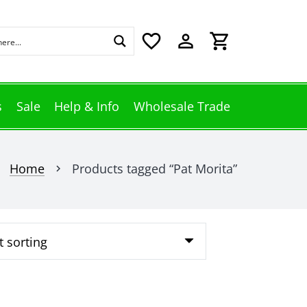
favorite_border
perm_identity
shopping_cart
s
Sale
Help & Info
Wholesale Trade
Home
Products tagged “Pat Morita”
chevron_right