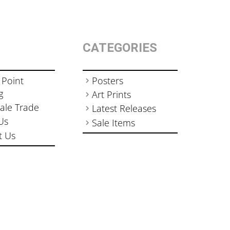
CATEGORIES
 Point
Posters
g
Art Prints
ale Trade
Latest Releases
Us
Sale Items
t Us