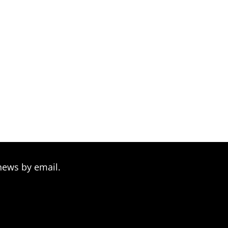
news by email.