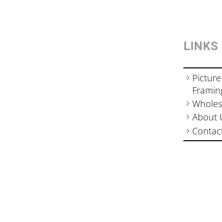
LINKS
Picture
Framin
Wholes
About 
Contac