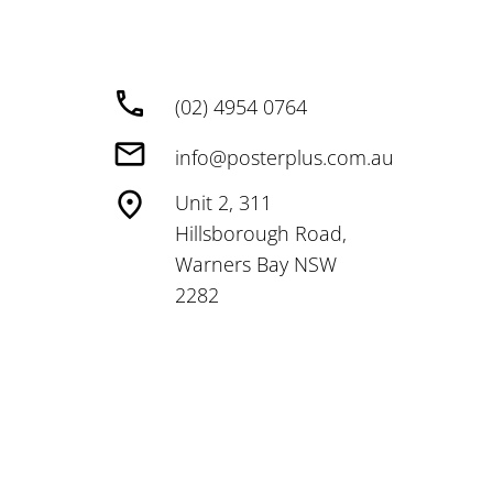
(02) 4954 0764
info@posterplus.com.au
Unit 2, 311
Hillsborough Road,
Warners Bay NSW
2282