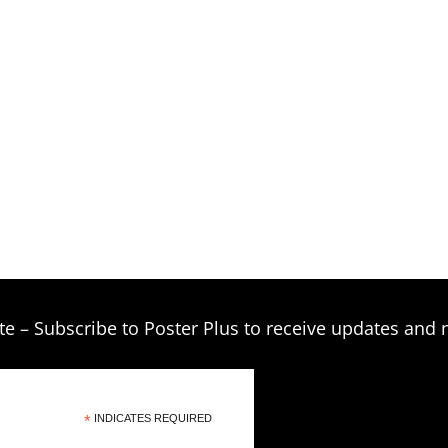
$209.00
te – Subscribe to Poster Plus to receive updates and 
*
INDICATES REQUIRED