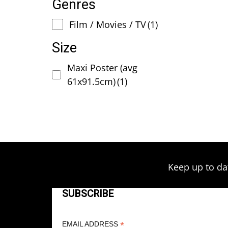
Genres
Film / Movies / TV
(1)
Size
Maxi Poster (avg
61x91.5cm)
(1)
Keep up to da
SUBSCRIBE
*
EMAIL ADDRESS