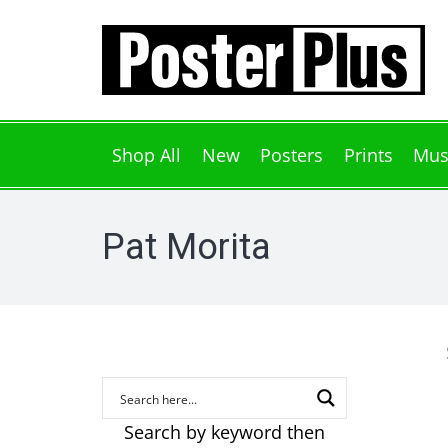
Shop All
New
Posters
Prints
Mus
Pat Morita
Search by keyword then