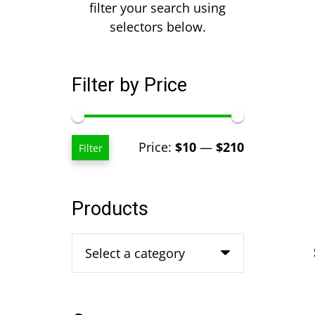
filter your search using
selectors below.
Filter by Price
Min
Max
Price:
$10
—
$210
Filter
price
price
Products
Select a category