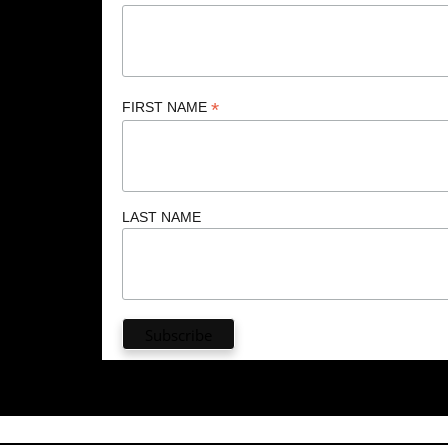
*
FIRST NAME
LAST NAME