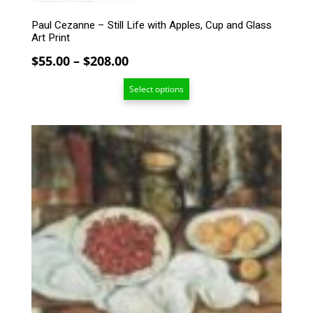
product
Paul Cezanne – Still Life with Apples, Cup and Glass
page
Art Print
Price
$
55.00
–
$
208.00
range:
Select options
$55.00
through
$208.00