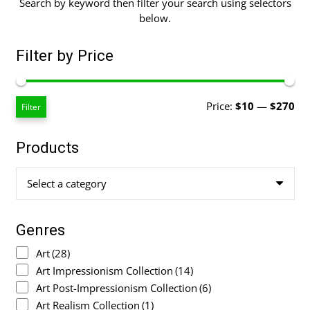
Search by keyword then filter your search using selectors
below.
Filter by Price
Mi
Ma
Price:
$10
—
$270
Filter
pri
pri
Products
Select a category
Genres
Art
(28)
Art Impressionism Collection
(14)
Art Post-Impressionism Collection
(6)
Art Realism Collection
(1)