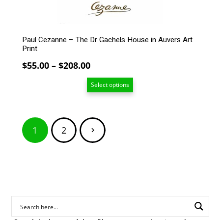
product
page
Paul Cezanne – The Dr Gachels House in Auvers Art
Print
Price
$
55.00
–
$
208.00
range:
Select options
$55.00
through
$208.00
Posts
1
2
pagination