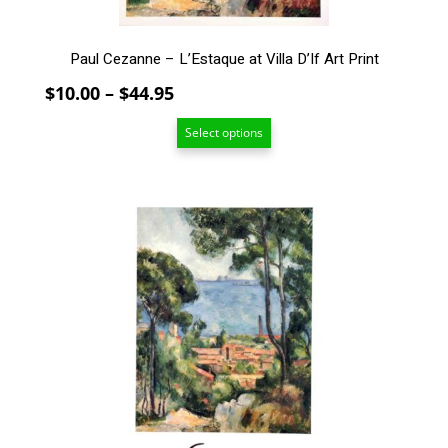
product
page
Paul Cezanne – L’Estaque at Villa D’If Art Print
Price
$
10.00
–
$
44.95
range:
Select options
$10.00
through
$44.95
This
product
has
multiple
variants.
The
options
may
be
chosen
on
the