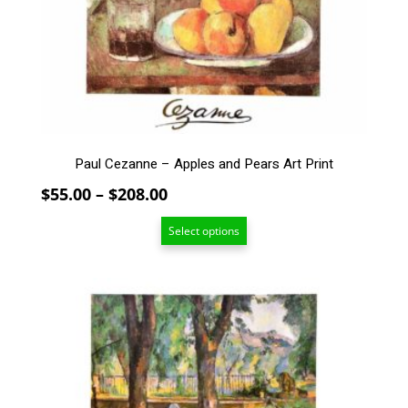
The
options
may
be
chosen
on
the
product
Paul Cezanne – Apples and Pears Art Print
page
Price
$
55.00
–
$
208.00
range:
Select options
$55.00
through
$208.00
This
product
has
multiple
variants.
The
options