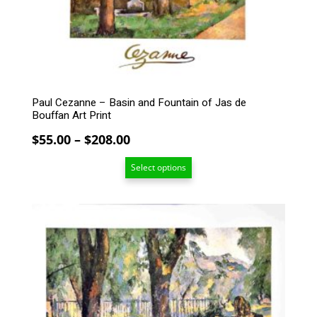
may
be
chosen
on
the
product
Paul Cezanne – Basin and Fountain of Jas de
page
Bouffan Art Print
Price
$
55.00
–
$
208.00
range:
Select options
$55.00
through
$208.00
This
product
has
multiple
variants.
The
options