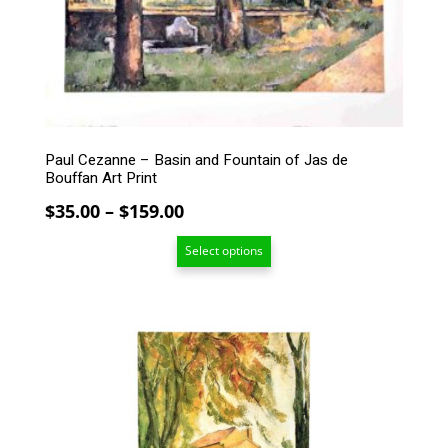
may
be
chosen
on
the
product
page
Paul Cezanne – Basin and Fountain of Jas de
Bouffan Art Print
Price
$
35.00
–
$
159.00
range:
Select options
$35.00
through
$159.00
This
product
has
multiple
variants.
The
options