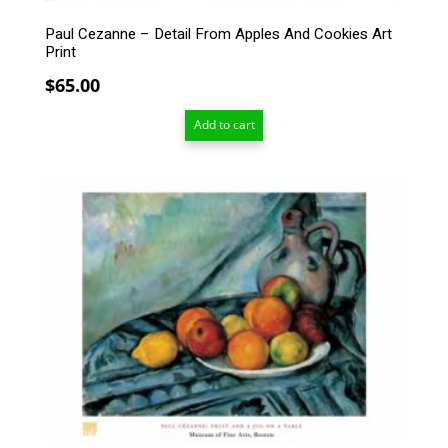
Paul Cezanne – Detail From Apples And Cookies Art
Print
$
65.00
Add to cart
This
product
has
multiple
variants.
The
options
may
be
chosen
on
the