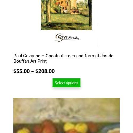
may
be
chosen
on
the
product
page
Paul Cezanne – Chestnut- rees and farm at Jas de
Bouffan Art Print
Price
$
55.00
–
$
208.00
range:
Select options
$55.00
through
$208.00