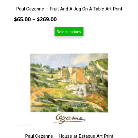
product
page
Paul Cezanne – Fruit And A Jug On A Table Art Print
Price
$
65.00
–
$
269.00
range:
Select options
$65.00
through
$269.00
This
product
has
multiple
variants.
The
options
may
be
chosen
on
the
product
Paul Cezanne – House at Estaque Art Print