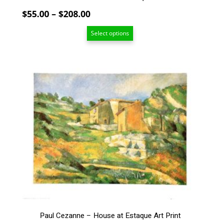
page
Price
$
55.00
–
$
208.00
range:
Select options
$55.00
through
$208.00
This
product
has
multiple
variants.
The
options
may
be
chosen
on
the
product
page
Paul Cezanne – House at Estaque Art Print