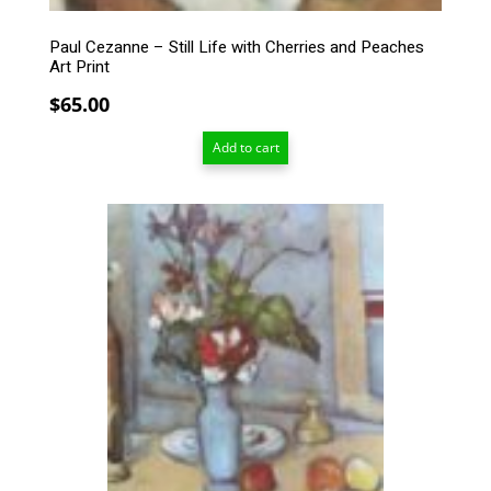
Paul Cezanne – Still Life with Cherries and Peaches
Art Print
$
65.00
Add to cart