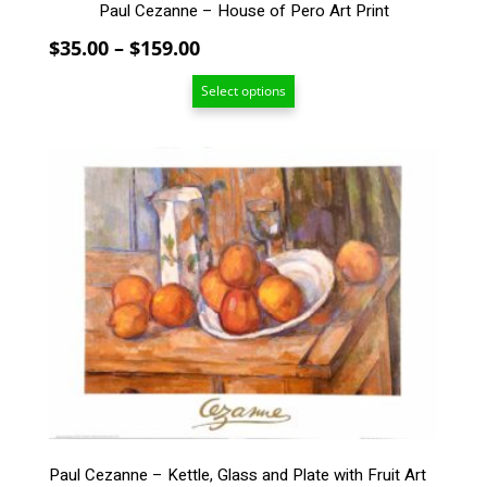
Paul Cezanne – House of Pero Art Print
Price
$
35.00
–
$
159.00
range:
Select options
$35.00
through
$159.00
This
product
has
multiple
variants.
The
options
may
be
chosen
on
the
product
page
Paul Cezanne – Kettle, Glass and Plate with Fruit Art