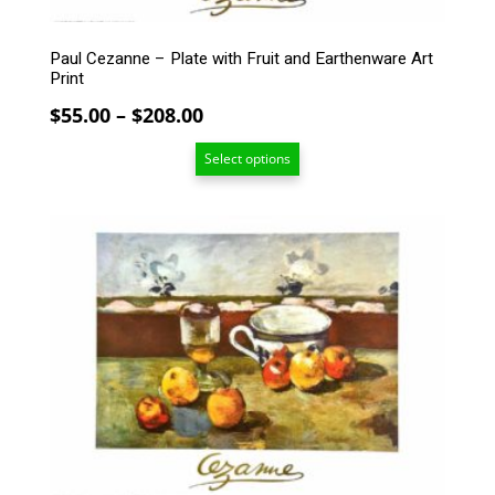
the
product
Paul Cezanne – Plate with Fruit and Earthenware Art
page
Print
Price
$
55.00
–
$
208.00
range:
Select options
$55.00
through
$208.00
This
product
has
multiple
variants.
The
options
may
be
chosen
on
the