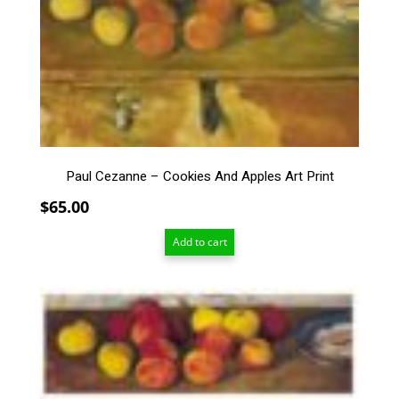
Paul Cezanne – Cookies And Apples Art Print
$
65.00
Add to cart