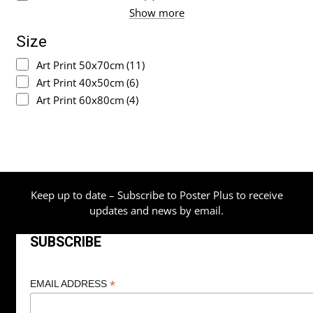
Show more
Size
Art Print 50x70cm
(11)
Art Print 40x50cm
(6)
Art Print 60x80cm
(4)
Keep up to date – Subscribe to Poster Plus to receive
updates and news by email.
SUBSCRIBE
*
EMAIL ADDRESS