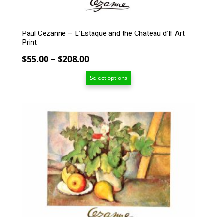
product
page
Paul Cezanne – L’Estaque and the Chateau d’If Art
Print
Price
$
55.00
–
$
208.00
range:
Select options
$55.00
through
$208.00
This
product
has
multiple
variants.
The
options
may
be
chosen
on