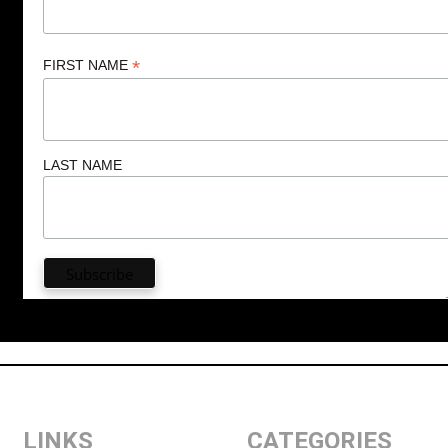
*
FIRST NAME
LAST NAME
LINKS
CATEGORIES