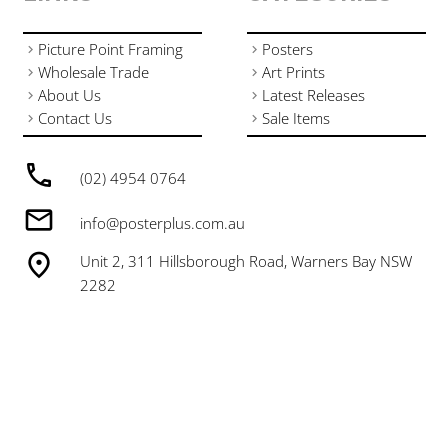
Picture Point Framing
Posters
Wholesale Trade
Art Prints
About Us
Latest Releases
Contact Us
Sale Items
(02) 4954 0764
info@posterplus.com.au
Unit 2, 311 Hillsborough Road, Warners Bay NSW
2282