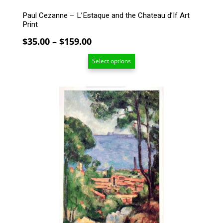
Paul Cezanne – L’Estaque and the Chateau d’If Art
Print
Price
$
35.00
–
$
159.00
range:
Select options
$35.00
through
$159.00
This
product
has
multiple
variants.
The
options
may
be
chosen
on
the