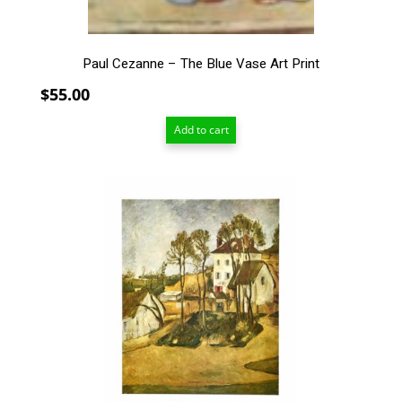
Paul Cezanne – The Blue Vase Art Print
$
55.00
Add to cart
This
product
has
multiple
variants.
The
options
may
be
chosen
on
the