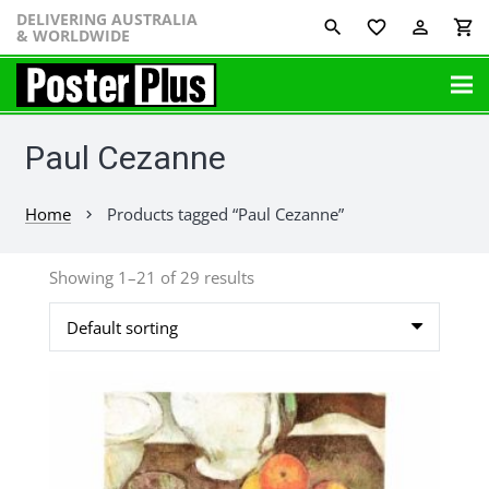
DELIVERING AUSTRALIA
favorite_border
perm_identity
shopping_cart
& WORLDWIDE
Paul Cezanne
Home
Products tagged “Paul Cezanne”
chevron_right
Showing 1–21 of 29 results
This
product
has
multiple
variants.