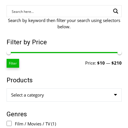
Search by keyword then filter your search using selectors
below.
Filter by Price
Mi
Ma
Price:
$10
—
$210
Filter
pri
pri
Products
Select a category
Genres
Film / Movies / TV
(1)