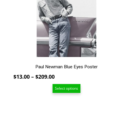
The
options
may
be
chosen
on
the
product
page
Paul Newman Blue Eyes Poster
Price
$
13.00
–
$
209.00
range:
Select options
$13.00
through
$209.00