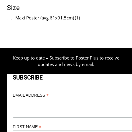
Size
Maxi Poster (avg 61x91.5cm)
(1)
Keep up to date – Subscribe to Poster Plus to receive
updates and news by email.
SUBSCRIBE
*
EMAIL ADDRESS
*
FIRST NAME