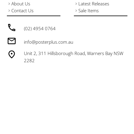
About Us
Latest Releases
Contact Us
Sale Items
(02) 4954 0764
info@posterplus.com.au
Unit 2, 311 Hillsborough Road, Warners Bay NSW
2282