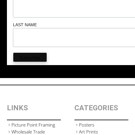
LAST NAME
LINKS
CATEGORIES
Picture Point Framing
Posters
Wholesale Trade
Art Prints