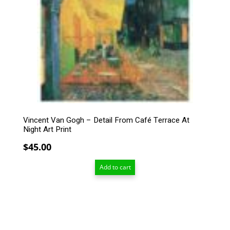
Vincent Van Gogh – Detail From Café Terrace At
Night Art Print
$
45.00
Add to cart