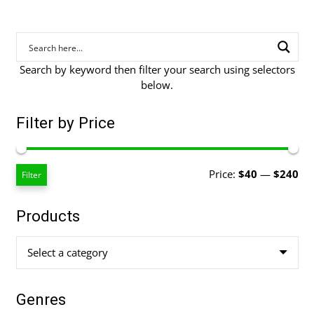
Search by keyword then filter your search using selectors
below.
Filter by Price
Mi
Ma
Price:
$40
—
$240
Filter
pri
pri
Products
Select a category
Genres