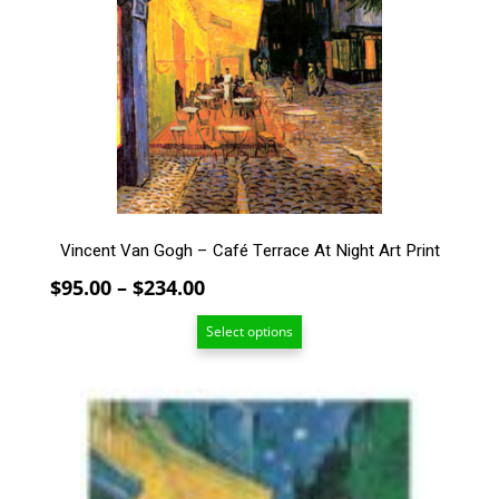
The
options
may
be
chosen
on
the
product
page
Vincent Van Gogh – Café Terrace At Night Art Print
Price
$
95.00
–
$
234.00
range:
Select options
$95.00
through
$234.00