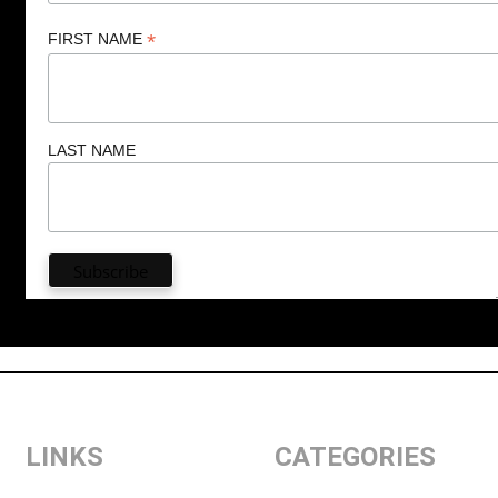
*
FIRST NAME
LAST NAME
LINKS
CATEGORIES