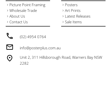
Picture Point Framing
Posters
Wholesale Trade
Art Prints
About Us
Latest Releases
Contact Us
Sale Items
(02) 4954 0764
info@posterplus.com.au
Unit 2, 311 Hillsborough Road, Warners Bay NSW
2282