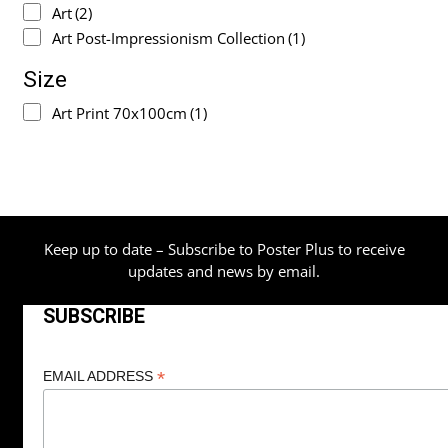
Art
(2)
Art Post-Impressionism Collection
(1)
Size
Art Print 70x100cm
(1)
Keep up to date – Subscribe to Poster Plus to receive
updates and news by email.
SUBSCRIBE
*
EMAIL ADDRESS