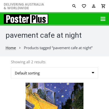
DELIVERING AUSTRALIA
favorite_border
perm_identity
shopping_cart
& WORLDWIDE
pavement cafe at night
Home
Products tagged “pavement cafe at night”
chevron_right
Showing all 2 results
This
product
has
multiple
variants.