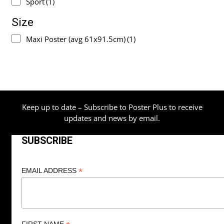
Sport
(1)
Size
Maxi Poster (avg 61x91.5cm)
(1)
Keep up to date – Subscribe to Poster Plus to receive
updates and news by email.
SUBSCRIBE
*
EMAIL ADDRESS
FIRST NAME