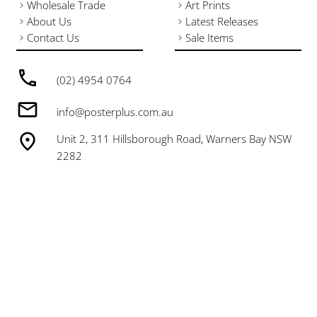
Wholesale Trade
Art Prints
About Us
Latest Releases
Contact Us
Sale Items
(02) 4954 0764
info@posterplus.com.au
Unit 2, 311 Hillsborough Road, Warners Bay NSW
2282