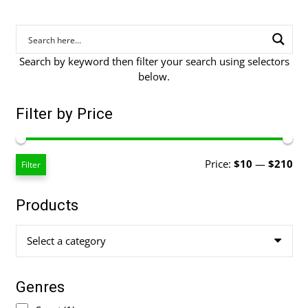
Search by keyword then filter your search using selectors
below.
Filter by Price
Mi
Ma
Price:
$10
—
$210
Filter
pri
pri
Products
Select a category
Genres