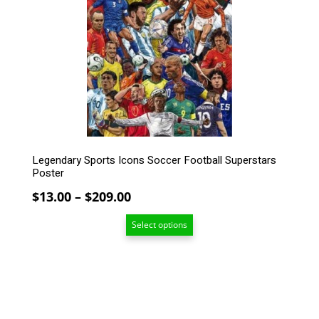
The
options
may
be
chosen
on
the
product
page
Legendary Sports Icons Soccer Football Superstars
Poster
Price
$
13.00
–
$
209.00
range:
Select options
$13.00
through
$209.00