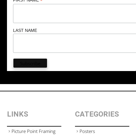
*
LAST NAME
LINKS
CATEGORIES
Picture Point Framing
Posters