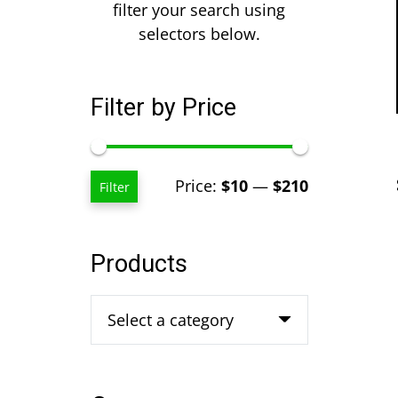
filter your search using
selectors below.
Filter by Price
Min
Max
Price:
$10
—
$210
Filter
price
price
Products
Select a category