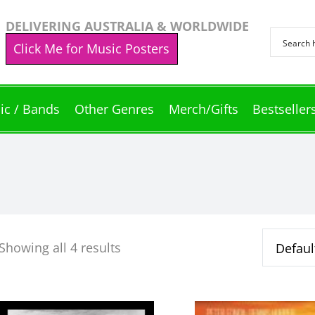
DELIVERING AUSTRALIA & WORLDWIDE
Click Me for Music Posters
ic / Bands
Other Genres
Merch/Gifts
Bestseller
Showing all 4 results
This
This