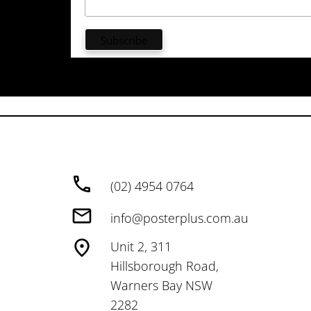
(02) 4954 0764
info@posterplus.com.au
Unit 2, 311
Hillsborough Road,
Warners Bay NSW
2282