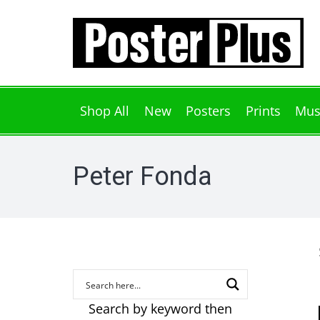
Shop All
New
Posters
Prints
Mus
Peter Fonda
Search by keyword then