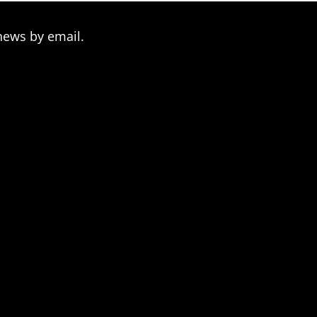
news by email.