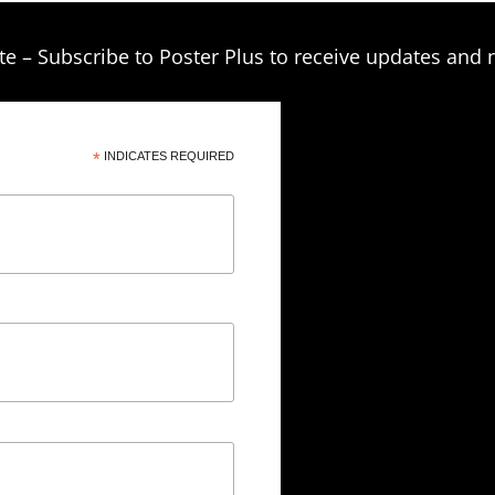
te – Subscribe to Poster Plus to receive updates and 
*
INDICATES REQUIRED