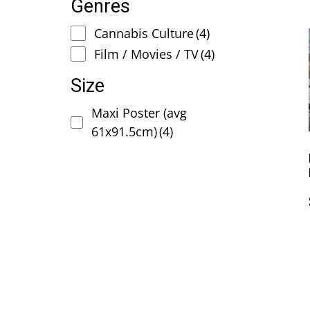
Genres
Cannabis Culture
(4)
Film / Movies / TV
(4)
Size
Maxi Poster (avg
61x91.5cm)
(4)