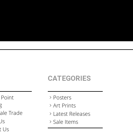
CATEGORIES
 Point
Posters
g
Art Prints
ale Trade
Latest Releases
Us
Sale Items
t Us