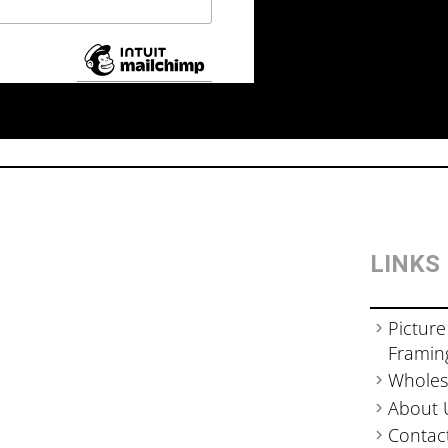
LINKS
Picture
Framin
Wholes
About 
Contac