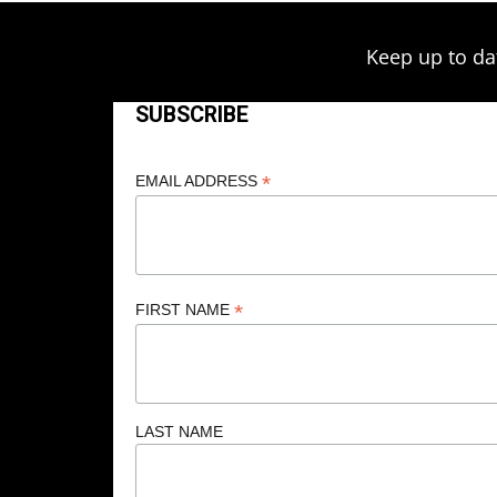
Keep up to da
SUBSCRIBE
*
EMAIL ADDRESS
*
FIRST NAME
LAST NAME