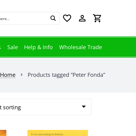
favorite_border
perm_identity
shopping_cart
s
Sale
Help & Info
Wholesale Trade
Home
Products tagged “Peter Fonda”
chevron_right
This